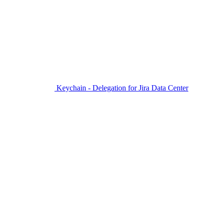
Keychain - Delegation for Jira Data Center