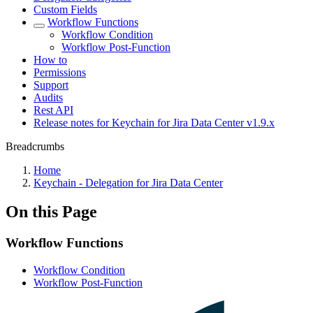
Custom Fields
Workflow Functions
Workflow Condition
Workflow Post-Function
How to
Permissions
Support
Audits
Rest API
Release notes for Keychain for Jira Data Center v1.9.x
Breadcrumbs
Home
Keychain - Delegation for Jira Data Center
On this Page
Workflow Functions
Workflow Condition
Workflow Post-Function