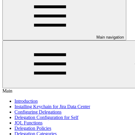
Main navigation
Main
Introduction
Installing Keychain for Jira Data Center
Configuring Delegations
Delegation Configuration for Self
JQL Functions
Delegation Policies
Delegation Categories