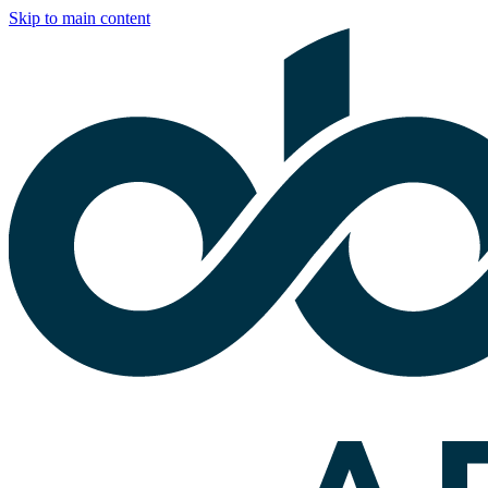
Skip to main content