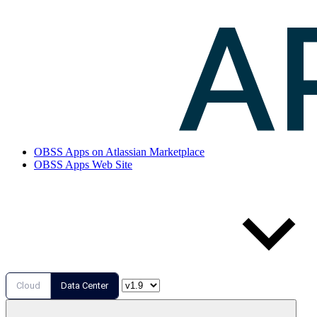
OBSS Apps on Atlassian Marketplace
OBSS Apps Web Site
Cloud
Data Center