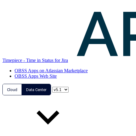
Timepiece - Time in Status for Jira
OBSS Apps on Atlassian Marketplace
OBSS Apps Web Site
Cloud
Data Center