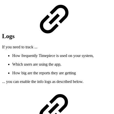
Logs
If you need to track ...
How frequently Timepiece is used on your system,
Which users are using the app,
How big are the reports they are getting
... you can enable the info logs as described below.