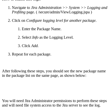
Navigate to
Jira Administration >> System >> Logging and
Profiling
page. ( /secure/admin/ViewLogging.jspa )
Click on
Configure logging level for another package.
Enter the Package Name.
Select
Info
as the Logging Level.
Click
Add.
Repeat for each package.
After following these steps, you should see the new package name
in the package list on the same page, as shown below:
You will need Jira Administrator permissions to perform these steps
and will need file system access to the Jira server to see the log.