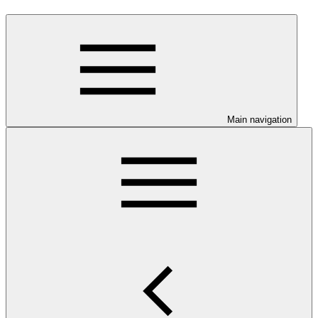
Main navigation