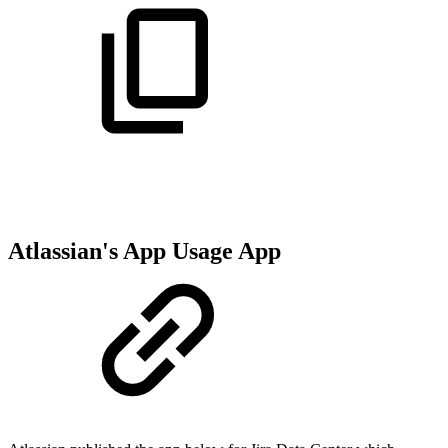
Atlassian's App Usage App