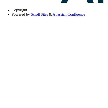
Copyright
Powered by
Scroll Sites
&
Atlassian Confluence