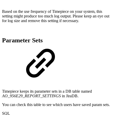
Based on the use frequency of Timepiece on your system, this
setting might produce too much log output. Please keep an eye out
for log size and remove this setting if necessary.
Parameter Sets
Timepiece keeps its parameter sets in a DB table named
AO_956E29_REPORT_SETTINGS
in JiraDB.
You can check this table to see which users have saved param sets.
SQL