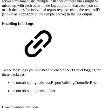
server simultaneously, multiple instances of these lines might be
mixed up with each other in the log output. In that case, you can
match the lines for individual report requests using the requestID
(shown
as
732x422x in the sample above
) in the log output.
Enabling Info Logs
To see these logs you will need to enable
INFO
level logging for
these packages:
tr.com.obss.plugin.tis.rest.ReportBuildingControllerBase
tr.com.obss.plugin.tis.builder
How to enable info logs: