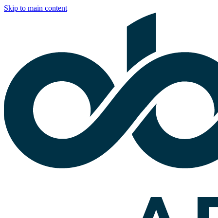
Skip to main content