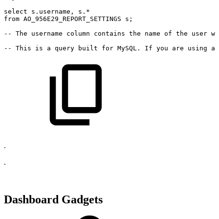
select
s
.
username
,
s
.
*
from
AO_956E29_REPORT_SETTINGS
s
;
--
The
username
column
contains
the
name
of
the
user
wh
--
This
is
a
query
built
for
MySQL.
If
you
are
using
a
.
.
Dashboard Gadgets