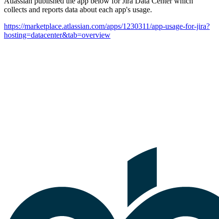
Atlassian published the app below for Jira Data Center which
collects and reports data about each app's usage.
https://marketplace.atlassian.com/apps/1230311/app-usage-for-jira?
hosting=datacenter&tab=overview