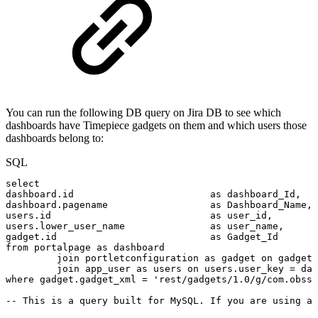
You can run the following DB query on Jira DB to see which
dashboards have Timepiece gadgets on them and which users those
dashboards belong to:
SQL
select
dashboard
.
id
as
dashboard_Id
,
dashboard
.
pagename
as
Dashboard_Name
,
users
.
id
as
user_id
,
users
.
lower_user_name
as
user_name
,
gadget
.
id
as
Gadget_Id
from
portalpage
as
dashboard
join
portletconfiguration
as
gadget
on
gadget
.
join
app_user
as
users
on
users
.
user_key
=
das
where
gadget
.
gadget_xml
=
'rest/gadgets/1.0/g/com.obss.
--
This
is
a
query
built
for
MySQL.
If
you
are
using
a