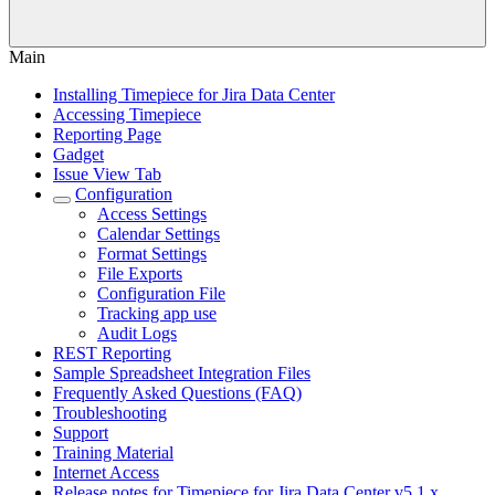
Main
Installing Timepiece for Jira Data Center
Accessing Timepiece
Reporting Page
Gadget
Issue View Tab
Configuration
Access Settings
Calendar Settings
Format Settings
File Exports
Configuration File
Tracking app use
Audit Logs
REST Reporting
Sample Spreadsheet Integration Files
Frequently Asked Questions (FAQ)
Troubleshooting
Support
Training Material
Internet Access
Release notes for Timepiece for Jira Data Center v5.1.x