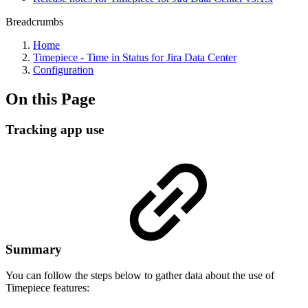
Breadcrumbs
Home
Timepiece - Time in Status for Jira Data Center
Configuration
On this Page
Tracking app use
Summary
You can follow the steps below to gather data about the use of
Timepiece features: