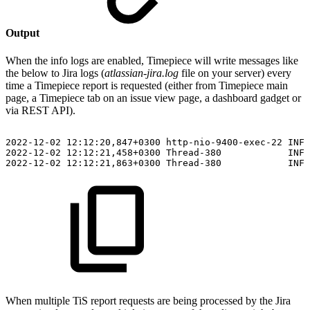
Output
When the info logs are enabled, Timepiece will write messages like
the below to Jira logs (
atlassian-jira.log
file on your server) every
time a Timepiece report is requested (either from Timepiece main
page, a Timepiece tab on an issue view page, a dashboard gadget or
via REST API).
2022-12-02
12:12:20,847+0300
http-nio-9400-exec-22
INFO
2022-12-02
12:12:21,458+0300
Thread-380
INFO
2022-12-02
12:12:21,863+0300
Thread-380
INFO
When multiple TiS report requests are being processed by the Jira