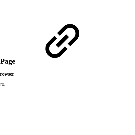
e Page
rowser
ro.