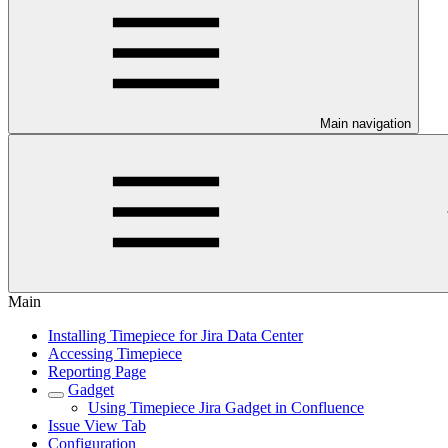
Main navigation
Main
Installing Timepiece for Jira Data Center
Accessing Timepiece
Reporting Page
Gadget
Using Timepiece Jira Gadget in Confluence
Issue View Tab
Configuration