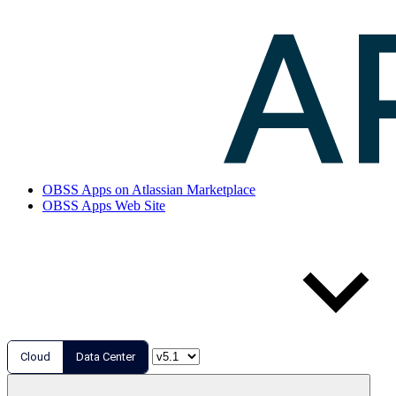
OBSS Apps on Atlassian Marketplace
OBSS Apps Web Site
Cloud
Data Center