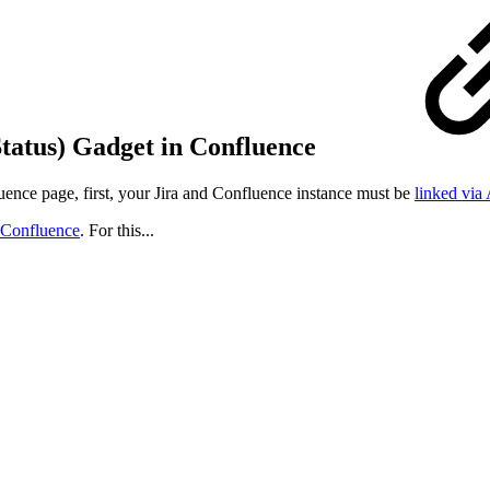
Status) Gadget in Confluence
ence page, first, your Jira and Confluence instance must be
linked via
o Confluence
. For this...