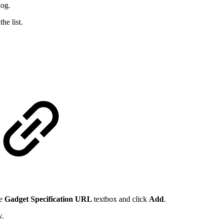
log.
the list.
he
Gadget Specification URL
textbox and click
Add
.
w.