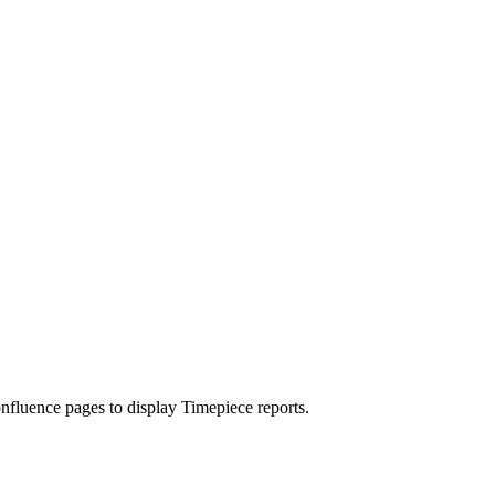
nfluence pages to display Timepiece reports.