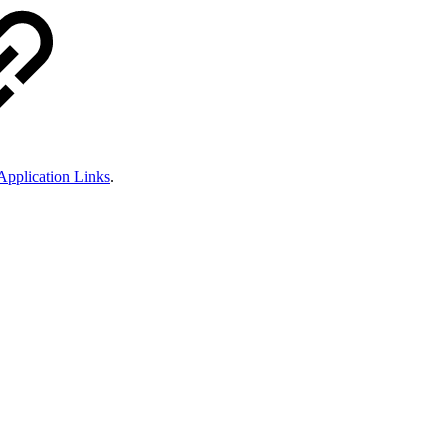
 Application Links
.