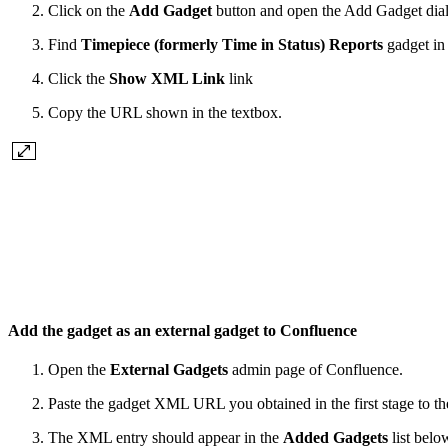
Click on the
Add Gadget
button and open the Add Gadget dia
Find
Timepiece (formerly Time in Status) Reports
gadget in 
Click the
Show XML Link
link
Copy the URL shown in the textbox.
Add the gadget as an external gadget to Confluence
Open the
External Gadgets
admin page of Confluence.
Paste the gadget XML URL you obtained in the first stage to t
The XML entry should appear in the
Added Gadgets
list belo