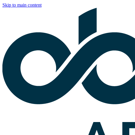
Skip to main content