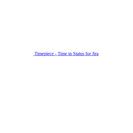
Timepiece - Time in Status for Jira