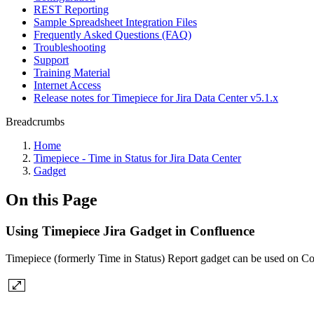
REST Reporting
Sample Spreadsheet Integration Files
Frequently Asked Questions (FAQ)
Troubleshooting
Support
Training Material
Internet Access
Release notes for Timepiece for Jira Data Center v5.1.x
Breadcrumbs
Home
Timepiece - Time in Status for Jira Data Center
Gadget
On this Page
Using Timepiece Jira Gadget in Confluence
Timepiece (formerly Time in Status) Report gadget can be used on Co