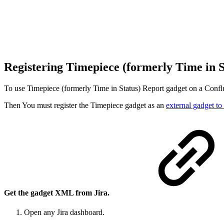
Registering Timepiece (formerly Time in 
To use Timepiece (formerly Time in Status) Report gadget on a Conflu
Then You must register the Timepiece gadget as an
external gadget t
Get the gadget XML from Jira.
Open any Jira dashboard.