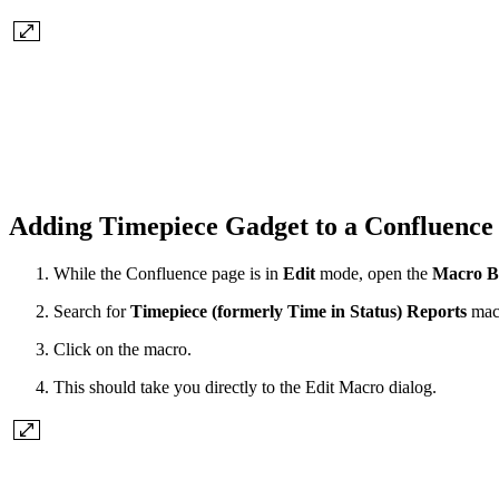
Adding Timepiece Gadget to a Confluenc
While the Confluence page is in
Edit
mode, open the
Macro B
Search for
Timepiece (formerly Time in Status) Reports
mac
Click on the macro.
This should take you directly to the Edit Macro dialog.