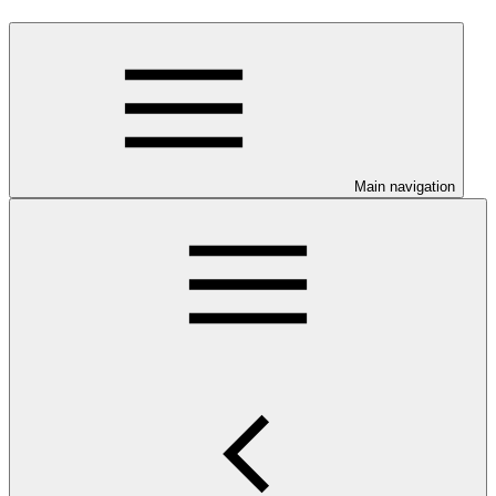
Main navigation