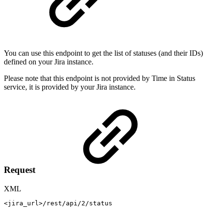
You can use this endpoint to get the list of statuses (and their IDs)
defined on your Jira instance.
Please note that this endpoint is not provided by Time in Status
service, it is provided by your Jira instance.
Request
XML
<
jira_url
>
/rest/api/2/status