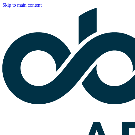
Skip to main content