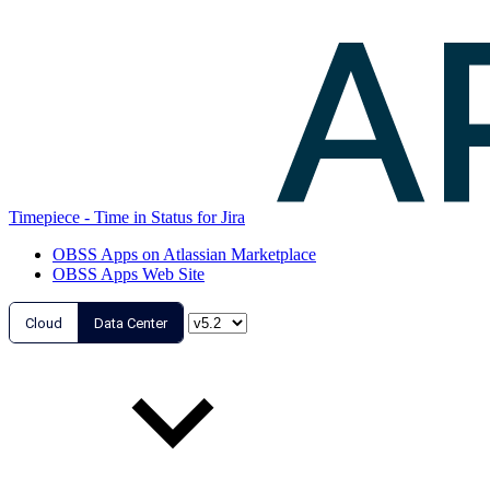
Timepiece - Time in Status for Jira
OBSS Apps on Atlassian Marketplace
OBSS Apps Web Site
Cloud
Data Center