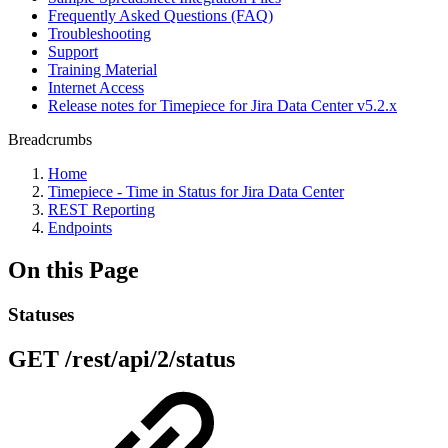
Frequently Asked Questions (FAQ)
Troubleshooting
Support
Training Material
Internet Access
Release notes for Timepiece for Jira Data Center v5.2.x
Breadcrumbs
Home
Timepiece - Time in Status for Jira Data Center
REST Reporting
Endpoints
On this Page
Statuses
GET /rest/api/2/status