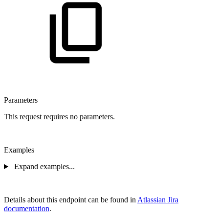
Parameters
This request requires no parameters.
Examples
Expand examples...
Details about this endpoint can be found in
Atlassian Jira
documentation
.