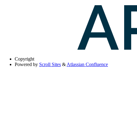
Copyright
Powered by
Scroll Sites
&
Atlassian Confluence