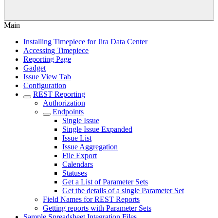
Main
Installing Timepiece for Jira Data Center
Accessing Timepiece
Reporting Page
Gadget
Issue View Tab
Configuration
REST Reporting
Authorization
Endpoints
Single Issue
Single Issue Expanded
Issue List
Issue Aggregation
File Export
Calendars
Statuses
Get a List of Parameter Sets
Get the details of a single Parameter Set
Field Names for REST Reports
Getting reports with Parameter Sets
Sample Spreadsheet Integration Files