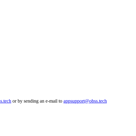
s.tech
or by sending an e-mail to
appsupport@obss.tech