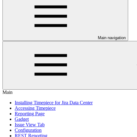
Main navigation
Main
Installing Timepiece for Jira Data Center
Accessing Timepiece
Reporting Page
Gadget
Issue View Tab
Configuration
REST Reporting