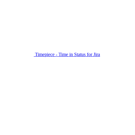
Timepiece - Time in Status for Jira