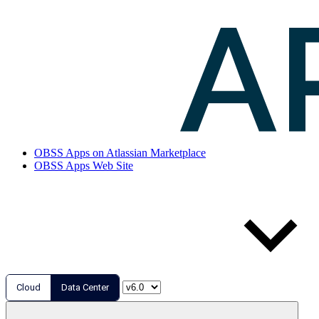
OBSS Apps on Atlassian Marketplace
OBSS Apps Web Site
Cloud
Data Center