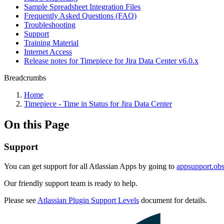
Sample Spreadsheet Integration Files
Frequently Asked Questions (FAQ)
Troubleshooting
Support
Training Material
Internet Access
Release notes for Timepiece for Jira Data Center v6.0.x
Breadcrumbs
Home
Timepiece - Time in Status for Jira Data Center
On this Page
Support
You can get support for all Atlassian Apps by going to
appsupport.obs
Our friendly support team is ready to help.
Please see
Atlassian Plugin Support Levels
document for details.