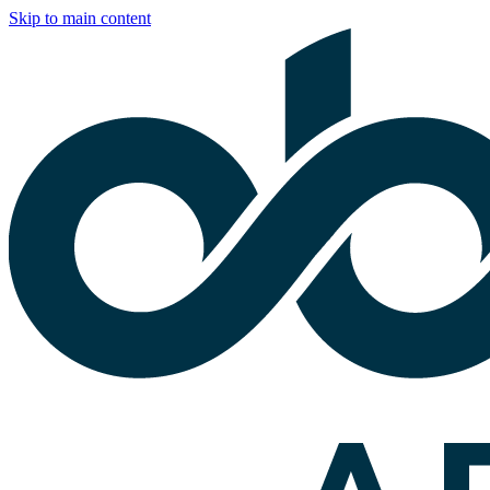
Skip to main content