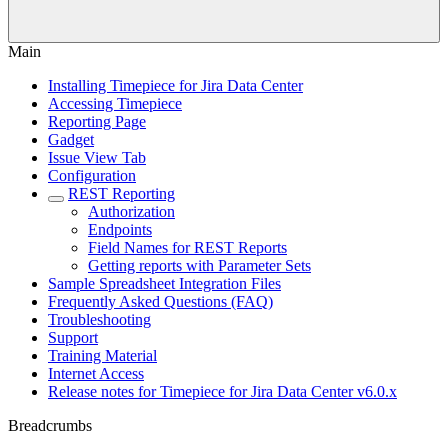
Main
Installing Timepiece for Jira Data Center
Accessing Timepiece
Reporting Page
Gadget
Issue View Tab
Configuration
REST Reporting
Authorization
Endpoints
Field Names for REST Reports
Getting reports with Parameter Sets
Sample Spreadsheet Integration Files
Frequently Asked Questions (FAQ)
Troubleshooting
Support
Training Material
Internet Access
Release notes for Timepiece for Jira Data Center v6.0.x
Breadcrumbs