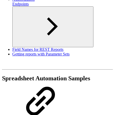
Endpoints
Field Names for REST Reports
Getting reports with Parameter Sets
Spreadsheet Automation Samples