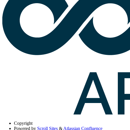
Copyright
Powered by
Scroll Sites
&
Atlassian Confluence