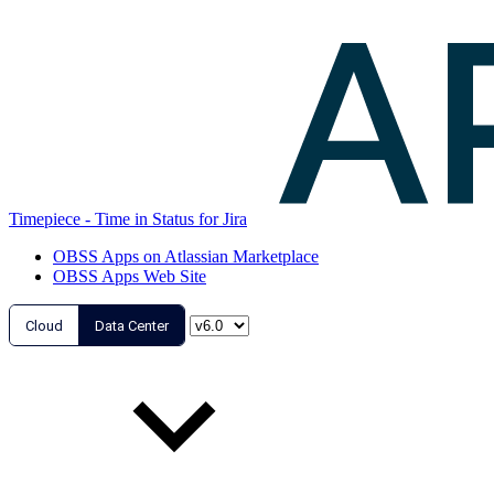
Timepiece - Time in Status for Jira
OBSS Apps on Atlassian Marketplace
OBSS Apps Web Site
Cloud
Data Center