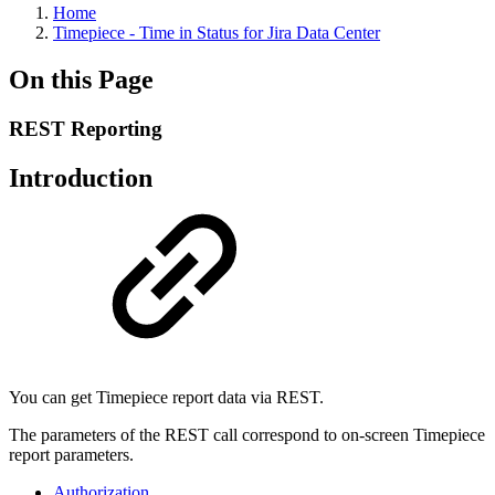
Home
Timepiece - Time in Status for Jira Data Center
On this Page
REST Reporting
Introduction
You can get Timepiece report data via REST.
The parameters of the REST call correspond to on-screen Timepiece
report parameters.
Authorization