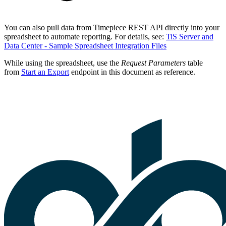
You can also pull data from Timepiece REST API directly into your
spreadsheet to automate reporting. For details, see:
TiS Server and
Data Center - Sample Spreadsheet Integration Files
While using the spreadsheet, use the
Request Parameters
table
from
Start an Export
endpoint in this document as reference.