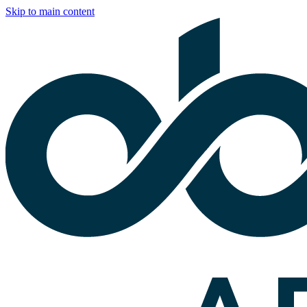
Skip to main content