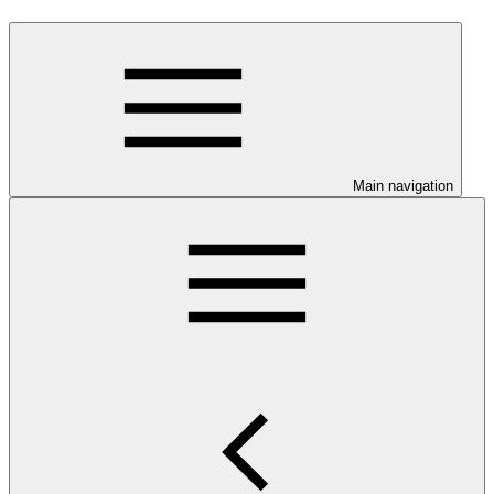
Main navigation