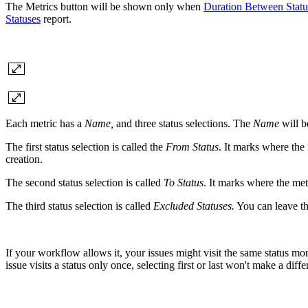
The Metrics button will be shown only when
Duration Between Statu
Statuses
report.
Each metric has a
Name,
and three status selections.
The
Name
will b
The first status selection is called the
From Status
. It marks where the 
creation.
The second status selection is called
To Status
. It marks where the met
The third status selection is called
Excluded Statuses.
You can leave thi
If your workflow allows it, your issues might visit the same status mor
issue visits a status only once, selecting first or last won't make a diffe