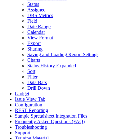
Status
Assignee
DBS Metrics
Field
Date Range
Calendar
View Format
Export
Sharing
Saving and Loading Report Settings
Charts
Status History Expanded
Sort
Filter
Data Bars
Drill Down
Gadget
Issue View Tab
Configuration
REST Reporting
Sample Spreadsheet Integration Files
Frequently Asked Questions (FAQ)
Troubleshooting
Support
Training Material