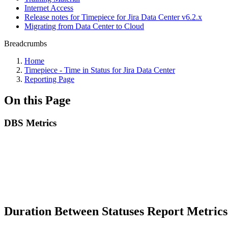
Internet Access
Release notes for Timepiece for Jira Data Center v6.2.x
Migrating from Data Center to Cloud
Breadcrumbs
Home
Timepiece - Time in Status for Jira Data Center
Reporting Page
On this Page
DBS Metrics
Duration Between Statuses Report Metric