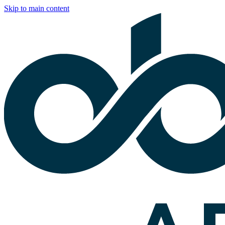
Skip to main content