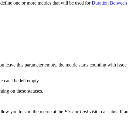
 define one or more metrics that will be used for
Duration Between
you leave this parameter empty, the metric starts counting with issue
e can't be left empty.
ting on these statuses.
llow you to start the metric at the
First
or
Last
visit to a status. If an