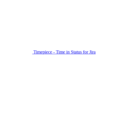
Timepiece - Time in Status for Jira