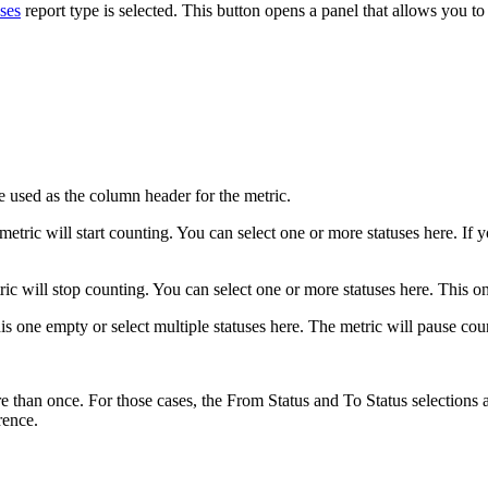
ses
report type is selected. This button opens a panel that allows you to
e used as the column header for the metric.
metric will start counting. You can select one or more statuses here. If 
ric will stop counting. You can select one or more statuses here. This on
s one empty or select multiple statuses here. The metric will pause coun
e than once. For those cases, the From Status and To Status selections a
rence.