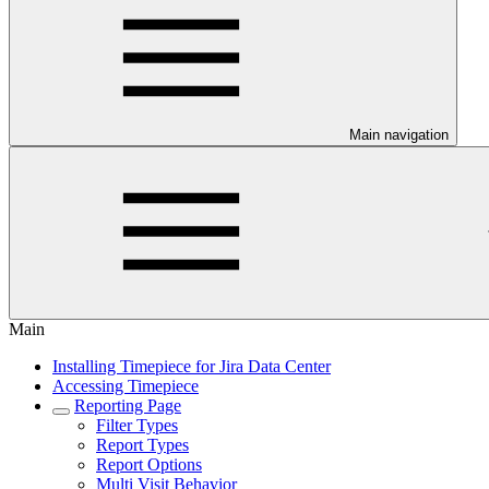
Main navigation
Main
Installing Timepiece for Jira Data Center
Accessing Timepiece
Reporting Page
Filter Types
Report Types
Report Options
Multi Visit Behavior