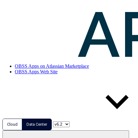
OBSS Apps on Atlassian Marketplace
OBSS Apps Web Site
Cloud
Data Center