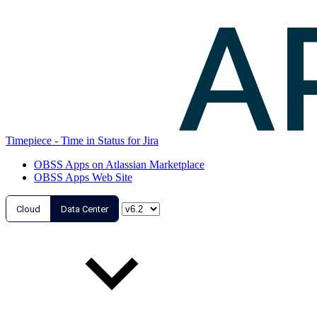
Timepiece - Time in Status for Jira
OBSS Apps on Atlassian Marketplace
OBSS Apps Web Site
Cloud
Data Center