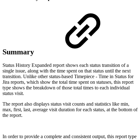
Summary
Status History Expanded report shows each status transition of a
single issue, along with the time spent on that status until the next
transition. Unlike other status-based
Timepiece - Time in Status for
Jira
reports, which show the total time spent on statuses, this report
type shows the breakdown of those total times to each individual
status visit.
The report also displays status visit counts and statistics like min,
max, first, last, average visit duration for each status, at the bottom of
the report.
In order to provide a complete and consistent output, this report type