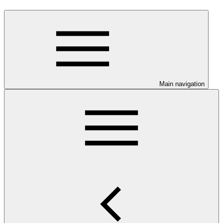
Main navigation