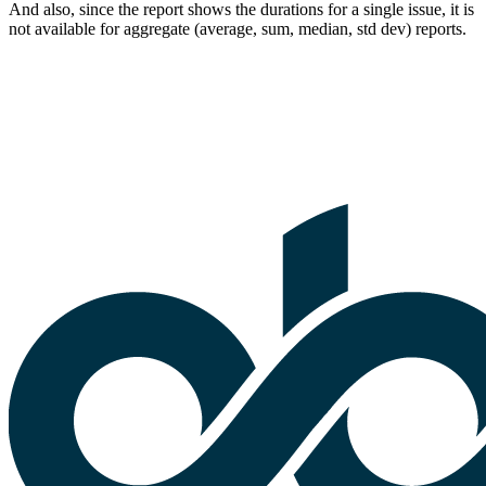
And also, since the report shows the durations for a single issue, it is
not available for aggregate (average, sum, median, std dev) reports.