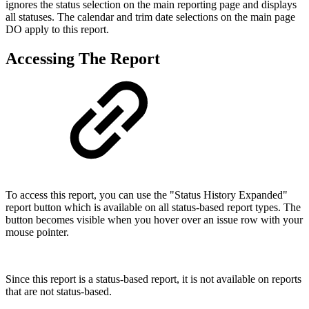
ignores the status selection on the main reporting page and displays
all statuses. The calendar and trim date selections on the main page
DO apply to this report.
Accessing The Report
To access this report, you can use the "Status History Expanded"
report button which is available on all status-based report types. The
button becomes visible when you hover over an issue row with your
mouse pointer.
Since this report is a status-based report, it is not available on reports
that are not status-based.