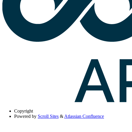
Copyright
Powered by
Scroll Sites
&
Atlassian Confluence