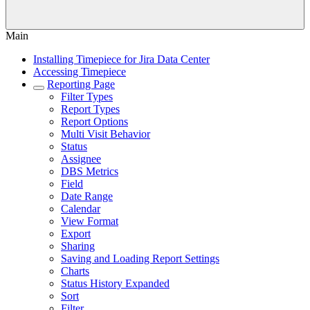
Main
Installing Timepiece for Jira Data Center
Accessing Timepiece
Reporting Page
Filter Types
Report Types
Report Options
Multi Visit Behavior
Status
Assignee
DBS Metrics
Field
Date Range
Calendar
View Format
Export
Sharing
Saving and Loading Report Settings
Charts
Status History Expanded
Sort
Filter