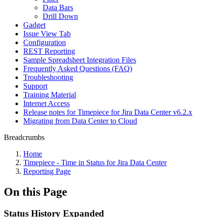
Data Bars
Drill Down
Gadget
Issue View Tab
Configuration
REST Reporting
Sample Spreadsheet Integration Files
Frequently Asked Questions (FAQ)
Troubleshooting
Support
Training Material
Internet Access
Release notes for Timepiece for Jira Data Center v6.2.x
Migrating from Data Center to Cloud
Breadcrumbs
Home
Timepiece - Time in Status for Jira Data Center
Reporting Page
On this Page
Status History Expanded