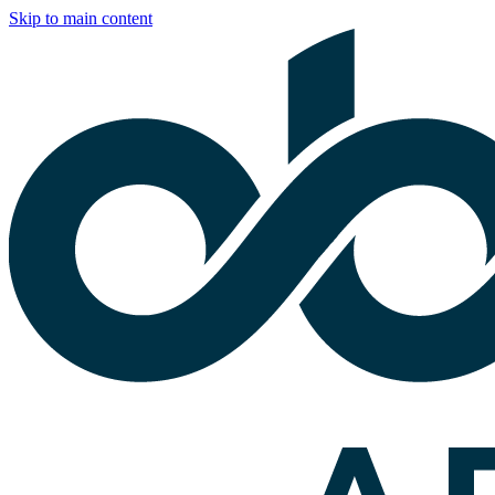
Skip to main content