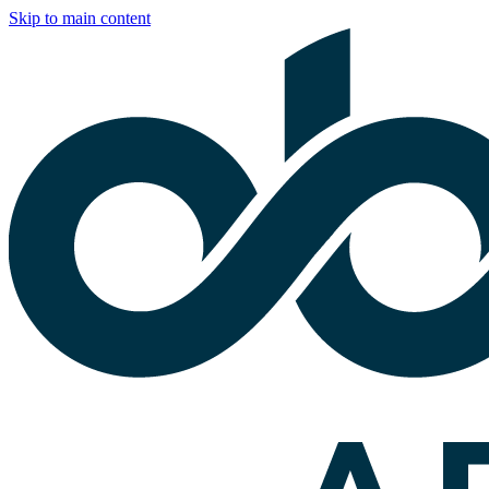
Skip to main content