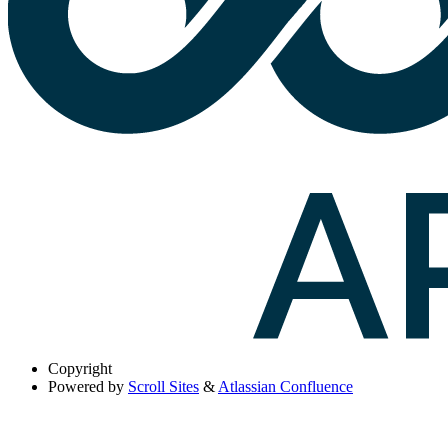
Copyright
Powered by
Scroll Sites
&
Atlassian Confluence