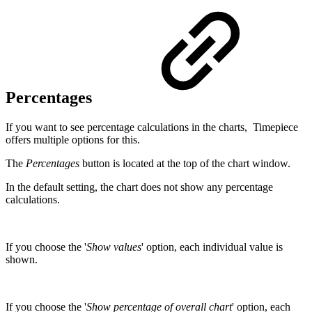
Percentages
If you want to see percentage calculations in the charts, Timepiece
offers multiple options for this.
The
Percentages
button is located at the top of the chart window.
In the default setting, the chart does not show any percentage
calculations.
If you choose the '
Show values
' option, each individual value is
shown.
If you choose the '
Show percentage of overall chart
' option, each