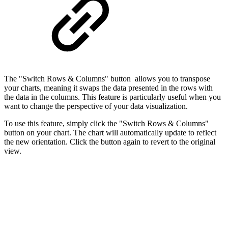
The "Switch Rows & Columns" button allows you to transpose
your charts, meaning it swaps the data presented in the rows with
the data in the columns. This feature is particularly useful when you
want to change the perspective of your data visualization.
To use this feature, simply click the "Switch Rows & Columns"
button on your chart. The chart will automatically update to reflect
the new orientation. Click the button again to revert to the original
view.