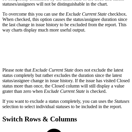
statuses/assignees will not be distinguishable in the chart.
To overcome this you can use the
Exclude Current State
checkbox.
When checked, this option causes the status/assignee duration since
the last change in issue history to be excluded from the report. This
way charts display much more useful output.
Please note that
Exclude Current State
does not exclude the latest
status completely but rather excludes the duration since the latest
status/assignee change in issue history. If the issue has visited Closed
status more than once, the Closed column will still display a value
grater than zero when
Exclude Current State
is checked.
If you want to exclude a status completely, you can uses the
Statuses
selection to select individual statuses to be included in the report.
Switch Rows & Columns