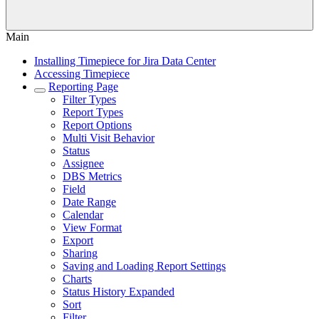
Main
Installing Timepiece for Jira Data Center
Accessing Timepiece
Reporting Page
Filter Types
Report Types
Report Options
Multi Visit Behavior
Status
Assignee
DBS Metrics
Field
Date Range
Calendar
View Format
Export
Sharing
Saving and Loading Report Settings
Charts
Status History Expanded
Sort
Filter