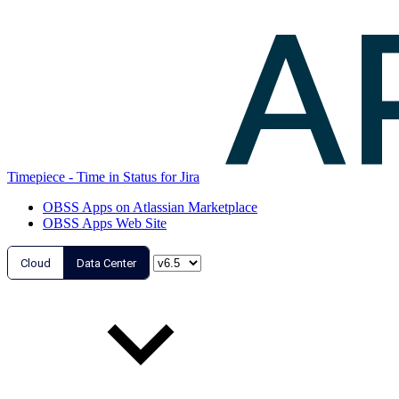
Timepiece - Time in Status for Jira
OBSS Apps on Atlassian Marketplace
OBSS Apps Web Site
Cloud
Data Center