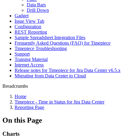
Data Bars
Drill Down
Gadget
Issue View Tab
Configuration
REST Reporting
Sample Spreadsheet Integration Files
Frequently Asked Questions (FAQ) for Timepiece
Timepiece Troubleshooting
Support
Training Material
Internet Access
Release notes for Timepiece for Jira Data Center v6.5.x
Migrating from Data Center to Cloud
Breadcrumbs
Home
Timepiece - Time in Status for Jira Data Center
Reporting Page
On this Page
Charts