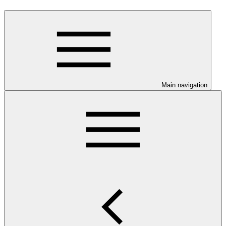
Main navigation