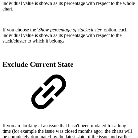
individual value is shown as its percentage with respect to the whole
chart.
If you choose the '
Show percentage of stack/cluster
' option, each
individual value is shown as its percentage with respect to the
stack/cluster to which it belongs.
Exclude Current State
If you are looking at an issue that hasn't been updated for a long
time (for example the issue was closed months ago), the charts will
be completely dominated by the latest state of the issue and earlier