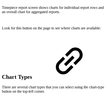
Timepiece report screen shows charts for individual report rows and
an overall chart for aggregated reports.
Look for this button on the page to see where charts are available:
Chart Types
There are several chart types that you can select using the chart-type
button on the top-left corner.