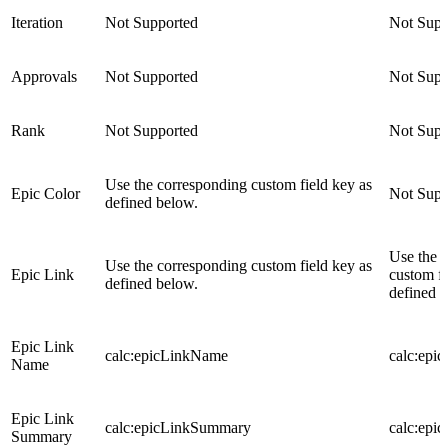
Iteration
Not Supported
Not Supp
Approvals
Not Supported
Not Supp
Rank
Not Supported
Not Supp
Use the corresponding custom field key as
Epic Color
Not Supp
defined below.
Use the 
Use the corresponding custom field key as
Epic Link
custom fi
defined below.
defined 
Epic Link
calc:epicLinkName
calc:epi
Name
Epic Link
calc:epicLinkSummary
calc:epi
Summary