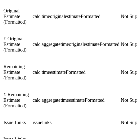
Original
Estimate
calc:timeoriginalestimateFormatted
Not Supp
(Formatted)
Σ Original
Estimate
calc:aggregatetimeoriginalestimateFormatted
Not Supp
(Formatted)
Remaining
Estimate
calc:timeestimateFormatted
Not Supp
(Formatted)
Σ Remaining
Estimate
calc:aggregatetimeestimateFormatted
Not Supp
(Formatted)
Issue Links
issuelinks
Not Supp