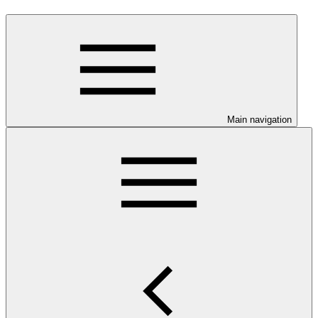
Main navigation