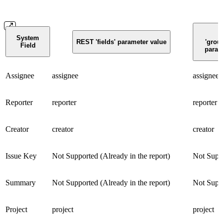
System
REST 'fields' parameter value
'grou
Field
param
Assignee
assignee
assignee
Reporter
reporter
reporter
Creator
creator
creator
Issue Key
Not Supported (Already in the report)
Not Supp
Summary
Not Supported (Already in the report)
Not Supp
Project
project
project