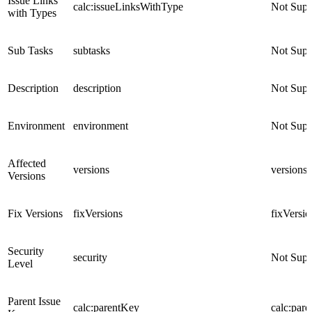
Issue Links
calc:issueLinksWithType
Not Supp
with Types
Sub Tasks
subtasks
Not Supp
Description
description
Not Supp
Environment
environment
Not Supp
Affected
versions
versions
Versions
Fix Versions
fixVersions
fixVersio
Security
security
Not Supp
Level
Parent Issue
calc:parentKey
calc:par