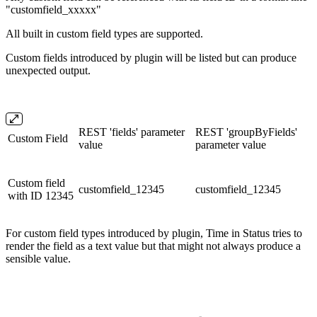
"customfield_xxxxx"
All built in custom field types are supported.
Custom fields introduced by plugin will be listed but can produce
unexpected output.
REST 'fields' parameter
REST 'groupByFields'
Custom Field
value
parameter value
Custom field
customfield_12345
customfield_12345
with ID 12345
For custom field types introduced by plugin, Time in Status tries to
render the field as a text value but that might not always produce a
sensible value.