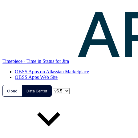
Timepiece - Time in Status for Jira
OBSS Apps on Atlassian Marketplace
OBSS Apps Web Site
Cloud
Data Center