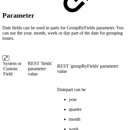
Parameter
Date fields can be used in parts for GroupByFields parameter. You
can use the year, month, week or day part of the date for grouping
issues.
System or
REST 'fields'
REST 'groupByFields' parameter
Custom
parameter
value
Field
value
Datepart can be
year
quarter
month
week