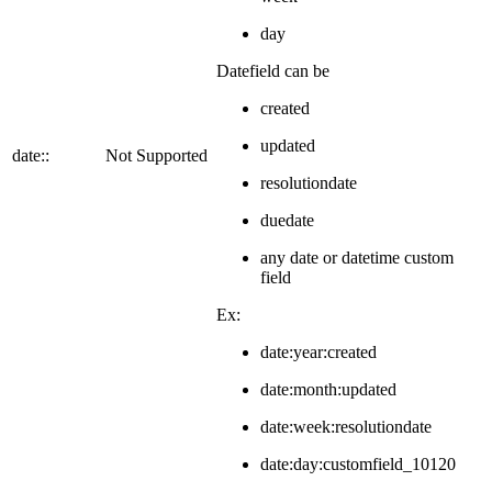
day
Datefield can be
created
updated
date::
Not Supported
resolutiondate
duedate
any date or datetime custom
field
Ex:
date:year:created
date:month:updated
date:week:resolutiondate
date:day:customfield_10120