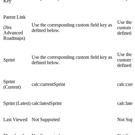
Key
Parent Link
Use the 
Use the corresponding custom field key as
(Jira
custom fi
defined below.
Advanced
defined 
Roadmaps)
Use the 
Use the corresponding custom field key as
Sprint
custom fi
defined below.
defined 
Sprint
calc:currentSprint
calc:curr
(Current)
Sprint (Latest)
calc:latestSprint
calc:lates
Last Viewed
Not Supported
Not Supp