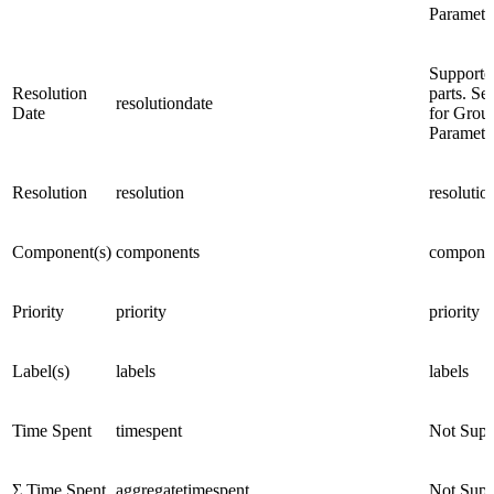
Paramete
Supporte
Resolution
parts. Se
resolutiondate
Date
for Grou
Paramete
Resolution
resolution
resolutio
Component(s)
components
compone
Priority
priority
priority
Label(s)
labels
labels
Time Spent
timespent
Not Supp
Σ Time Spent
aggregatetimespent
Not Supp