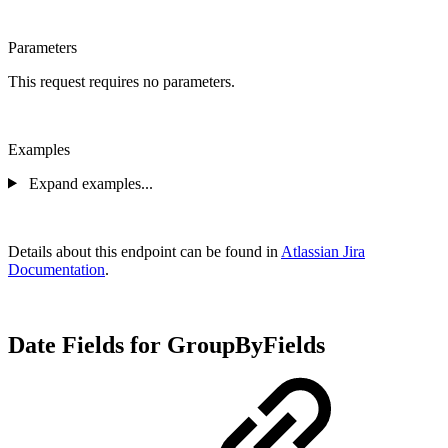
Parameters
This request requires no parameters.
Examples
Expand examples...
Details about this endpoint can be found in
Atlassian Jira
Documentation
.
Date Fields for GroupByFields