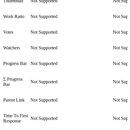
Thumbnail
Not Supported
Not Supp
Work Ratio
Not Supported
Not Supp
Votes
Not Supported
Not Supp
Watchers
Not Supported
Not Supp
Progress Bar
Not Supported
Not Supp
Σ Progress
Not Supported
Not Supp
Bar
Parent Link
Not Supported
Not Supp
Time To First
Not Supported
Not Supp
Response