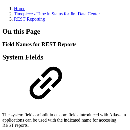
Home
Timepiece - Time in Status for Jira Data Center
REST Reporting
On this Page
Field Names for REST Reports
System Fields
The system fields or built in custom fields introduced with Atlassian
applications can be used with the indicated name for accessing
REST reports.