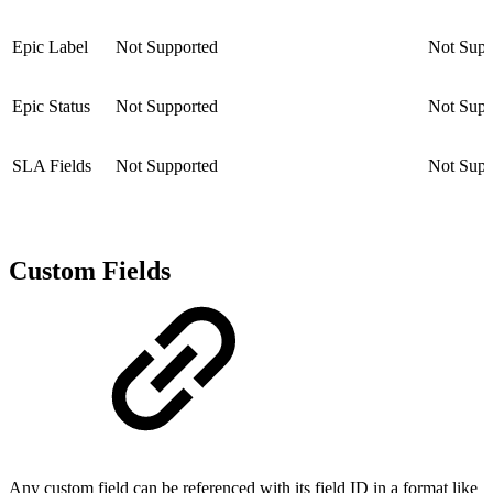
Epic Label
Not Supported
Not Supp
Epic Status
Not Supported
Not Supp
SLA Fields
Not Supported
Not Supp
Custom Fields
Any custom field can be referenced with its field ID in a format like