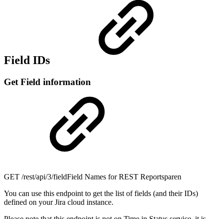
Field IDs
Get Field information
GET
/rest/api/3/fieldField Names for REST Reportsparen
You can use this endpoint to get the list of fields (and their IDs)
defined on your Jira cloud instance.
Please note that this endpoint is not on Time in Status service, it is