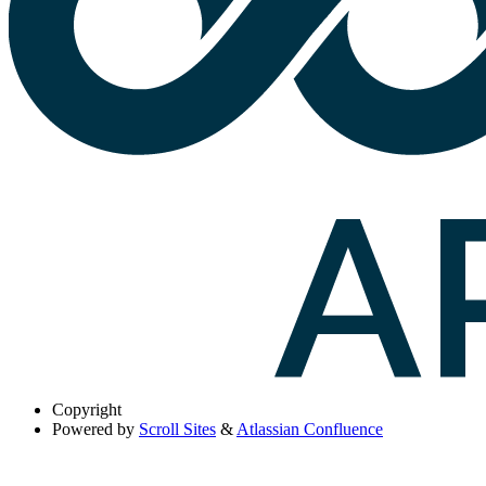
Copyright
Powered by
Scroll Sites
&
Atlassian Confluence