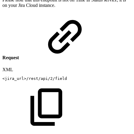
on your Jira Cloud instance.
Request
XML
<
jira_url
>
/rest/api/2/field