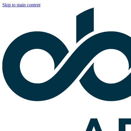
Skip to main content