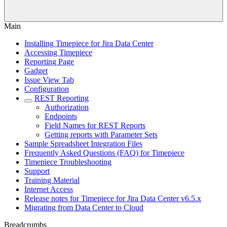
Main
Installing Timepiece for Jira Data Center
Accessing Timepiece
Reporting Page
Gadget
Issue View Tab
Configuration
REST Reporting
Authorization
Endpoints
Field Names for REST Reports
Getting reports with Parameter Sets
Sample Spreadsheet Integration Files
Frequently Asked Questions (FAQ) for Timepiece
Timepiece Troubleshooting
Support
Training Material
Internet Access
Release notes for Timepiece for Jira Data Center v6.5.x
Migrating from Data Center to Cloud
Breadcrumbs