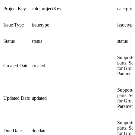
Project Key
calc:projectKey
calc:pro
Issue Type
issuetype
issuetype
Status
status
status
Supporte
parts. Se
Created Date
created
for Grou
Paramete
Supporte
parts. Se
Updated Date
updated
for Grou
Paramete
Supporte
parts. Se
Due Date
duedate
for Grou