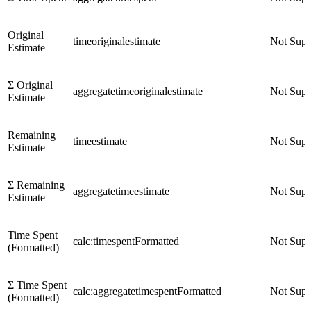
Original
timeoriginalestimate
Not Supp
Estimate
Σ Original
aggregatetimeoriginalestimate
Not Supp
Estimate
Remaining
timeestimate
Not Supp
Estimate
Σ Remaining
aggregatetimeestimate
Not Supp
Estimate
Time Spent
calc:timespentFormatted
Not Supp
(Formatted)
Σ Time Spent
calc:aggregatetimespentFormatted
Not Supp
(Formatted)