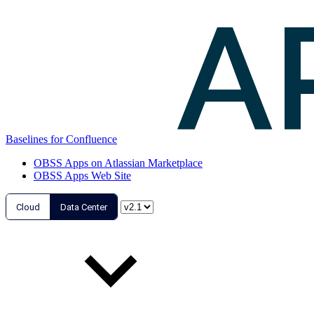
Baselines for Confluence
OBSS Apps on Atlassian Marketplace
OBSS Apps Web Site
Cloud
Data Center