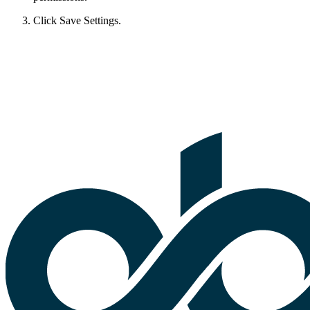
Click Save Settings.