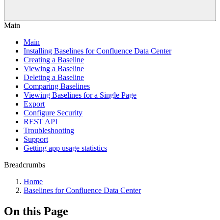
Main
Main
Installing Baselines for Confluence Data Center
Creating a Baseline
Viewing a Baseline
Deleting a Baseline
Comparing Baselines
Viewing Baselines for a Single Page
Export
Configure Security
REST API
Troubleshooting
Support
Getting app usage statistics
Breadcrumbs
Home
Baselines for Confluence Data Center
On this Page