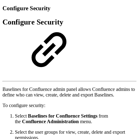
Configure Security
Configure Security
Baselines for Confluence admin panel allows Confluence admins to
define who can view, create, delete and export Baselines.
To configure security:
Select
Baselines for Confluence Settings
from
the
Confluence Administration
menu.
Select the user groups for view, create, delete and export
permissions.