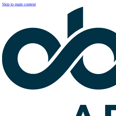
Skip to main content