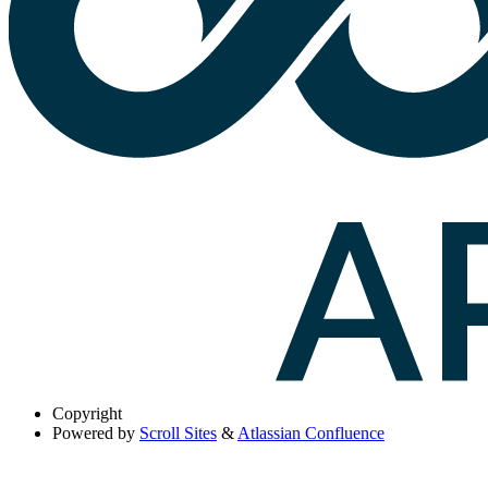
Copyright
Powered by
Scroll Sites
&
Atlassian Confluence