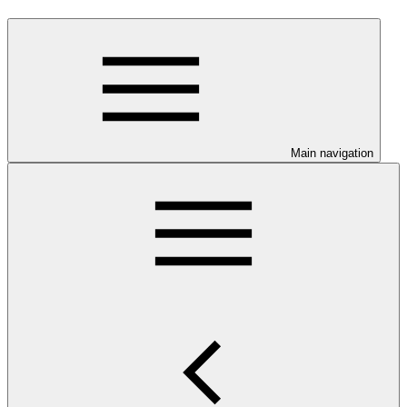
Main navigation