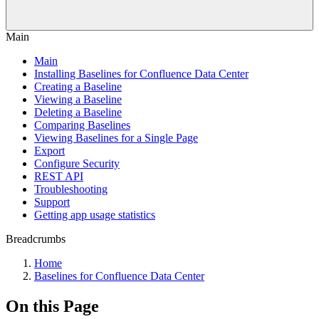
Main
Main
Installing Baselines for Confluence Data Center
Creating a Baseline
Viewing a Baseline
Deleting a Baseline
Comparing Baselines
Viewing Baselines for a Single Page
Export
Configure Security
REST API
Troubleshooting
Support
Getting app usage statistics
Breadcrumbs
Home
Baselines for Confluence Data Center
On this Page