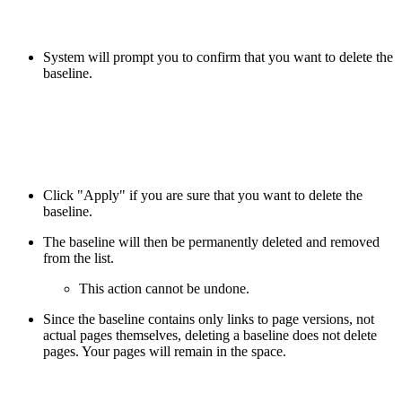
System will prompt you to confirm that you want to delete the
baseline.
Click "Apply" if you are sure that you want to delete the
baseline.
The baseline will then be permanently deleted and removed
from the list.
This action cannot be undone.
Since the baseline contains only links to page versions, not
actual pages themselves, deleting a baseline does not delete
pages. Your pages will remain in the space.