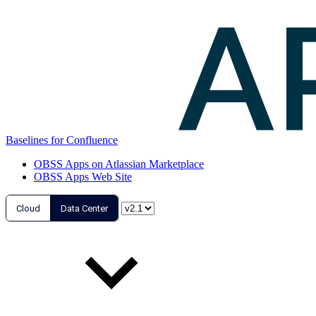
Baselines for Confluence
OBSS Apps on Atlassian Marketplace
OBSS Apps Web Site
Cloud
Data Center