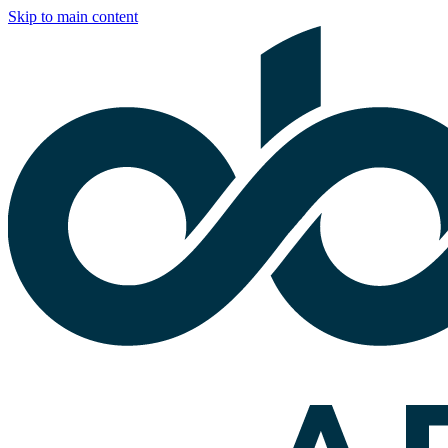
Skip to main content