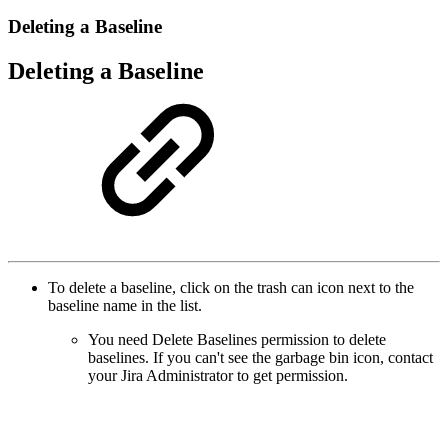
Deleting a Baseline
Deleting a Baseline
To delete a baseline, click on the trash can icon next to the
baseline name in the list.
You need Delete Baselines permission to delete
baselines. If you can't see the garbage bin icon, contact
your Jira Administrator to get permission.