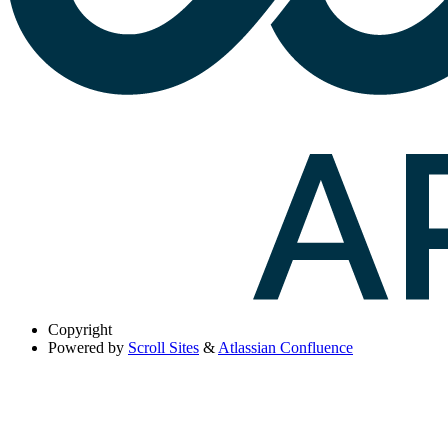
Copyright
Powered by
Scroll Sites
&
Atlassian Confluence