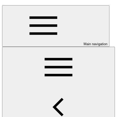
Main navigation