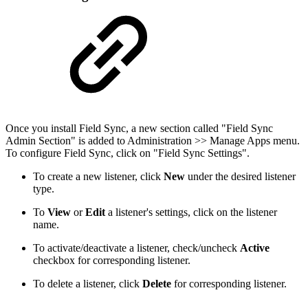
Once you install Field Sync, a new section called "Field Sync
Admin Section" is added to Administration >> Manage Apps menu.
To configure Field Sync, click on "Field Sync Settings".
To create a new listener, click
New
under the desired listener
type.
To
View
or
Edit
a listener's settings, click on the listener
name.
To activate/deactivate a listener, check/uncheck
Active
checkbox for corresponding listener.
To delete a listener, click
Delete
for corresponding listener.