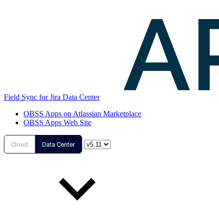
Field Sync for Jira Data Center
OBSS Apps on Atlassian Marketplace
OBSS Apps Web Site
Cloud
Data Center