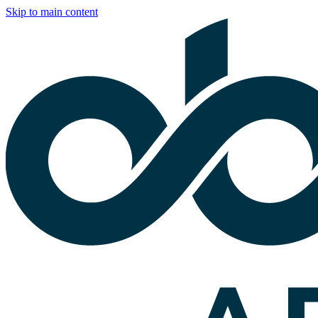
Skip to main content