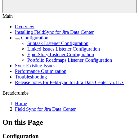
Main
Overview
Installing FieldSync for Jira Data Center
Configuration
Subtask Listener Configuration
Linked Issues Listener Configuration
Epic-Story Listener Configuration
Portfolio Roadmaps Listener Configuration
Sync Existing Issues
Performance Optimization
Troubleshooting
Release notes for FeldSync for Jira Data Center v5.11.x
Breadcrumbs
Home
Field Sync for Jira Data Center
On this Page
Configuration