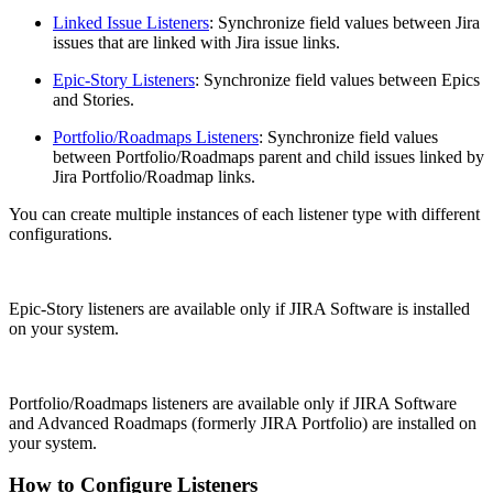
Linked Issue Listeners
: Synchronize field values between Jira
issues that are linked with Jira issue links.
Epic-Story Listeners
: Synchronize field values between Epics
and Stories.
Portfolio/Roadmaps Listeners
: Synchronize field values
between Portfolio/Roadmaps parent and child issues linked by
Jira Portfolio/Roadmap links.
You can create multiple instances of each listener type with different
configurations.
Epic-Story listeners are available only if JIRA Software is installed
on your system.
Portfolio/Roadmaps listeners are available only if JIRA Software
and Advanced Roadmaps (formerly JIRA Portfolio) are installed on
your system.
How to Configure Listeners