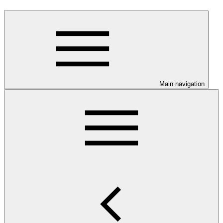
Main navigation