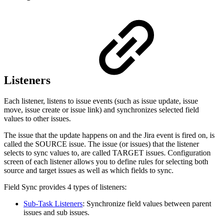
Listeners
Each listener, listens to issue events (such as issue update, issue
move, issue create or issue link) and synchronizes selected field
values to other issues.
The issue that the update happens on and the Jira event is fired on, is
called the SOURCE issue. The issue (or issues) that the listener
selects to sync values to, are called TARGET issues. Configuration
screen of each listener allows you to define rules for selecting both
source and target issues as well as which fields to sync.
Field Sync provides 4 types of listeners:
Sub-Task Listeners
: Synchronize field values between parent
issues and sub issues.