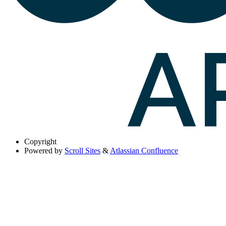
Copyright
Powered by
Scroll Sites
&
Atlassian Confluence