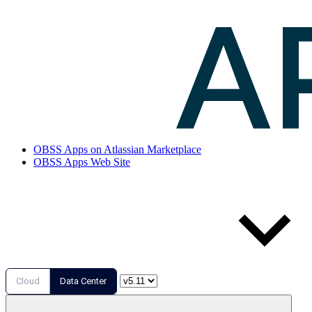
OBSS Apps on Atlassian Marketplace
OBSS Apps Web Site
Cloud
Data Center