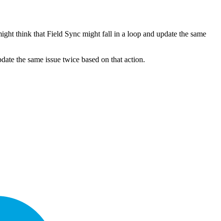
might think that Field Sync might fall in a loop and update the same
pdate the same issue twice based on that action.