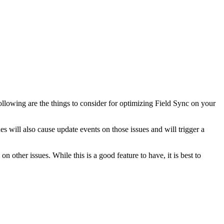
ollowing are the things to consider for optimizing Field Sync on your
s will also cause update events on those issues and will trigger a
 other issues. While this is a good feature to have, it is best to