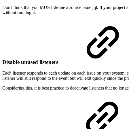
Don't think that you MUST define a source issue jql. If your project an
without running it.
Disable unused listeners
Each listener responds to each update on each issue on your system, even
listener will still respond to the event but will exit quickly since the 
Considering this, it is best practice to deactivate listeners that no long