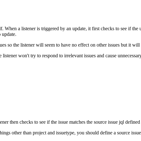
. When a listener is triggered by an update, it first checks to see if the
o update.
es so the listener will seem to have no effect on other issues but it will
the listener won't try to respond to irrelevant issues and cause unnecessar
tener then checks to see if the issue matches the source issue jql defined 
things other than project and issuetype, you should define a source issue j