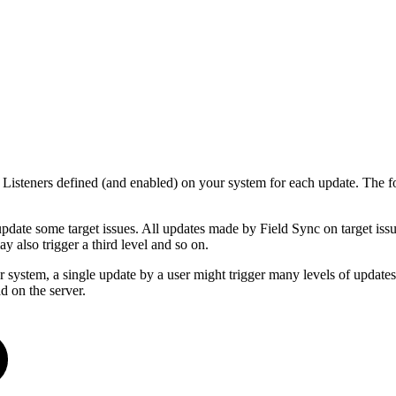
e Listeners defined (and enabled) on your system for each update. The f
update some target issues. All updates made by Field Sync on target issue
y also trigger a third level and so on.
 system, a single update by a user might trigger many levels of updates on
d on the server.