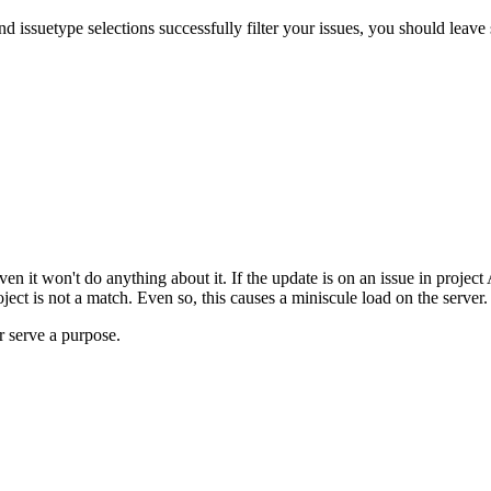
d issuetype selections successfully filter your issues, you should leave 
 it won't do anything about it. If the update is on an issue in project A
project is not a match. Even so, this causes a miniscule load on the server
er serve a purpose.