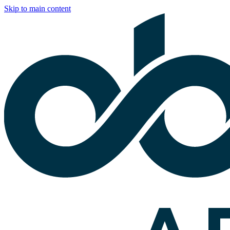
Skip to main content