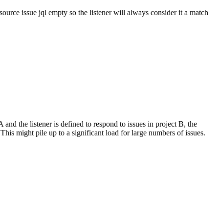
source issue jql empty so the listener will always consider it a match
 and the listener is defined to respond to issues in project B, the
. This might pile up to a significant load for large numbers of issues.