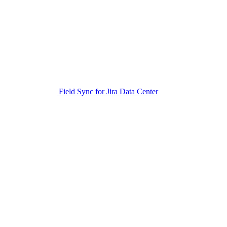
Field Sync for Jira Data Center