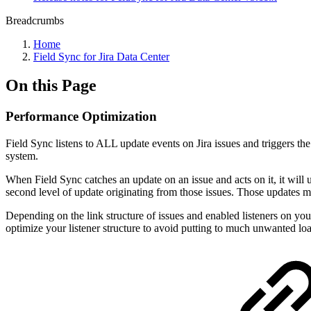
Breadcrumbs
Home
Field Sync for Jira Data Center
On this Page
Performance Optimization
Field Sync listens to ALL update events on Jira issues and triggers th
system.
When Field Sync catches an update on an issue and acts on it, it will 
second level of update originating from those issues. Those updates ma
Depending on the link structure of issues and enabled listeners on your
optimize your listener structure to avoid putting to much unwanted loa