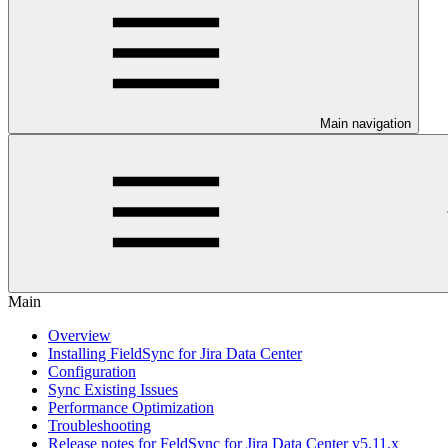
Main navigation
Main
Overview
Installing FieldSync for Jira Data Center
Configuration
Sync Existing Issues
Performance Optimization
Troubleshooting
Release notes for FeldSync for Jira Data Center v5.11.x