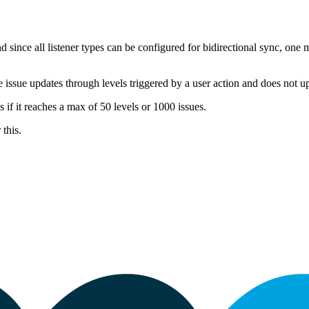
 since all listener types can be configured for bidirectional sync, one 
he issue updates through levels triggered by a user action and does not u
s if it reaches a max of 50 levels or 1000 issues.
 this.