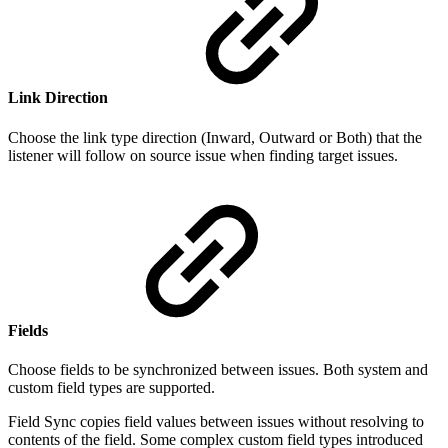
Link Direction
Choose the link type direction (Inward, Outward or Both) that the
listener will follow on source issue when finding target issues.
Fields
Choose fields to be synchronized between issues. Both system and
custom field types are supported.
Field Sync copies field values between issues without resolving to
contents of the field. Some complex custom field types introduced