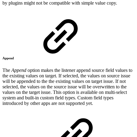
by plugins might not be compatible with simple value copy.
Append
The
Append
option
makes the listener
append source field
values to
the existing values on target. If selected, the values on source issue
will be appended to the the existing values on target issue. If not
selected, the values on the source issue will be overwritten to the
values on the target issue. This option
is available on multi-select
system and built-in custom field types. Custom field types
introduced by other apps are not supported yet.