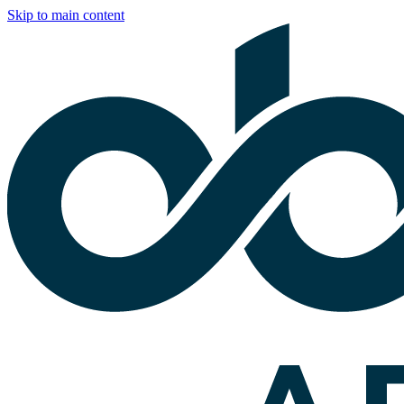
Skip to main content