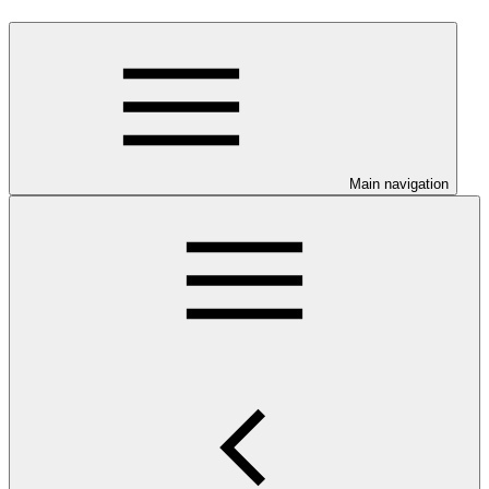
Main navigation