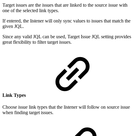
Target issues are the issues that are linked to the source issue with
one of the selected link types.
If entered, the listener will only sync values to issues that match the
given JQL.
Since any valid JQL can be used, Target Issue JQL setting provides
great flexibility to filter target issues.
Link Types
Choose issue link types that the listener will follow on source issue
when finding target issues.