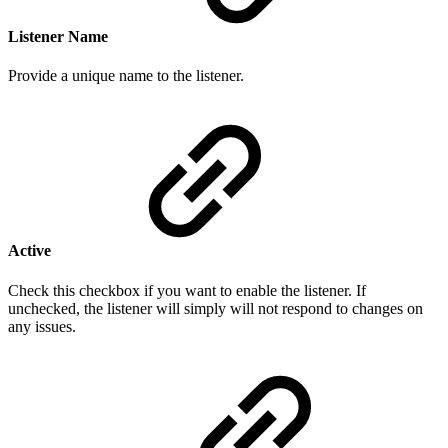
Listener Name
Provide a
unique n
ame to the listener.
Active
Check this checkbox if you want to enable the listener. If
unchecked, the listener will simply will not respond to changes on
any issues.