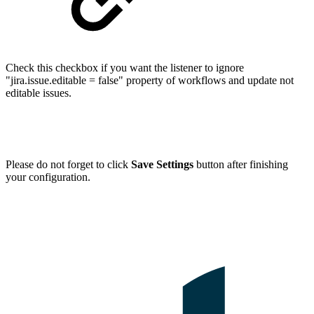
Check this checkbox if you want the listener to ignore
"jira.issue.editable = false" property of workflows and update not
editable issues.
Please do not forget to click
Save Settings
button after finishing
your configuration.