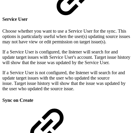
Service User
Choose whether you want to use a Service User for the sync. This
options is particularly useful when the user(s) updating source issues
may not have view or edit permission on target issue(s).
If a Service User is configured, the listener will search for and
update target issues with Service User's account. Target issue history
will show that the issue was updated by the Service User.
If a Service User is not configured, the listener will search for and
update target issues with the user who updated the source
issue. Target issue history will show that the issue was updated by
the user who updated the source issue.
Sync on Create