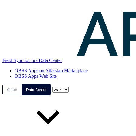
Field Sync for Jira Data Center
OBSS Apps on Atlassian Marketplace
OBSS Apps Web Site
Cloud
Data Center