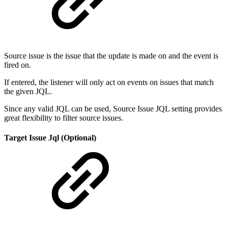
Source issue is the issue that the update is made on and the event is
fired on.
If entered, the listener will only act on events on issues that match
the given JQL.
Since any valid JQL can be used, Source Issue JQL setting provides
great flexibility to filter source issues.
Target Issue Jql (Optional)