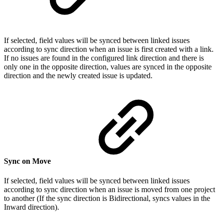
If selected, field values will be synced between linked issues
according to sync direction when an issue is first created with a link.
If no issues are found in the configured link direction and there is
only one in the opposite direction, values are synced in the opposite
direction and the newly created issue is updated.
Sync on Move
If selected, field values will be synced between linked issues
according to sync direction when an issue is moved from one project
to another (If the sync direction is Bidirectional, syncs values in the
Inward direction).