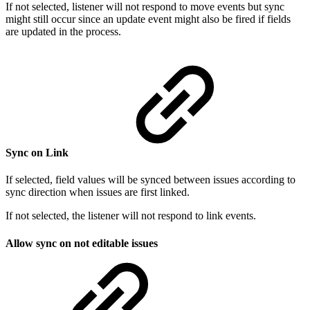
If not selected, listener will not respond to move events but sync
might still occur since an update event might also be fired if fields
are updated in the process.
Sync on Link
If selected, field values will be synced between issues according to
sync direction when issues are first linked.
If not selected, the listener will not respond to link events.
Allow sync on not editable issues