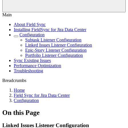
Main
About Field Sync
Installing FieldSync for Jira Data Center
Configuration
Subtask Listener Configuration
Linked Issues Listener Configuration
Epic-Story Listener Configuration
Portfolio Listener Configuration
Sync Existing Issues
Performance Optimization
Troubleshooting
Breadcrumbs
Home
Field Sync for Jira Data Center
Configuration
On this Page
Linked Issues Listener Configuration