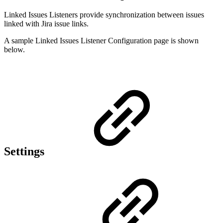
Linked Issues Listeners provide synchronization between issues
linked with Jira issue links.
A sample Linked Issues Listener Configuration page is shown
below.
Settings