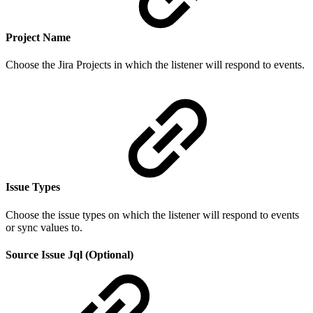
Project
Nam
e
Choose the Jira Projects in which the listener will respond to events.
Issue Types
Choose the issue types on which the listener will respond to events
or sync values to.
Source Issue Jql (Optional)