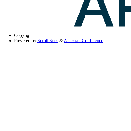
Copyright
Powered by
Scroll Sites
&
Atlassian Confluence