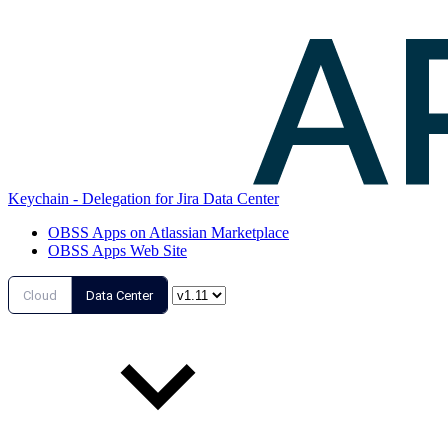
Keychain - Delegation for Jira Data Center
OBSS Apps on Atlassian Marketplace
OBSS Apps Web Site
Cloud
Data Center