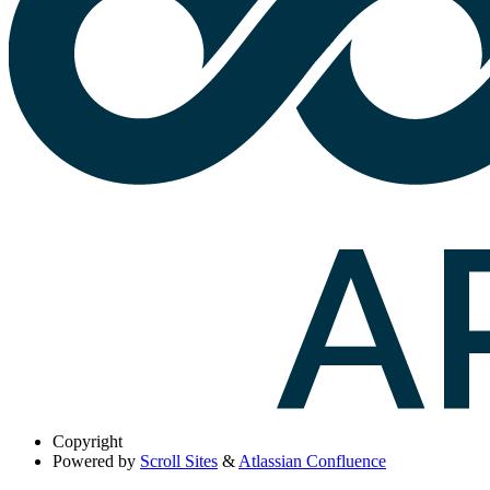
Copyright
Powered by
Scroll Sites
&
Atlassian Confluence