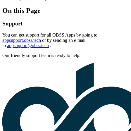
On this Page
Support
You can get support for all OBSS Apps by going to
appsupport.obss.tech
or by sending an e-mail
to
appsupport@obss.tech
.
Our friendly support team is ready to help.