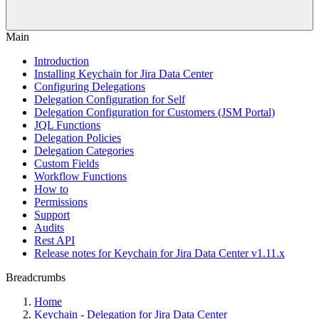
Main
Introduction
Installing Keychain for Jira Data Center
Configuring Delegations
Delegation Configuration for Self
Delegation Configuration for Customers (JSM Portal)
JQL Functions
Delegation Policies
Delegation Categories
Custom Fields
Workflow Functions
How to
Permissions
Support
Audits
Rest API
Release notes for Keychain for Jira Data Center v1.11.x
Breadcrumbs
Home
Keychain - Delegation for Jira Data Center