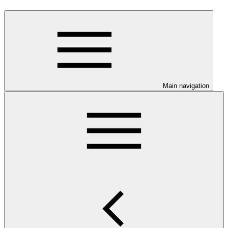
Main navigation