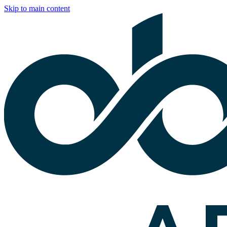
Skip to main content