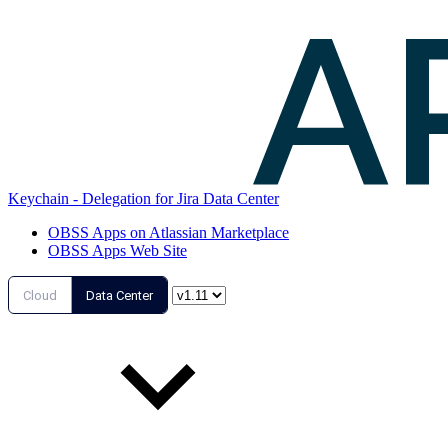
Keychain - Delegation for Jira Data Center
OBSS Apps on Atlassian Marketplace
OBSS Apps Web Site
Cloud
Data Center