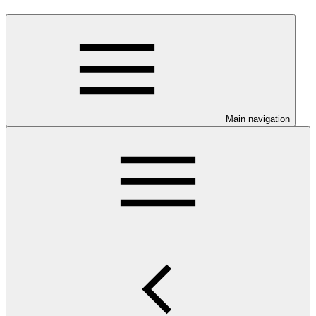
Main navigation