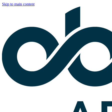
Skip to main content