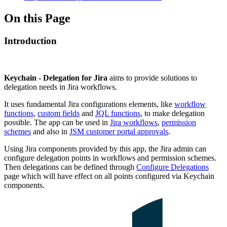
On this Page
Introduction
Keychain - Delegation for Jira
aims to provide solutions to
delegation needs in Jira workflows.
It uses fundamental Jira configurations elements, like
workflow
functions
,
custom fields
and
JQL functions
, to make delegation
possible. The app can be used in
Jira workflows
,
permission
schemes
and also in
JSM customer portal approvals
.
Using Jira components provided by this app, the Jira admin can
configure delegation points in workflows and permission schemes.
Then delegations can be defined through
Configure Delegations
page which will have effect on all points configured via Keychain
components.