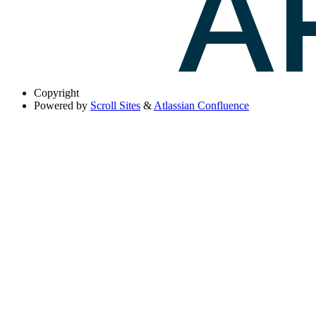
Copyright
Powered by
Scroll Sites
&
Atlassian Confluence