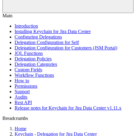
Main
Introduction
Installing Keychain for Jira Data Center
Configuring Delegations
Delegation Configuration for Self
Delegation Configuration for Customers (JSM Portal)
JQL Functions
Delegation Policies
Delegation Categories
Custom Fields
Workflow Functions
How to
Permissions
Support
Audits
Rest API
Release notes for Keychain for Jira Data Center v1.11.x
Breadcrumbs
Home
Keychain - Delegation for Jira Data Center