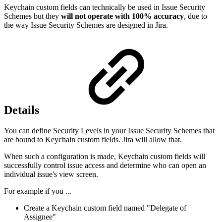
Keychain custom fields can technically be used in Issue Security
Schemes but they
will not operate with 100% accuracy
, due to
the way Issue Security Schemes are designed in Jira.
Details
You can define Security Levels in your Issue Security Schemes that
are bound to Keychain custom fields. Jira will allow that.
When such a configuration is made, Keychain custom fields will
successfully control issue access and determine who can open an
individual issue's view screen.
For example if you ...
Create a Keychain custom field named "Delegate of
Assignee"