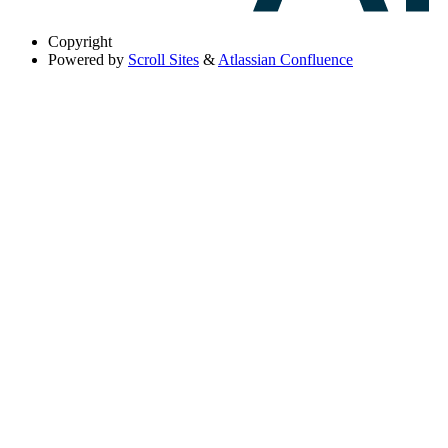
Copyright
Powered by
Scroll Sites
&
Atlassian Confluence