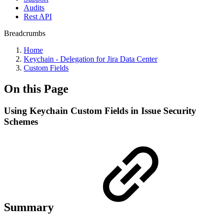
Audits
Rest API
Breadcrumbs
Home
Keychain - Delegation for Jira Data Center
Custom Fields
On this Page
Using Keychain Custom Fields in Issue Security
Schemes
Summary