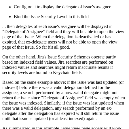
Configure it to display the delegate of issue's assignee
Bind the Issue Security Level to this field
... then delegates of each issue's assignee will be displayed in
"Delegate of Assignee" field and they will be able to open the view
page of that issue. When the delegation is deactivated or has
expired, that ex-delegate users will not be able to open the view
page of that issue. So far it's all good.
On the other hand, Jira's Issue Security Schemes operate partly
based on indexed field values. Jira searches are performed on
indexed values and searches might return inaccurate results if
security levels are bound to Keychain fields.
Based on the same example above; if the issue was last updated (or
indexed) before there was a valid delegation defined for the
assignee, a search performed by a now-valid delegate might not
return the issue since "Delegate of Assignee" field was empty when
the issue was indexed. Similarly, if the issue was last updated when
there was a valid delegation, any search performed by an ex-
delegate after the delegation has expired will still return the issue
until that issue is updated (or at least indexed) again.
As summarized in this example, issue view page access will work