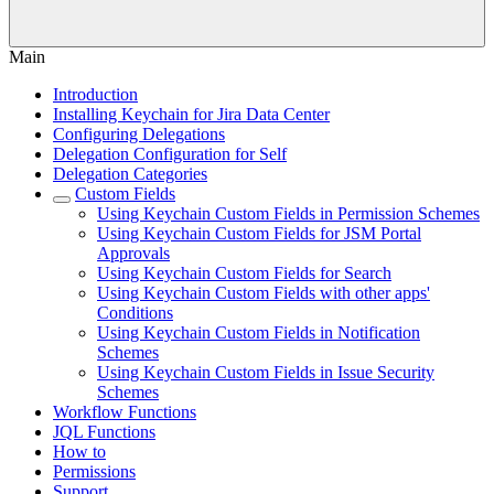
Main
Introduction
Installing Keychain for Jira Data Center
Configuring Delegations
Delegation Configuration for Self
Delegation Categories
Custom Fields
Using Keychain Custom Fields in Permission Schemes
Using Keychain Custom Fields for JSM Portal
Approvals
Using Keychain Custom Fields for Search
Using Keychain Custom Fields with other apps'
Conditions
Using Keychain Custom Fields in Notification
Schemes
Using Keychain Custom Fields in Issue Security
Schemes
Workflow Functions
JQL Functions
How to
Permissions
Support