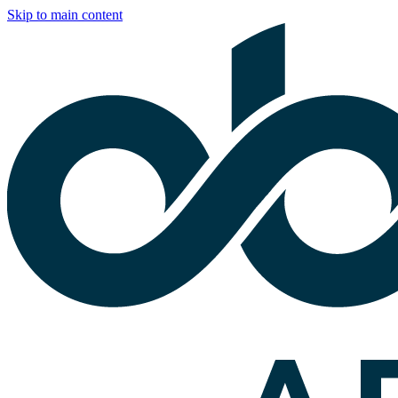
Skip to main content