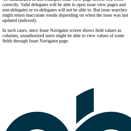
correctly. Valid delegates will be able to open issue view pages and
non-delegates or ex-delegates will not be able to. But issue searches
might return inaccurate results depending on when the issue was last
updated (indexed).
In such cases, since Issue Navigator screen shows field values as
columns, unauthorized users might be able to view values of some
fields through Issue Navigator page.