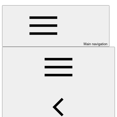
Main navigation