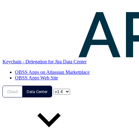
Keychain - Delegation for Jira Data Center
OBSS Apps on Atlassian Marketplace
OBSS Apps Web Site
Cloud
Data Center