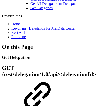
Get All Delegators of Delegate
Get Categories
Breadcrumbs
Home
Keychain - Delegation for Jira Data Center
Rest API
Endpoints
On this Page
Get Delegation
GET
/rest/delegation/1.0/api/<delegationId>