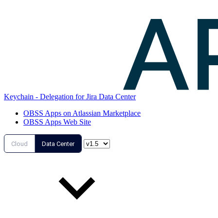
Keychain - Delegation for Jira Data Center
OBSS Apps on Atlassian Marketplace
OBSS Apps Web Site
Cloud
Data Center