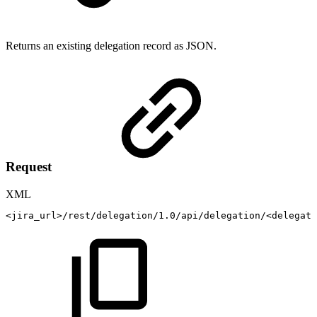
Returns an existing delegation record as JSON.
Request
XML
<
jira_url
>
/rest/delegation/1.0/api/delegation/
<
delegati