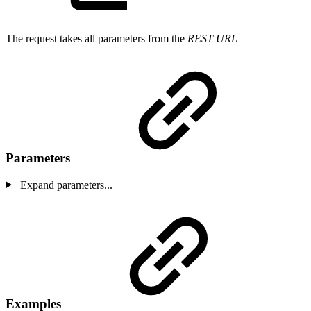
The request takes all parameters from the
REST URL
Parameters
Expand parameters...
Examples