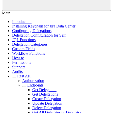
Main
Introduction
Installing Keychain for Jira Data Center
Configuring Delegations
Delegation Configuration for Self
JQL Functions
Delegation Categories
Custom Fields
Workflow Functions
How to
Permissions
Support
Audits
Rest API
Authorization
Endpoints
Get Delegation
Get Delegations
Create Delegation
Update Delegation
Delete Delegation
Get All Delegates of Delegator