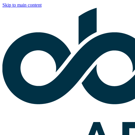
Skip to main content