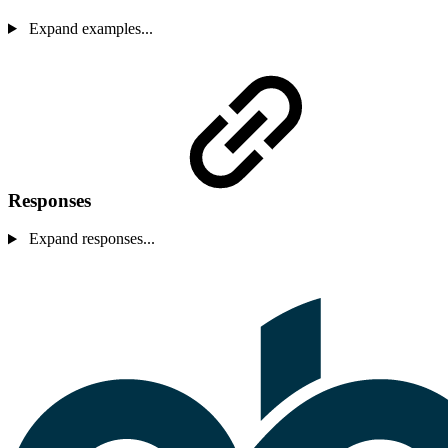
Expand examples...
Responses
Expand responses...