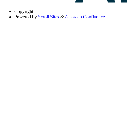
Copyright
Powered by
Scroll Sites
&
Atlassian Confluence