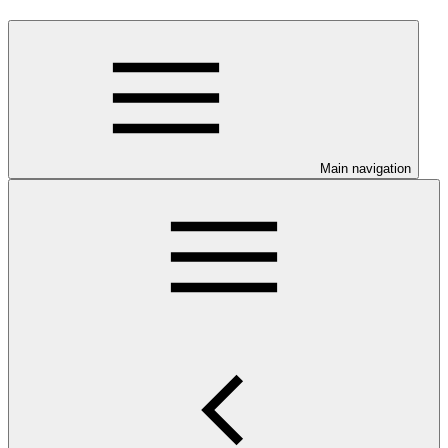
Main navigation