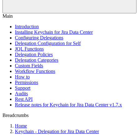
Main
Introduction
Installing Keychain for Jira Data Center
Configuring Delegations
Delegation Configuration for Self
JQL Functions
Delegation Policies
Delegation Categories
Custom Fields
Workflow Functions
How to
Permissions
Support
Audits
Rest API
Release notes for Keychain for Jira Data Center v1.7.x
Breadcrumbs
Home
Keychain - Delegation for Jira Data Center