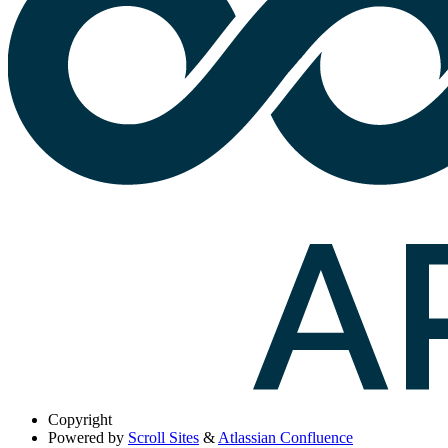
Copyright
Powered by
Scroll Sites
&
Atlassian Confluence