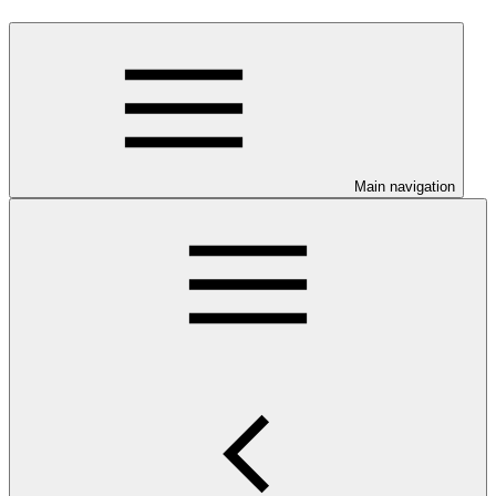
Main navigation