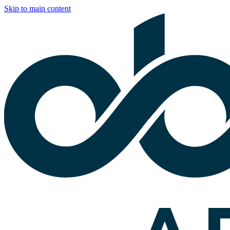
Skip to main content