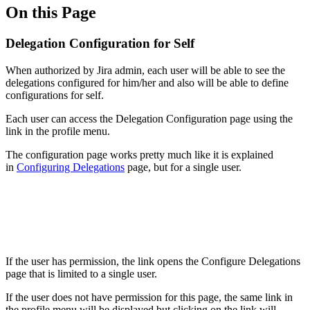
On this Page
Delegation Configuration for Self
When authorized by Jira admin, each user will be able to see the
delegations configured for him/her and also will be able to define
configurations for self.
Each user can access the Delegation Configuration page using the
link in the profile menu.
The configuration page works pretty much like it is explained
in
Configuring Delegations
page, but for a single user.
If the user has permission, the link opens the Configure Delegations
page that is limited to a single user.
If the user does not have permission for this page, the same link in
the profile menu will be displayed but clicking on the link will