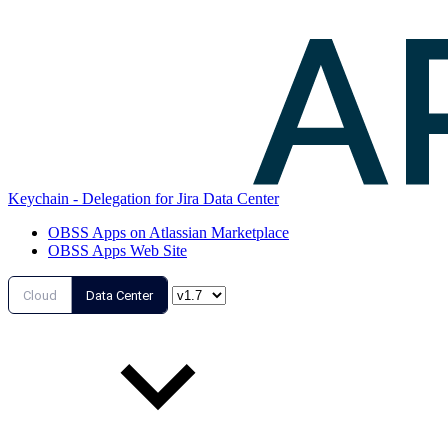
Keychain - Delegation for Jira Data Center
OBSS Apps on Atlassian Marketplace
OBSS Apps Web Site
Cloud
Data Center