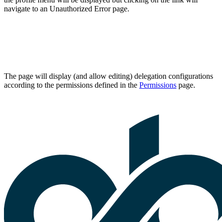
navigate to an Unauthorized Error page.
The page will display (and allow editing) delegation configurations
according to the permissions defined in the
Permissions
page.