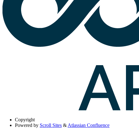
Copyright
Powered by
Scroll Sites
&
Atlassian Confluence