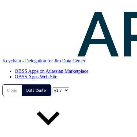
Keychain - Delegation for Jira Data Center
OBSS Apps on Atlassian Marketplace
OBSS Apps Web Site
Cloud
Data Center