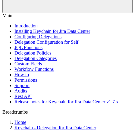
Main
Introduction
Installing Keychain for Jira Data Center
Configuring Delegations
Delegation Configuration for Self
JQL Functions
Delegation Policies
Delegation Categories
Custom Fields
Workflow Functions
How to
Permissions
Support
Audits
Rest API
Release notes for Keychain for Jira Data Center v1.7.x
Breadcrumbs
Home
Keychain - Delegation for Jira Data Center