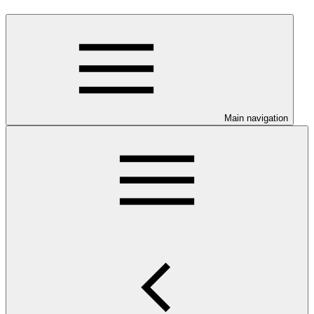
Main navigation