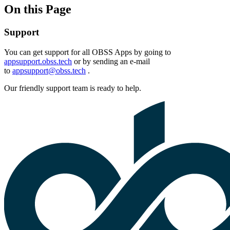
On this Page
Support
You can get support for all OBSS Apps by going to
appsupport.obss.tech
or by sending an e-mail
to
appsupport@obss.tech
.
Our friendly support team is ready to help.