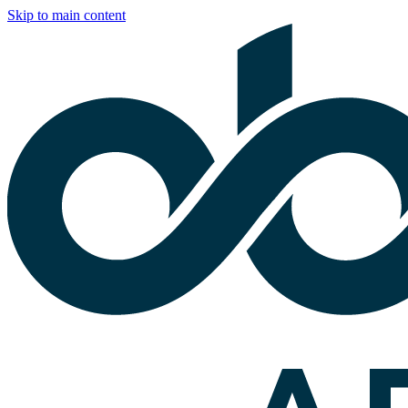
Skip to main content