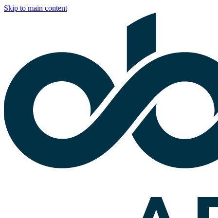
Skip to main content