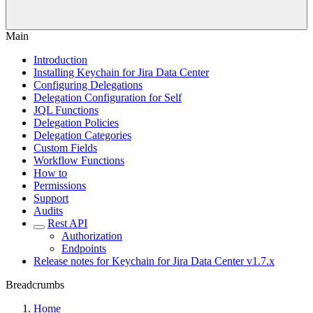
Main
Introduction
Installing Keychain for Jira Data Center
Configuring Delegations
Delegation Configuration for Self
JQL Functions
Delegation Policies
Delegation Categories
Custom Fields
Workflow Functions
How to
Permissions
Support
Audits
Rest API
Authorization
Endpoints
Release notes for Keychain for Jira Data Center v1.7.x
Breadcrumbs
Home