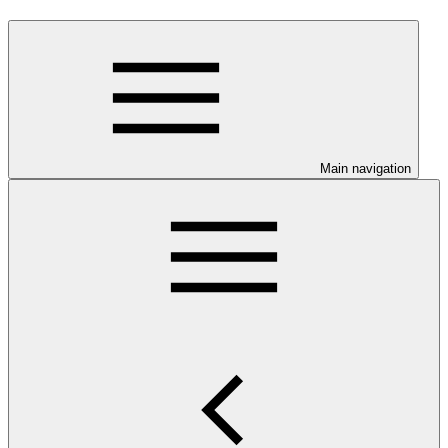
Main navigation