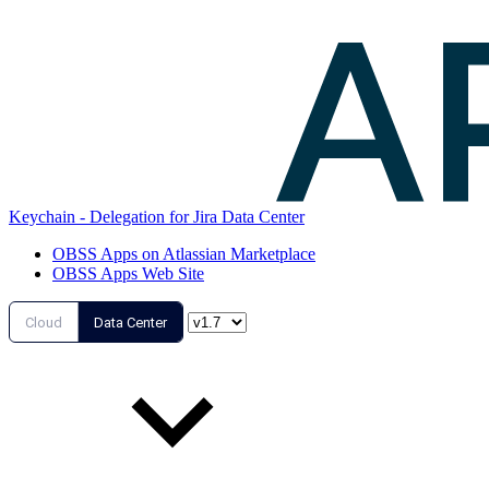
Keychain - Delegation for Jira Data Center
OBSS Apps on Atlassian Marketplace
OBSS Apps Web Site
Cloud
Data Center