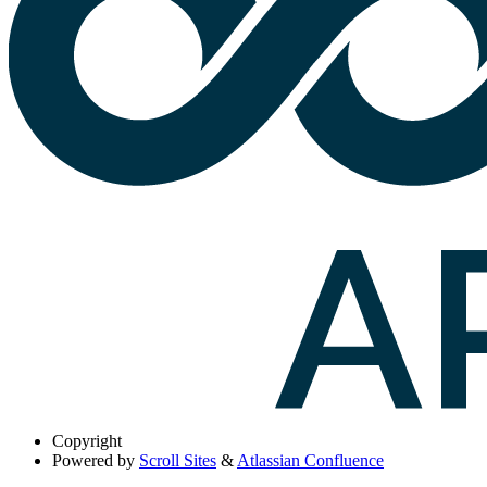
Copyright
Powered by
Scroll Sites
&
Atlassian Confluence