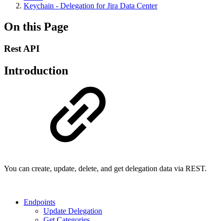
Keychain - Delegation for Jira Data Center
On this Page
Rest API
Introduction
You can create, update, delete, and get delegation data via REST.
Endpoints
Update Delegation
Get Categories