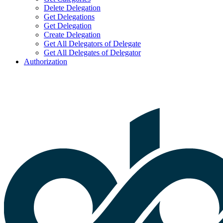
Delete Delegation
Get Delegations
Get Delegation
Create Delegation
Get All Delegators of Delegate
Get All Delegates of Delegator
Authorization