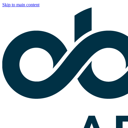
Skip to main content