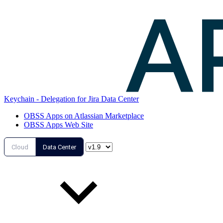
Keychain - Delegation for Jira Data Center
OBSS Apps on Atlassian Marketplace
OBSS Apps Web Site
Cloud
Data Center