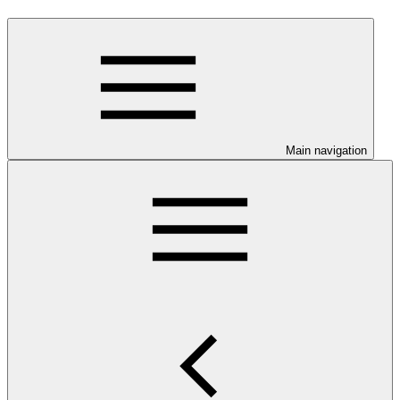
Main navigation