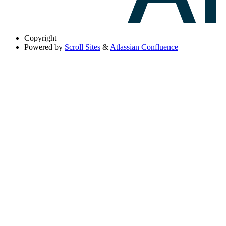
Copyright
Powered by
Scroll Sites
&
Atlassian Confluence