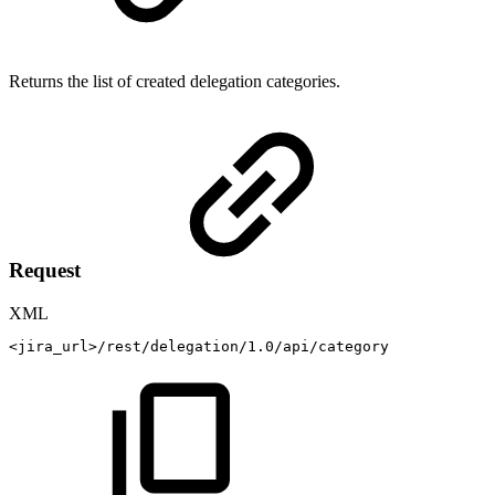
Returns the list of created delegation categories.
Request
XML
<
jira_url
>
/rest/delegation/1.0/api/category