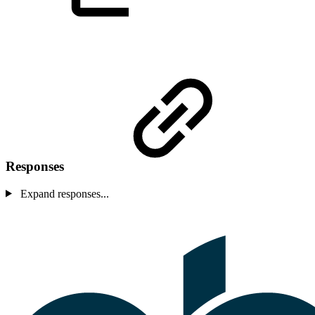
Responses
Expand responses...