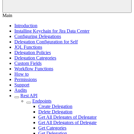
Main
Introduction
Installing Keychain for Jira Data Center
Configuring Delegations
Delegation Configuration for Self
JQL Functions
Delegation Policies
Delegation Categories
Custom Fields
Workflow Functions
How to
Permissions
Support
Audits
Rest API
Endpoints
Create Delegation
Delete Delegation
Get All Delegates of Delegator
Get All Delegators of Delegate
Get Categories
Get Delegation