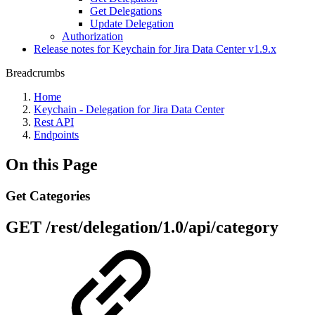
Get Delegations
Update Delegation
Authorization
Release notes for Keychain for Jira Data Center v1.9.x
Breadcrumbs
Home
Keychain - Delegation for Jira Data Center
Rest API
Endpoints
On this Page
Get Categories
GET
/rest/delegation/1.0/api/category