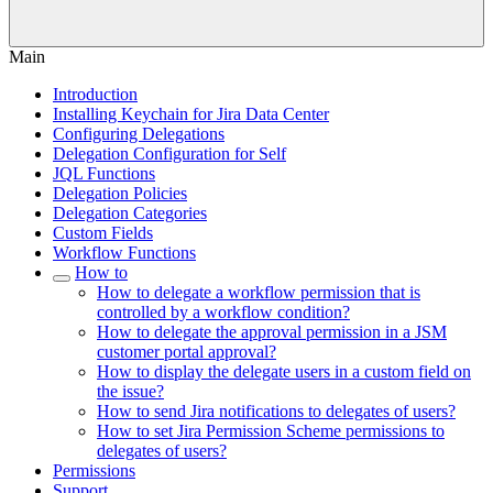
Main
Introduction
Installing Keychain for Jira Data Center
Configuring Delegations
Delegation Configuration for Self
JQL Functions
Delegation Policies
Delegation Categories
Custom Fields
Workflow Functions
How to
How to delegate a workflow permission that is
controlled by a workflow condition?
How to delegate the approval permission in a JSM
customer portal approval?
How to display the delegate users in a custom field on
the issue?
How to send Jira notifications to delegates of users?
How to set Jira Permission Scheme permissions to
delegates of users?
Permissions
Support