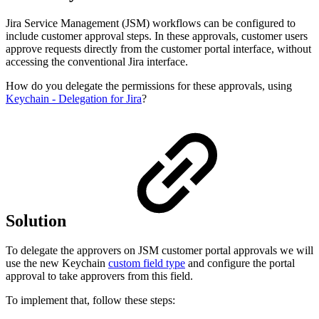
Jira Service Management (JSM) workflows can be configured to
include customer approval steps. In these approvals, customer users
approve requests directly from the customer portal interface, without
accessing the conventional Jira interface.
How do you delegate the permissions for these approvals, using
Keychain - Delegation for Jira
?
Solution
To delegate the approvers on JSM customer portal approvals we will
use the new Keychain
custom field type
and configure the portal
approval to take approvers from this field.
To implement that, follow these steps: