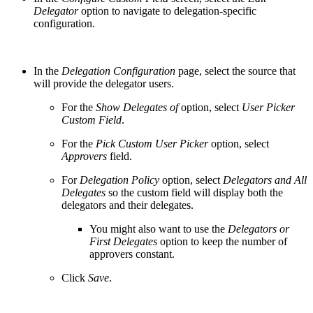
Delegator
option to navigate to delegation-specific
configuration.
In the
Delegation Configuration
page, select the source that
will provide the delegator users.
For the
Show Delegates of
option, select
User Picker
Custom Field
.
For the
Pick Custom User Picker
option, select
Approvers
field.
For
Delegation Policy
option, select
Delegators and All
Delegates
so the custom field will display both the
delegators and their delegates.
You might also want to use the
Delegators or
First Delegates
option to keep the number of
approvers constant.
Click
Save
.