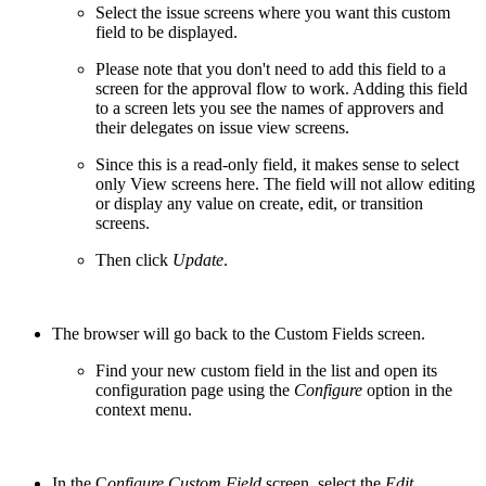
Select the issue screens where you want this custom
field to be displayed.
Please note that you don't need to add this field to a
screen for the approval flow to work. Adding this field
to a screen lets you see the names of approvers and
their delegates on issue view screens.
Since this is a read-only field, it makes sense to select
only View screens here. The field will not allow editing
or display any value on create, edit, or transition
screens.
Then click
Update
.
The browser will go back to the Custom Fields screen.
Find your new custom field in the list and open its
configuration page using the
Configure
option in the
context menu.
In the C
onfigure Custom Field
screen, select the
Edit