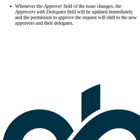
Whenever the
Approver
field of the issue changes, the
Approvers with Delegates
field will be updated immediately
and the permission to approve the request will shift to the new
approvers and their delegates.