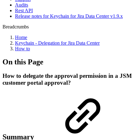
Audits
Rest API
Release notes for Keychain for Jira Data Center v1.9.x
Breadcrumbs
Home
Keychain - Delegation for Jira Data Center
How to
On this Page
How to delegate the approval permission in a JSM
customer portal approval?
Summary