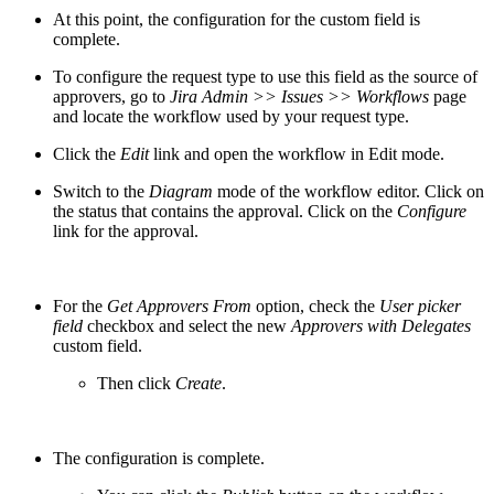
At this point, the configuration for the custom field is
complete.
To configure the request type to use this field as the source of
approvers, go to
Jira Admin >> Issues >> Workflows
page
and locate the workflow used by your request type.
Click the
Edit
link and open the workflow in Edit mode.
Switch to the
Diagram
mode of the workflow editor. Click on
the status that contains the approval. Click on the
Configure
link for the approval.
For the
Get Approvers From
option, check the
User picker
field
checkbox and select the new
Approvers with Delegates
custom field.
Then click
Create
.
The configuration is complete.