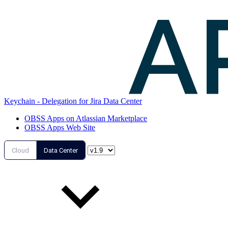
Keychain - Delegation for Jira Data Center
OBSS Apps on Atlassian Marketplace
OBSS Apps Web Site
Cloud
Data Center