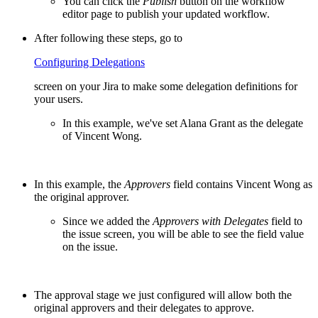
You can click the
Publish
button on the workflow
editor page to publish your updated workflow.
After following these steps, go to
Configuring Delegations
screen on your Jira to make some delegation definitions for
your users.
In this example, we've set Alana Grant as the delegate
of Vincent Wong.
In this example, the
Approvers
field contains Vincent Wong as
the original approver.
Since we added the
Approvers with Delegates
field to
the issue screen, you will be able to see the field value
on the issue.
The approval stage we just configured will allow both the
original approvers and their delegates to approve.