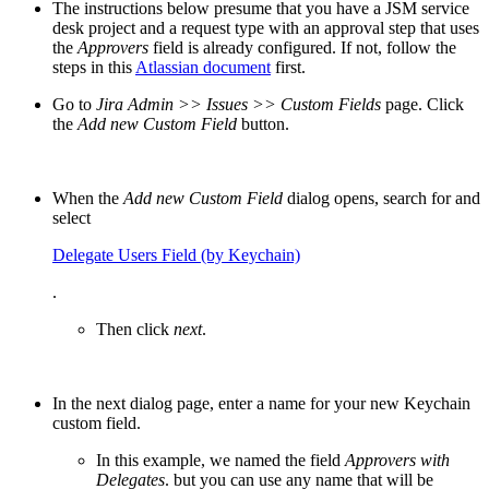
The instructions below presume that you have a JSM service
desk project and a request type with an approval step that uses
the
Approvers
field is already configured. If not, follow the
steps in this
Atlassian document
first.
Go to
Jira Admin >> Issues >> Custom Fields
page. Click
the
Add new Custom
Field
button.
When the
Add new Custom Field
dialog opens, search for and
select
Delegate Users Field (by Keychain)
.
Then click
next
.
In the next dialog page, enter a name for your new Keychain
custom field.
In this example, we named the field
Approvers with
Delegates
. but you can use any name that will be