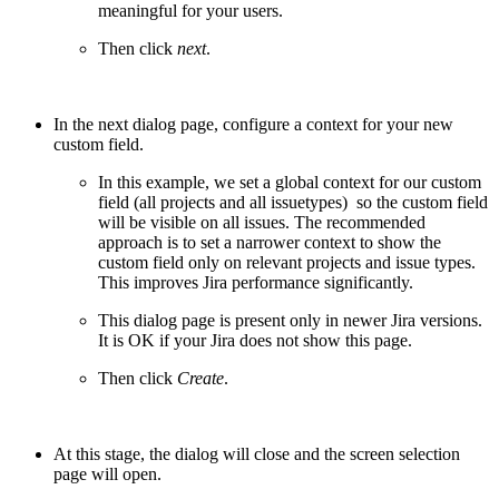
meaningful for your users.
Then click
next
.
In the next dialog page, configure a context for your new
custom field.
In this example, we set a global context for our custom
field (all projects and all issuetypes) so the custom field
will be visible on all issues. The recommended
approach is to set a narrower context to show the
custom field only on relevant projects and issue types.
This improves Jira performance significantly.
This dialog page is present only in newer Jira versions.
It is OK if your Jira does not show this page.
Then click
Create
.
At this stage, the dialog will close and the screen selection
page will open.