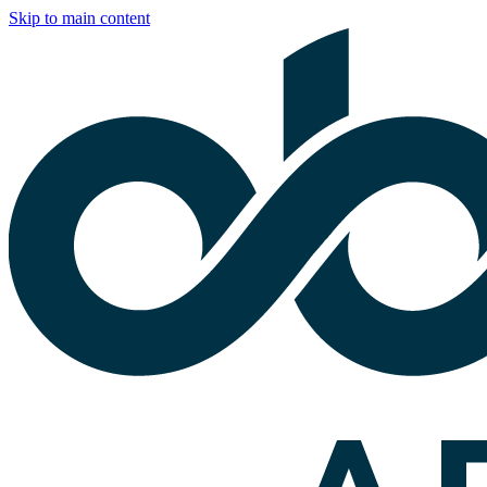
Skip to main content