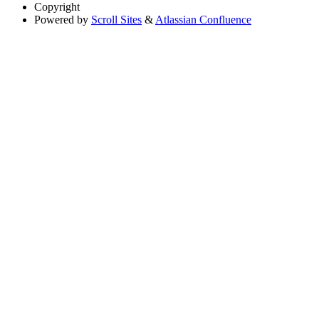
Copyright
Powered by
Scroll Sites
&
Atlassian Confluence