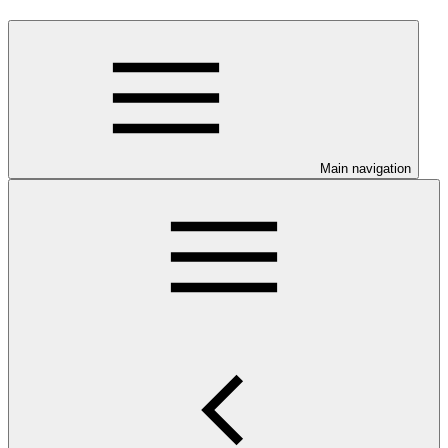
Main navigation