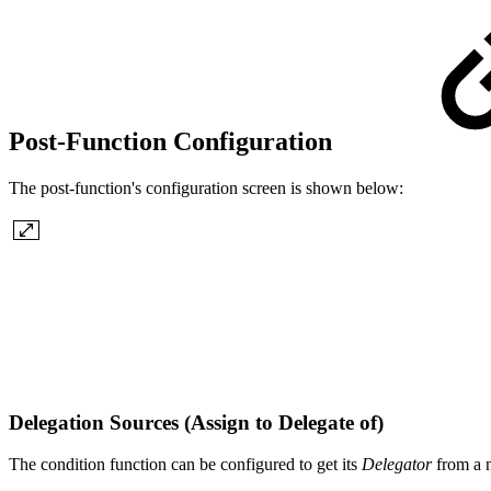
Post-Function Configuration
The post-function's configuration screen is shown below:
Delegation Sources (Assign to Delegate of)
The condition function can be configured to get its
Delegator
from a 