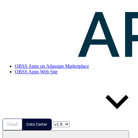
OBSS Apps on Atlassian Marketplace
OBSS Apps Web Site
Cloud
Data Center