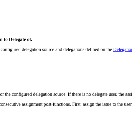
n to Delegate of.
ts configured delegation source and delegations defined on the
Delegatio
for the configured delegation source. If there is no delegate user, the ass
ecutive assignment post-functions. First, assign the issue to the user re