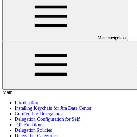
Main navigation
Main
Introduction
Installing Keychain for Jira Data Center
Configuring Delegations
Delegation Configuration for Self
JQL Functions
Delegation Policies
Delegation Categories