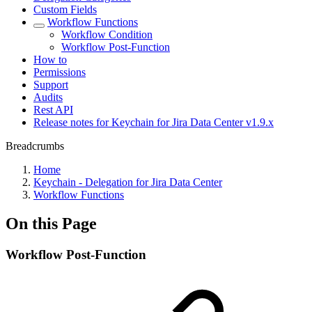
Custom Fields
Workflow Functions
Workflow Condition
Workflow Post-Function
How to
Permissions
Support
Audits
Rest API
Release notes for Keychain for Jira Data Center v1.9.x
Breadcrumbs
Home
Keychain - Delegation for Jira Data Center
Workflow Functions
On this Page
Workflow Post-Function