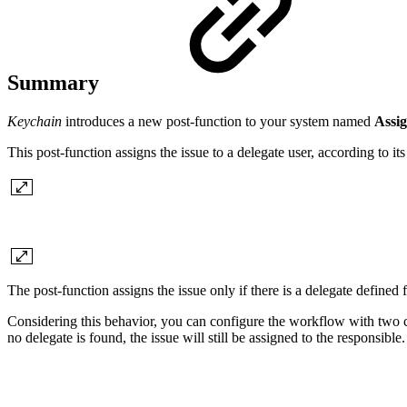
Summary
Keychain
introduces a new post-function to your system named
Assig
This post-function assigns the issue to a delegate user, according to i
The post-function assigns the issue only if there is a delegate defined 
Considering this behavior, you can configure the workflow with two cons
no delegate is found, the issue will still be assigned to the responsible.