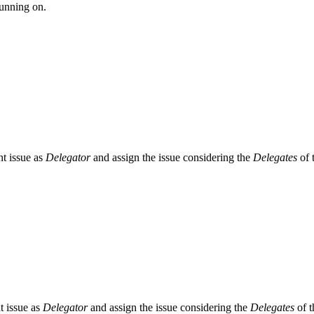
running on.
ent issue as
Delegator
and assign the issue considering the
Delegates
of t
nt issue as
Delegator
and assign the issue considering the
Delegates
of t