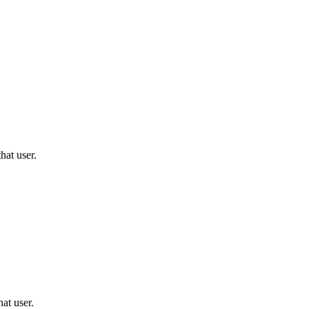
hat user.
hat user.