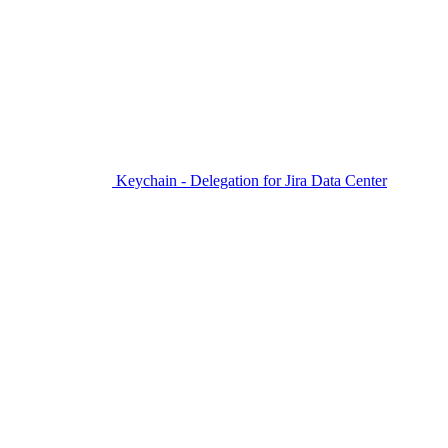
Keychain - Delegation for Jira Data Center