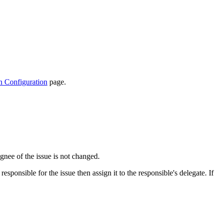
n Configuration
page.
ignee of the issue is not changed.
sponsible for the issue then assign it to the responsible's delegate. If