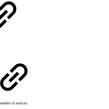
number of sources.