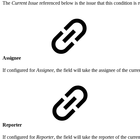
The
Current Issue
referenced below is the issue that this condition is 
Assignee
If configured for
Assignee
, the field will take the assignee of the curr
Reporter
If configured for
Reporter
, the field will take the reporter of the curre