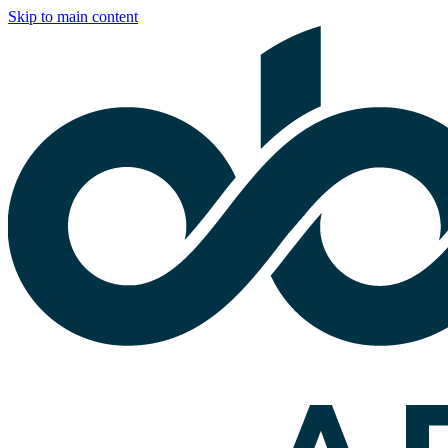
Skip to main content