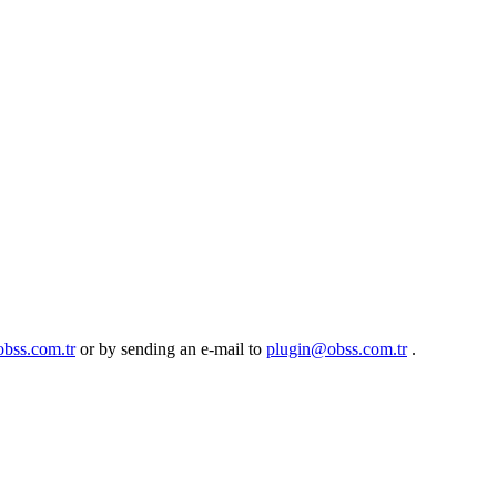
obss.com.tr
or by sending an e-mail to
plugin@obss.com.tr
.