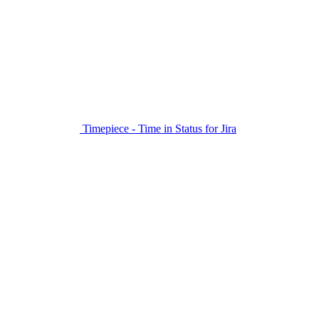
Timepiece - Time in Status for Jira