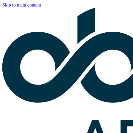
Skip to main content