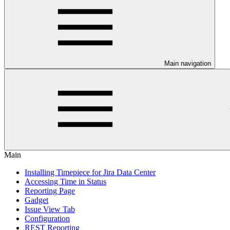
Main navigation
Main
Installing Timepiece for Jira Data Center
Accessing Time in Status
Reporting Page
Gadget
Issue View Tab
Configuration
REST Reporting