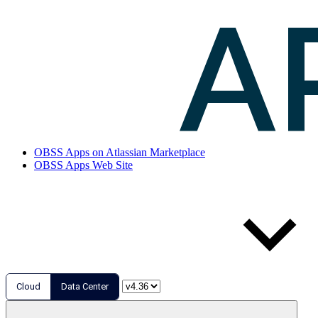
OBSS Apps on Atlassian Marketplace
OBSS Apps Web Site
Cloud
Data Center