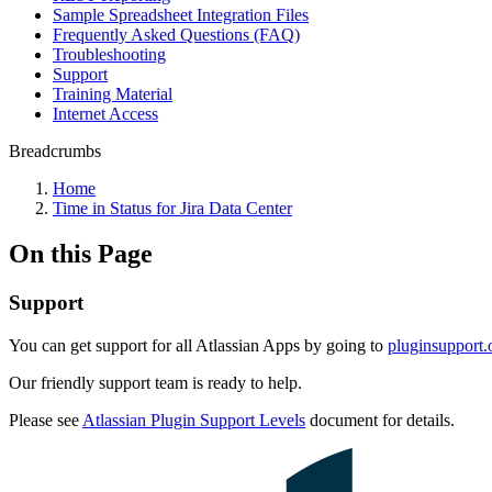
Sample Spreadsheet Integration Files
Frequently Asked Questions (FAQ)
Troubleshooting
Support
Training Material
Internet Access
Breadcrumbs
Home
Time in Status for Jira Data Center
On this Page
Support
You can get support for all Atlassian Apps by going to
pluginsupport.
Our friendly support team is ready to help.
Please see
Atlassian Plugin Support Levels
document for details.