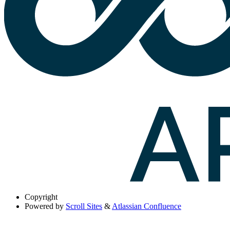
Copyright
Powered by
Scroll Sites
&
Atlassian Confluence