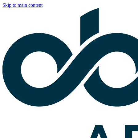
Skip to main content