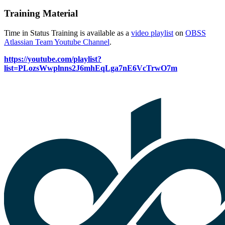
Training Material
Time in Status Training is available as a
video playlist
on
OBSS
Atlassian Team Youtube Channel
.
https://youtube.com/playlist?
list=PLozsWwplnns2J6mhEqLga7nE6VcTrwO7m