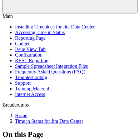
Main
Installing Timepiece for Jira Data Center
Accessing Time in Status
Reporting Page
Gadget
Issue View Tab
Configuration
REST Reporting
Sample Spreadsheet Integration Files
Frequently Asked Questions (FAQ)
Troubleshooting
Support
Training Material
Internet Access
Breadcrumbs
Home
Time in Status for Jira Data Center
On this Page