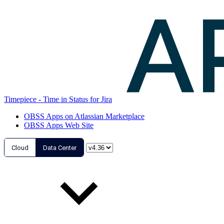
Timepiece - Time in Status for Jira
OBSS Apps on Atlassian Marketplace
OBSS Apps Web Site
Cloud
Data Center