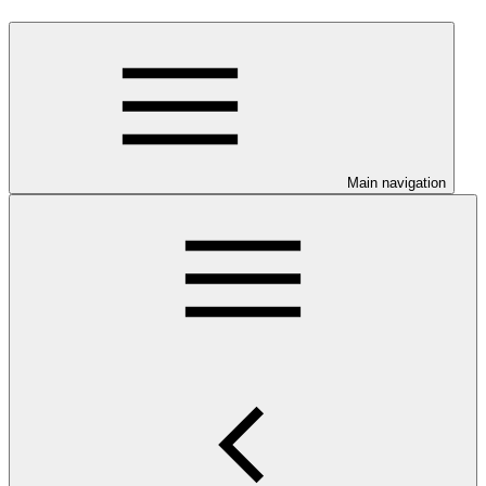
Main navigation