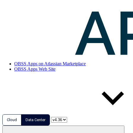
OBSS Apps on Atlassian Marketplace
OBSS Apps Web Site
Cloud
Data Center