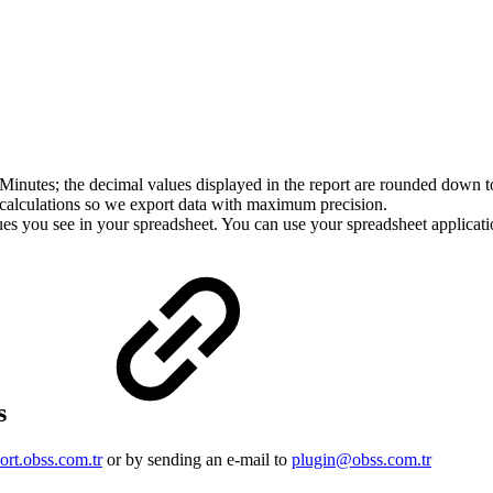
Minutes; the decimal values displayed in the report are rounded down to
er calculations so we export data with maximum precision.
ues you see in your spreadsheet. You can use your spreadsheet applicati
us
ort.obss.com.tr
or by sending an e-mail to
plugin@obss.com.tr