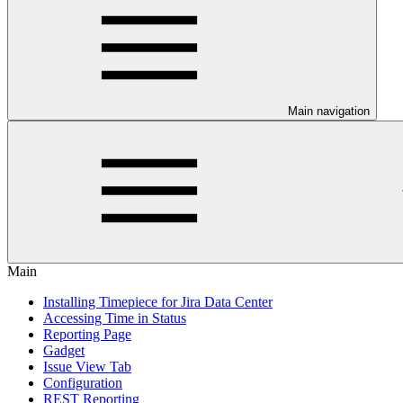
Main navigation
Main
Installing Timepiece for Jira Data Center
Accessing Time in Status
Reporting Page
Gadget
Issue View Tab
Configuration
REST Reporting