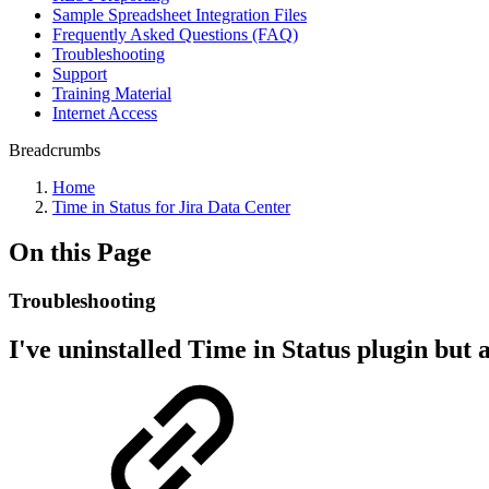
Sample Spreadsheet Integration Files
Frequently Asked Questions (FAQ)
Troubleshooting
Support
Training Material
Internet Access
Breadcrumbs
Home
Time in Status for Jira Data Center
On this Page
Troubleshooting
I've uninstalled Time in Status plugin but