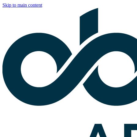
Skip to main content