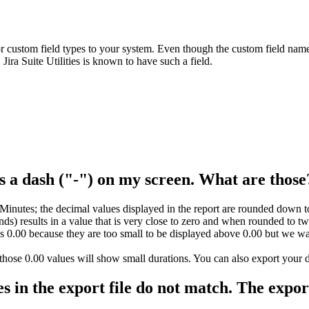
 custom field types to your system. Even though the custom field name i
ira Suite Utilities is known to have such a field.
as a dash ("-") on my screen. What are thos
inutes; the decimal values displayed in the report are rounded down to 
conds) results in a value that is very close to zero and when rounded to 
 as 0.00 because they are too small to be displayed above 0.00 but we w
hose 0.00 values will show small durations. You can also export your data
es in the export file do not match. The expor