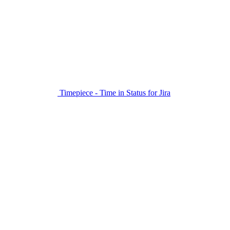
Timepiece - Time in Status for Jira