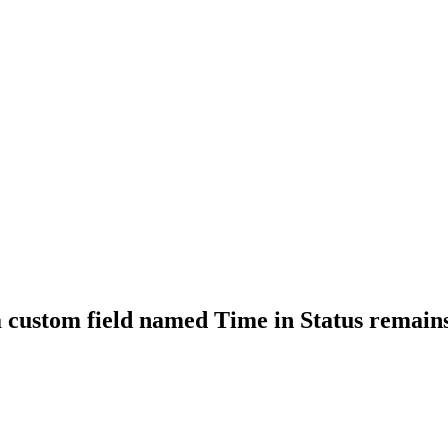
 a custom field named Time in Status remai