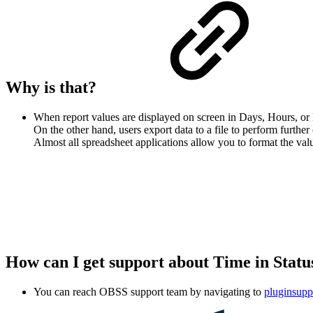
Why is that?
When report values are displayed on screen in Days, Hours, or 
On the other hand, users export data to a file to perform furth
Almost all spreadsheet applications allow you to format the val
How can I get support about Time in Stat
You can reach OBSS support team by navigating to
pluginsupp