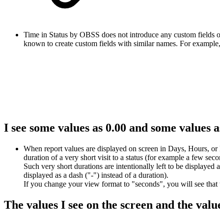
Time in Status by OBSS does not introduce any custom fields or
known to create custom fields with similar names. For example, J
I see some values as 0.00 and some values 
When report values are displayed on screen in Days, Hours, or M
duration of a very short visit to a status (for example a few se
Such very short durations are intentionally left to be displayed
displayed as a dash ("-") instead of a duration).
If you change your view format to "seconds", you will see that t
The values I see on the screen and the valu