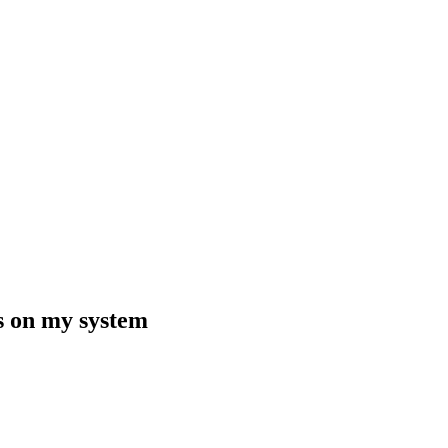
ns on my system