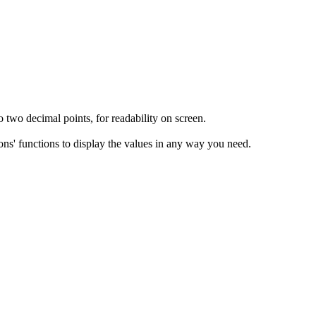
 two decimal points, for readability on screen.
ons' functions to display the values in any way you need.