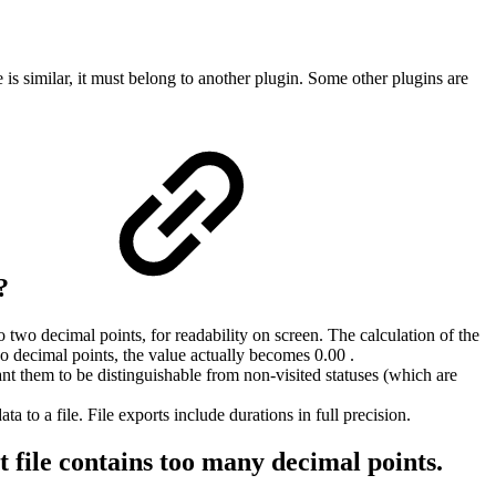
s similar, it must belong to another plugin. Some other plugins are
e?
two decimal points, for readability on screen. The calculation of the
two decimal points, the value actually becomes 0.00 .
ant them to be distinguishable from non-visited statuses (which are
 to a file. File exports include durations in full precision.
t file contains too many decimal points.