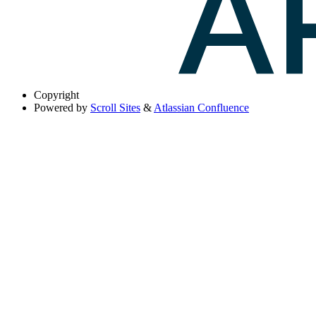
Copyright
Powered by
Scroll Sites
&
Atlassian Confluence