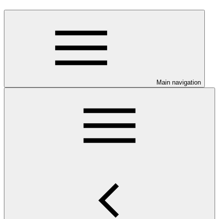
Main navigation