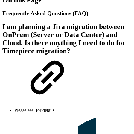
Frequently Asked Questions (FAQ)
I am planning a Jira migration between
OnPrem (Server or Data Center) and
Cloud. Is there anything I need to do for
Timepiece migration?
Please see
for details.