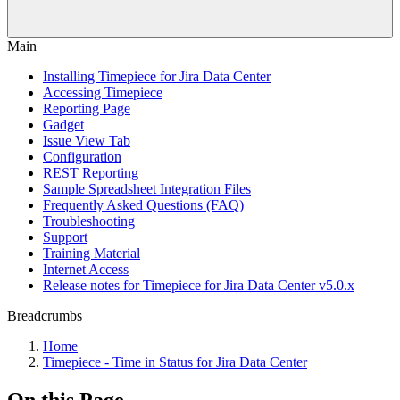
Main
Installing Timepiece for Jira Data Center
Accessing Timepiece
Reporting Page
Gadget
Issue View Tab
Configuration
REST Reporting
Sample Spreadsheet Integration Files
Frequently Asked Questions (FAQ)
Troubleshooting
Support
Training Material
Internet Access
Release notes for Timepiece for Jira Data Center v5.0.x
Breadcrumbs
Home
Timepiece - Time in Status for Jira Data Center
On this Page