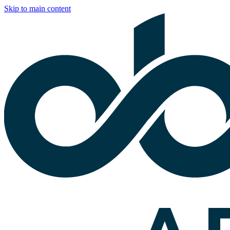
Skip to main content