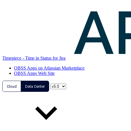
Timepiece - Time in Status for Jira
OBSS Apps on Atlassian Marketplace
OBSS Apps Web Site
Cloud
Data Center