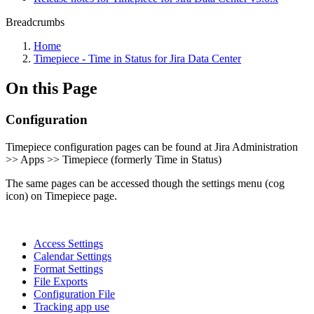
Breadcrumbs
Home
Timepiece - Time in Status for Jira Data Center
On this Page
Configuration
Timepiece configuration pages can be found at Jira Administration
>> Apps >>
Timepiece (formerly Time in Status)
The same pages can be accessed though the settings menu (cog
icon) on Timepiece page.
Access Settings
Calendar Settings
Format Settings
File Exports
Configuration File
Tracking app use