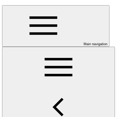
Main navigation