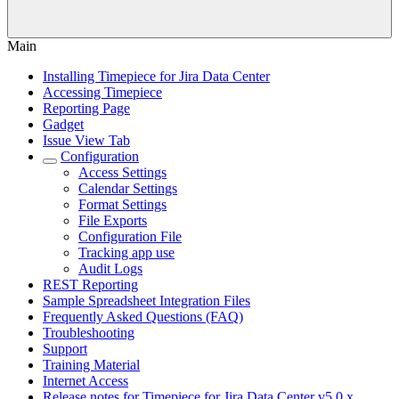
Main
Installing Timepiece for Jira Data Center
Accessing Timepiece
Reporting Page
Gadget
Issue View Tab
Configuration
Access Settings
Calendar Settings
Format Settings
File Exports
Configuration File
Tracking app use
Audit Logs
REST Reporting
Sample Spreadsheet Integration Files
Frequently Asked Questions (FAQ)
Troubleshooting
Support
Training Material
Internet Access
Release notes for Timepiece for Jira Data Center v5.0.x