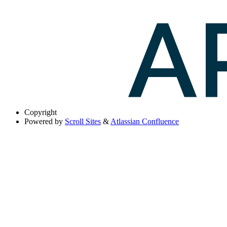
Copyright
Powered by
Scroll Sites
&
Atlassian Confluence