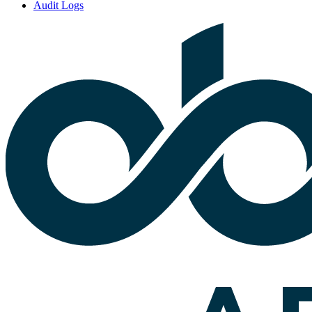
Audit Logs