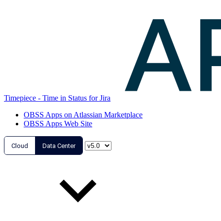
Timepiece - Time in Status for Jira
OBSS Apps on Atlassian Marketplace
OBSS Apps Web Site
Cloud
Data Center