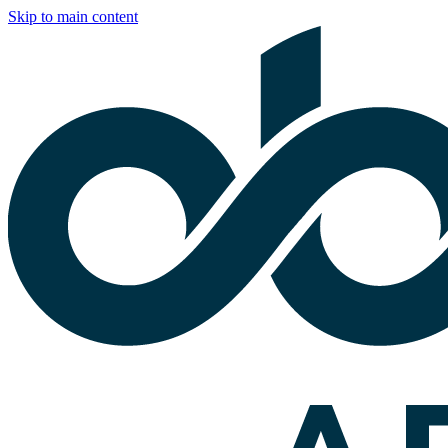
Skip to main content