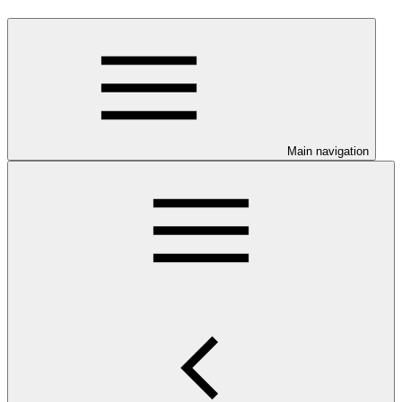
Main navigation