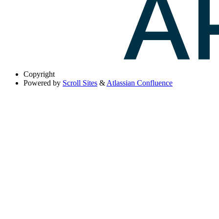
Copyright
Powered by
Scroll Sites
&
Atlassian Confluence