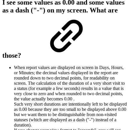
I see some values as 0.00 and some values
as a dash ("-") on my screen. What are
those?
When report values are displayed on screen in Days, Hours,
or Minutes; the decimal values displayed in the report are
rounded down to two decimal points, for readability on
screen. The calculation of the duration of a very short visit to
a status (for example a few seconds) results in a value that is
very close to zero and when rounded to two decimal points,
the value actually becomes 0.00 .
Such very short durations are intentionally left to be displayed
as 0.00 because they are too small to be displayed above 0.00
but we want them to be distinguishable from non-visited
statuses (which are displayed as a dash ("-") instead of a
duration).