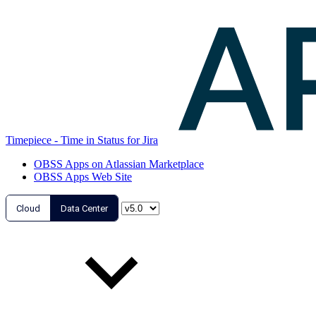
Timepiece - Time in Status for Jira
OBSS Apps on Atlassian Marketplace
OBSS Apps Web Site
Cloud
Data Center