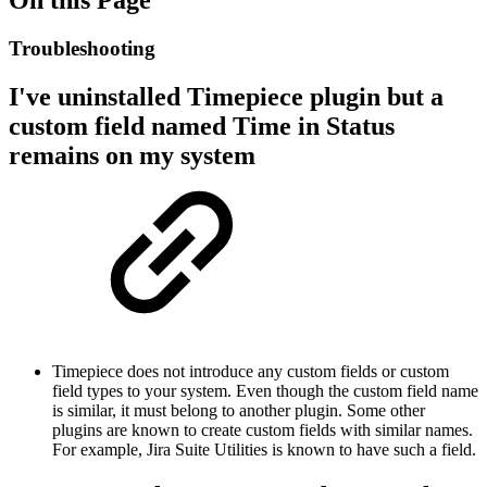
Troubleshooting
I've uninstalled Timepiece plugin but a
custom field named Time in Status
remains on my system
Timepiece does not introduce any custom fields or custom
field types to your system. Even though the custom field name
is similar, it must belong to another plugin. Some other
plugins are known to create custom fields with similar names.
For example, Jira Suite Utilities is known to have such a field.