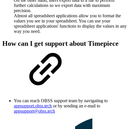
On the other hand, users export data to a file to perform
further calculations so we export data with maximum
precision.
Almost all spreadsheet applications allow you to format the
values you see in your spreadsheet. You can use your
spreadsheet applications' functions to display the values in any
way you need.
How can I get support about Timepiece
You can reach OBSS support team by navigating to
appsupport.obss.tech
or by sending an e-mail to
appsupport@obss.tech