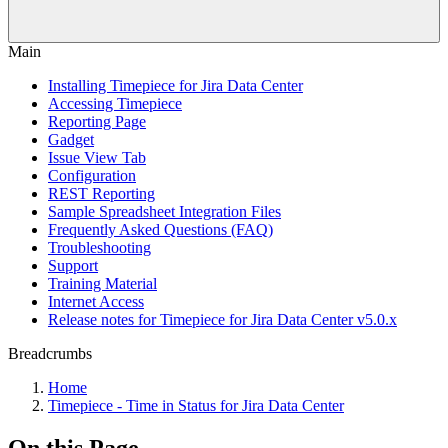
Main
Installing Timepiece for Jira Data Center
Accessing Timepiece
Reporting Page
Gadget
Issue View Tab
Configuration
REST Reporting
Sample Spreadsheet Integration Files
Frequently Asked Questions (FAQ)
Troubleshooting
Support
Training Material
Internet Access
Release notes for Timepiece for Jira Data Center v5.0.x
Breadcrumbs
Home
Timepiece - Time in Status for Jira Data Center
On this Page