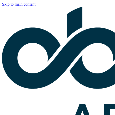
Skip to main content