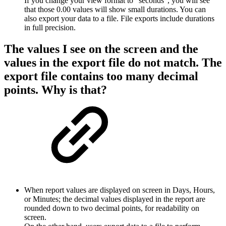
If you change your view format to "seconds", you will see
that those 0.00 values will show small durations. You can
also export your data to a file. File exports include durations
in full precision.
The values I see on the screen and the
values in the export file do not match. The
export file contains too many decimal
points. Why is that?
When report values are displayed on screen in Days, Hours,
or Minutes; the decimal values displayed in the report are
rounded down to two decimal points, for readability on
screen.