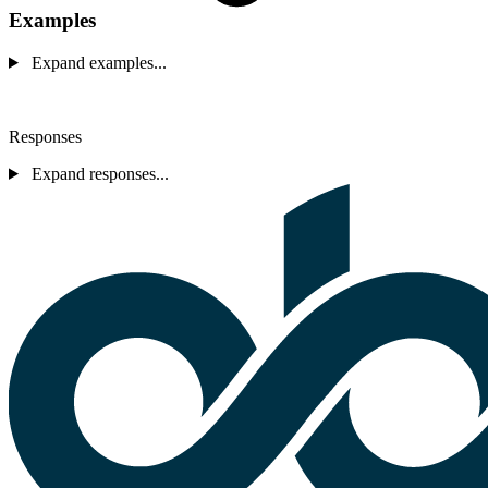
Examples
Expand examples...
Responses
Expand responses...