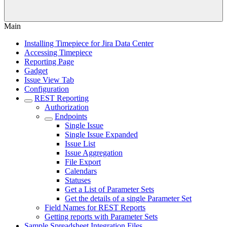
Main
Installing Timepiece for Jira Data Center
Accessing Timepiece
Reporting Page
Gadget
Issue View Tab
Configuration
REST Reporting
Authorization
Endpoints
Single Issue
Single Issue Expanded
Issue List
Issue Aggregation
File Export
Calendars
Statuses
Get a List of Parameter Sets
Get the details of a single Parameter Set
Field Names for REST Reports
Getting reports with Parameter Sets
Sample Spreadsheet Integration Files