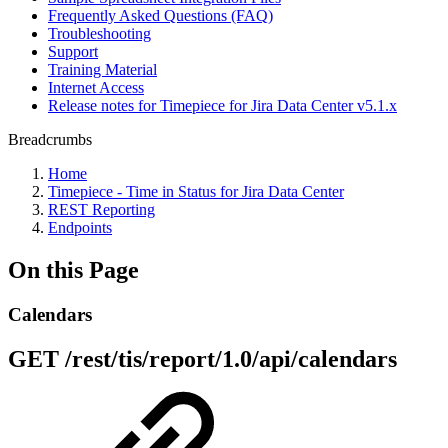
Frequently Asked Questions (FAQ)
Troubleshooting
Support
Training Material
Internet Access
Release notes for Timepiece for Jira Data Center v5.1.x
Breadcrumbs
Home
Timepiece - Time in Status for Jira Data Center
REST Reporting
Endpoints
On this Page
Calendars
GET /rest/tis/report/1.0/api/calendars