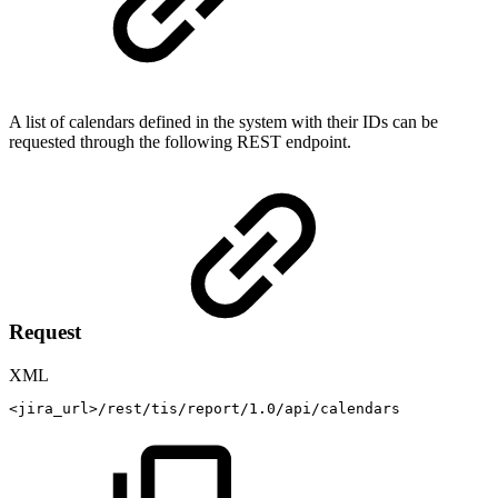
A list of calendars defined in the system with their IDs can be
requested through the following REST endpoint.
Request
XML
<
jira_url
>
/rest/tis/report/1.0/api/calendars