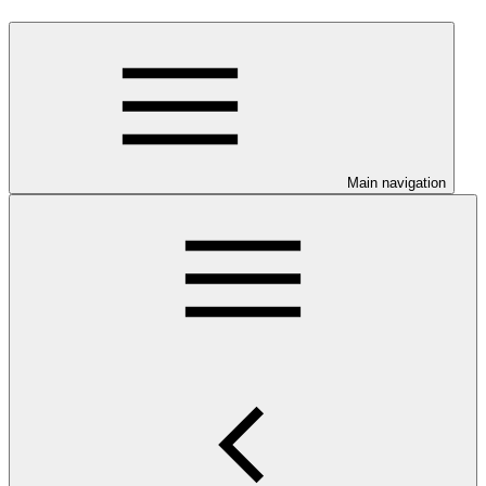
Main navigation