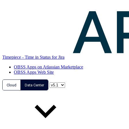
Timepiece - Time in Status for Jira
OBSS Apps on Atlassian Marketplace
OBSS Apps Web Site
Cloud
Data Center