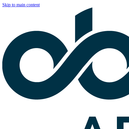
Skip to main content