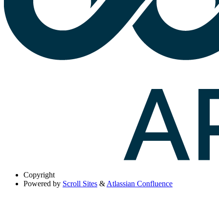
Copyright
Powered by
Scroll Sites
&
Atlassian Confluence