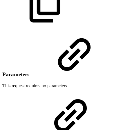
Parameters
This request requires no parameters.