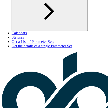
Calendars
Statuses
Get a List of Parameter Sets
Get the details of a single Parameter Set