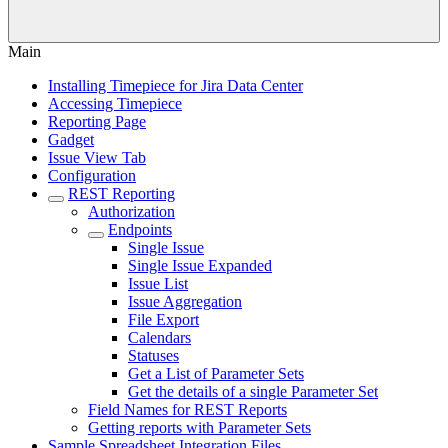
Main
Installing Timepiece for Jira Data Center
Accessing Timepiece
Reporting Page
Gadget
Issue View Tab
Configuration
REST Reporting
Authorization
Endpoints
Single Issue
Single Issue Expanded
Issue List
Issue Aggregation
File Export
Calendars
Statuses
Get a List of Parameter Sets
Get the details of a single Parameter Set
Field Names for REST Reports
Getting reports with Parameter Sets
Sample Spreadsheet Integration Files