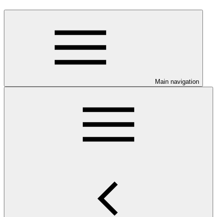
Main navigation