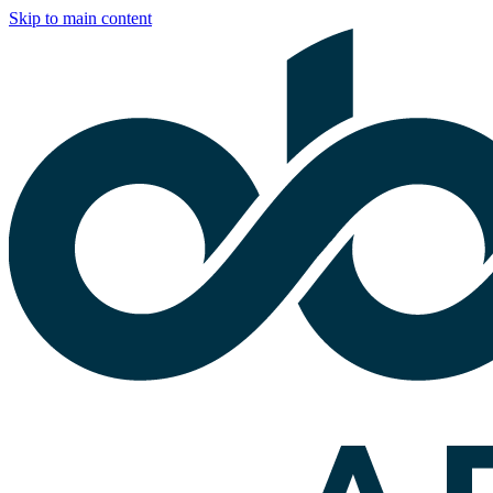
Skip to main content