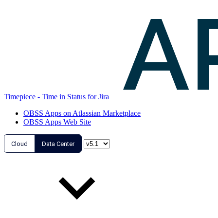
Timepiece - Time in Status for Jira
OBSS Apps on Atlassian Marketplace
OBSS Apps Web Site
Cloud
Data Center