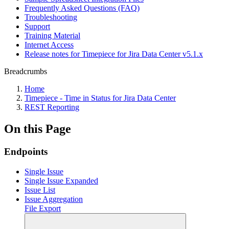
Frequently Asked Questions (FAQ)
Troubleshooting
Support
Training Material
Internet Access
Release notes for Timepiece for Jira Data Center v5.1.x
Breadcrumbs
Home
Timepiece - Time in Status for Jira Data Center
REST Reporting
On this Page
Endpoints
Single Issue
Single Issue Expanded
Issue List
Issue Aggregation
File Export