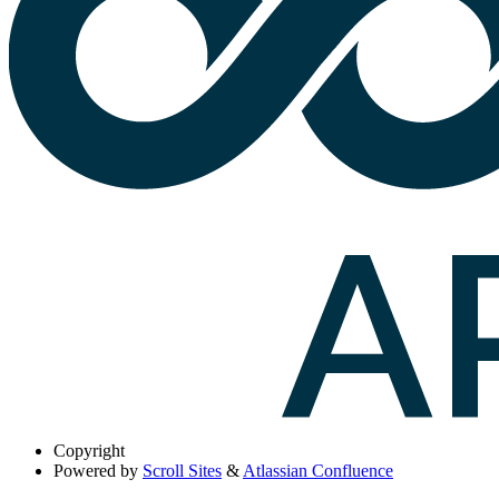
Copyright
Powered by
Scroll Sites
&
Atlassian Confluence