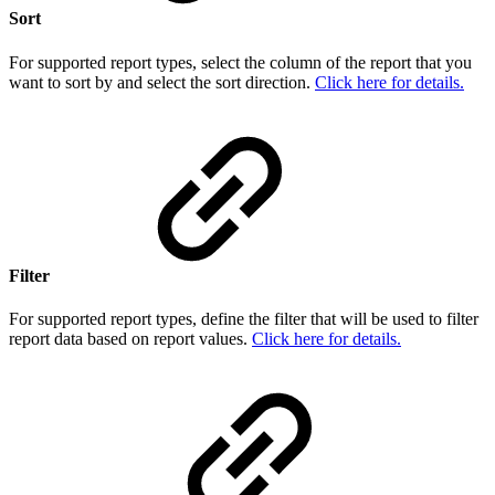
Sort
For supported report types, select the column of the report that you
want to sort by and select the sort direction.
Click here for details.
Filter
For supported report types, define the filter that will be used to filter
report data based on report values.
Click here for details.