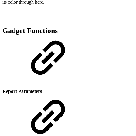
its color through here.
Gadget Functions
Report Parameters