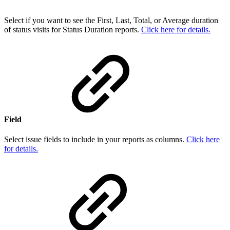
Select if you want to see the First, Last, Total, or Average duration
of status visits for Status Duration reports.
Click here for details.
Field
Select issue fields to include in your reports as columns.
Click here
for details.