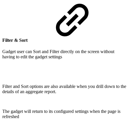
Filter & Sort
Gadget user can Sort and Filter directly on the screen without
having to edit the gadget settings
Filter and Sort options are also available when you drill down to the
details of an aggregate report.
The gadget will return to its configured settings when the page is
refreshed