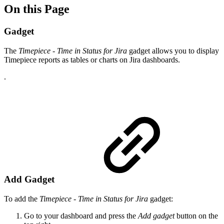
On this Page
Gadget
The
Timepiece - Time in Status for Jira
gadget allows you to display
Timepiece reports as tables or charts on Jira dashboards.
.
Add Gadget
To add the
Timepiece - Time in Status for Jira
gadget:
Go to your dashboard and press the
Add gadget
button on the