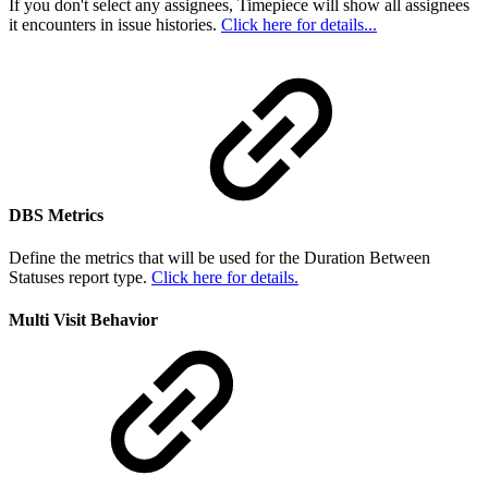
If you don't select any assignees, Timepiece will show all assignees
it encounters in issue histories.
Click here for details...
DBS Metrics
Define the metrics that will be used for the Duration Between
Statuses report type.
Click here for details.
Multi Visit Behavior