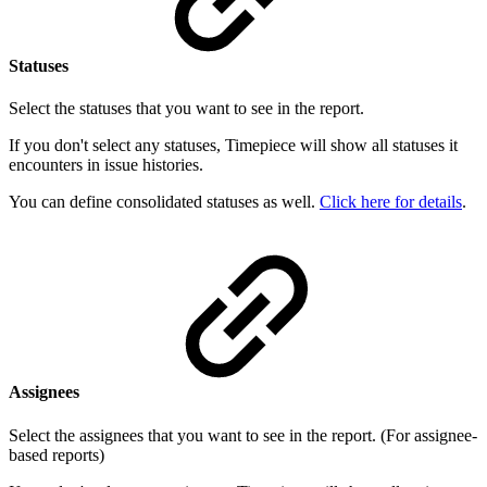
Statuses
Select the statuses that you want to see in the report.
If you don't select any statuses, Timepiece will show all statuses it
encounters in issue histories.
You can define consolidated statuses as well.
Click here for details
.
Assignees
Select the assignees that you want to see in the report. (For assignee-
based reports)