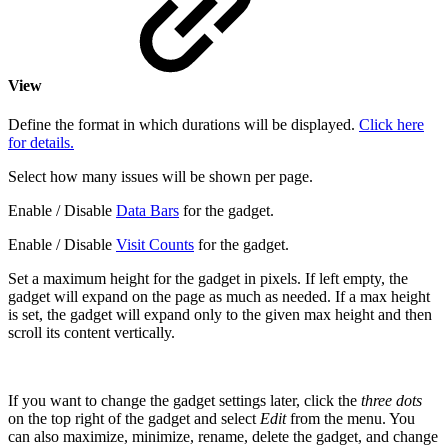
View
Define the format in which durations will be displayed.
Click here
for details.
Select how many issues will be shown per page.
Enable / Disable
Data Bars
for the gadget.
Enable / Disable
Visit Counts
for the gadget.
Set a maximum height for the gadget in pixels. If left empty, the
gadget will expand on the page as much as needed. If a max height
is set, the gadget will expand only to the given max height and then
scroll its content vertically.
If you want to change the gadget settings later, click the
three dots
on the top right of the gadget and select
Edit
from the menu. You
can also maximize, minimize, rename, delete the gadget, and change