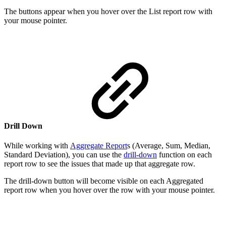
The buttons appear when you hover over the List report row with
your mouse pointer.
Drill Down
While working with
Aggregate Report
s (Average, Sum, Median,
Standard Deviation), you can use the
drill-down
function on each
report row to see the issues that made up that aggregate row.
The drill-down button will become visible on each Aggregated
report row when you hover over the row with your mouse pointer.