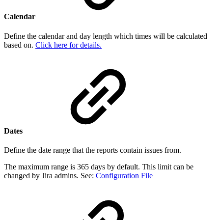
Calendar
Define the calendar and day length which times will be calculated
based on.
Click here for details.
Dates
Define the date range that the reports contain issues from.
The maximum range is 365 days by default. This limit can be
changed by Jira admins. See:
Configuration File