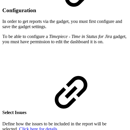
Configuration
In order to get reports via the gadget, you must first configure and
save the gadget settings.
To be able to configure a
Timepiece - Time in Status for Jira
gadget,
you must have permission to edit the dashboard it is on.
Select Issues
Define how the issues to be included in the report will be
selected.
Click here for details.