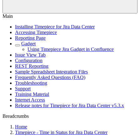
Main
Installing Timepiece for Jira Data Center
Accessing Timepiece
Reporting Page
Gadget
Using Timepiece Jira Gadget in Confluence
Issue View Tab
Configuration
REST Reporting
Sample Spreadsheet Integration Files
Frequently Asked Questions (FAQ)
Troubleshooting
Support
Training Material
Internet Access
Release notes for Timepiece for Jira Data Center v5.3.x
Breadcrumbs
Home
Timepiece - Time in Status for Jira Data Center