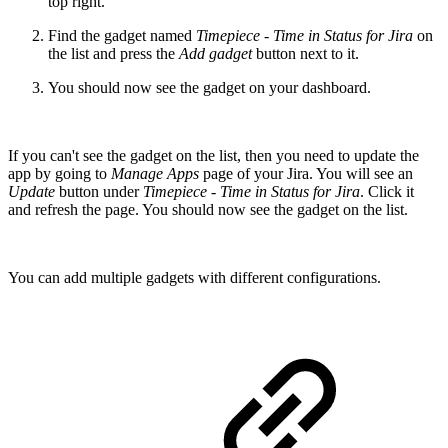
top right.
Find the gadget named
Timepiece - Time in Status for Jira
on
the list and press the
Add gadget
button next to it.
You should now see the gadget on your dashboard.
If you can't see the gadget on the list, then you need to update the
app by going to
Manage Apps
page of your Jira. You will see an
Update
button under
Timepiece - Time in Status for Jira
. Click it
and refresh the page. You should now see the gadget on the list.
You can add multiple gadgets with different configurations.