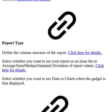
Report Type
Define the column structure of the report.
Click here for details.
Select whether you want to see your report as an issue list or
Average/Sum/Median/Standard Deviation of report values.
Click
here for details.
Select whether you want to see Data or Charts when the gadget is
first displayed.