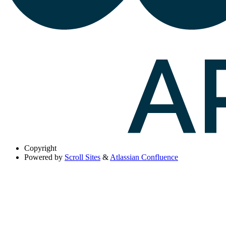
Copyright
Powered by
Scroll Sites
&
Atlassian Confluence