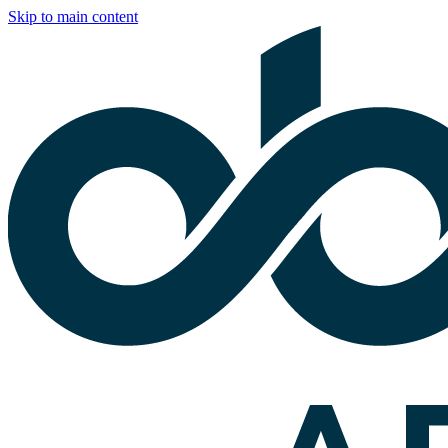
Skip to main content