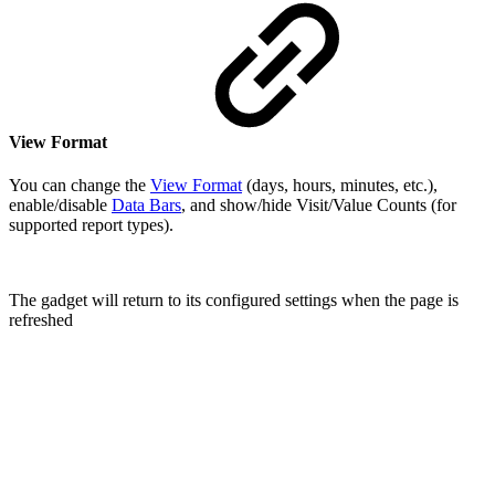
View Format
You can change the
View Format
(days, hours, minutes, etc.),
enable/disable
Data Bars
, and show/hide Visit/Value Counts (for
supported report types).
The gadget will return to its configured settings when the page is
refreshed