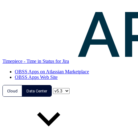
Timepiece - Time in Status for Jira
OBSS Apps on Atlassian Marketplace
OBSS Apps Web Site
Cloud
Data Center