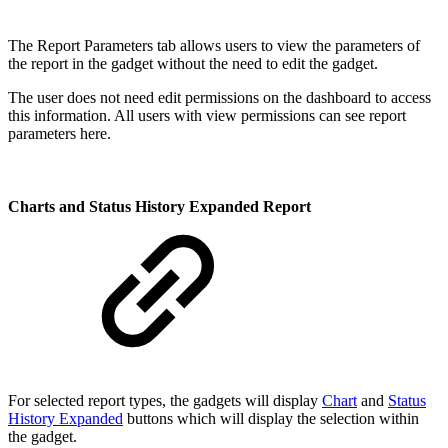
The Report Parameters tab allows users to view the parameters of
the report in the gadget without the need to edit the gadget.
The user does not need edit permissions on the dashboard to access
this information. All users with view permissions can see report
parameters here.
Charts and Status History Expanded Report
For selected report types, the gadgets will display
Chart
and
Status
History Expanded
buttons which will display the selection within
the gadget.