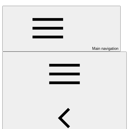
Main navigation