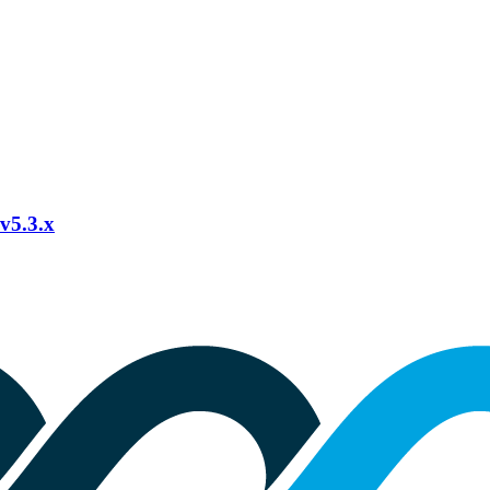
 v5.3.x