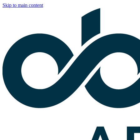
Skip to main content