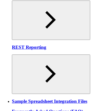
REST Reporting
Sample Spreadsheet Integration Files