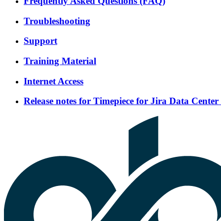
Frequently Asked Questions (FAQ)
Troubleshooting
Support
Training Material
Internet Access
Release notes for Timepiece for Jira Data Center