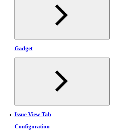
Gadget
Issue View Tab
Configuration