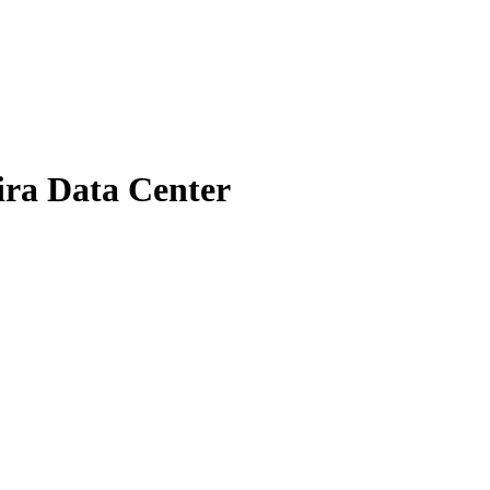
Jira Data Center