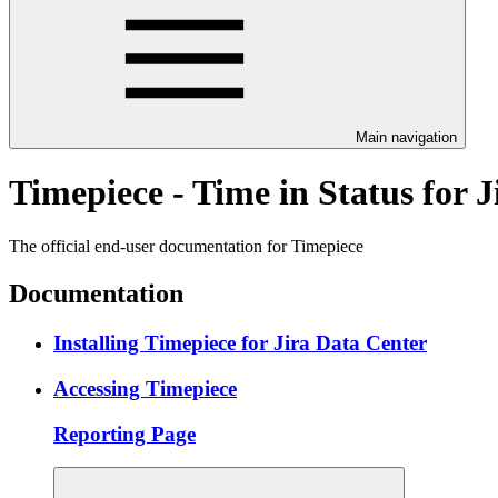
Main navigation
Timepiece - Time in Status for 
The official end-user documentation for Timepiece
Documentation
Installing Timepiece for Jira Data Center
Accessing Timepiece
Reporting Page