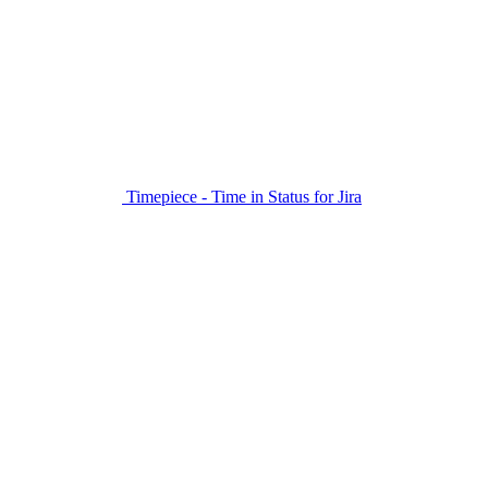
Timepiece - Time in Status for Jira