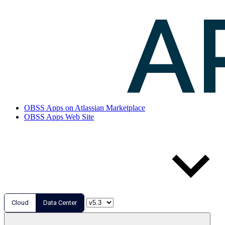
OBSS Apps on Atlassian Marketplace
OBSS Apps Web Site
Cloud
Data Center