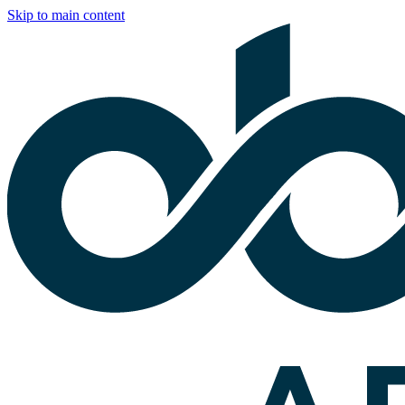
Skip to main content