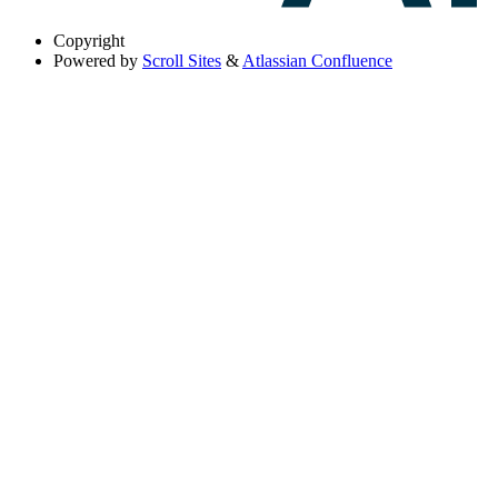
Copyright
Powered by
Scroll Sites
&
Atlassian Confluence