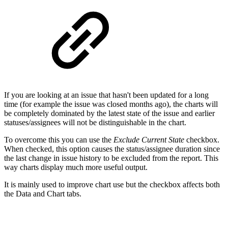
If you are looking at an issue that hasn't been updated for a long
time (for example the issue was closed months ago), the charts will
be completely dominated by the latest state of the issue and earlier
statuses/assignees will not be distinguishable in the chart.
To overcome this you can use the
Exclude Current State
checkbox.
When checked, this option causes the status/assignee duration since
the last change in issue history to be excluded from the report. This
way charts display much more useful output.
It is mainly used to improve chart use but the checkbox affects both
the Data and Chart tabs.