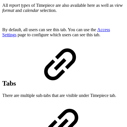
All
report types
of Timepiece are also available here as well as
view
format
and
calendar
selection.
By default, all users can see this tab. You can use the
Access
Settings
page to configure which users can see this tab.
Tabs
There are multiple sub-tabs that are visible under Timepiece tab.