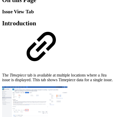
Issue View Tab
Introduction
The
Timepiece
tab is available at multiple locations where a Jira
issue is displayed. This tab shows Timepiece data for a single issue.