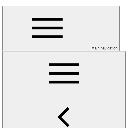
Main navigation