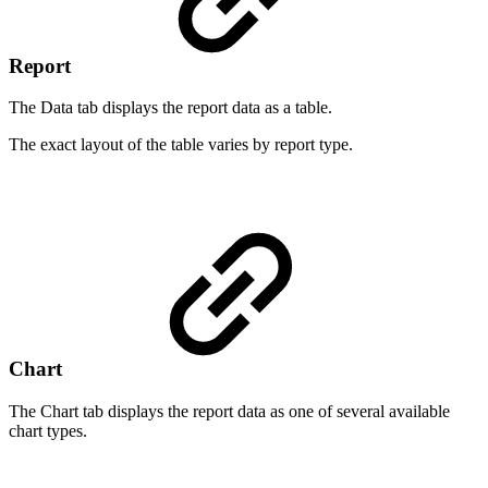
Report
The Data tab displays the report data as a table.
The exact layout of the table varies by report type.
Chart
The Chart tab displays the report data as one of several available
chart types.