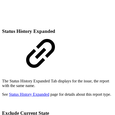
Status History Expanded
The Status History Expanded Tab displays for the issue, the report
with the same name.
See
Status History Expanded
page for details about this report type.
Exclude Current State