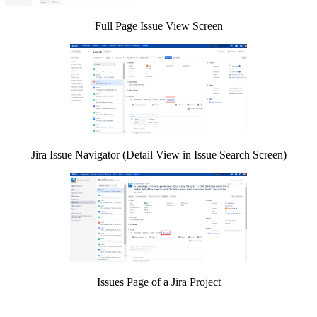
Full Page Issue View Screen
Jira Issue Navigator (Detail View in Issue Search Screen)
Issues Page of a Jira Project