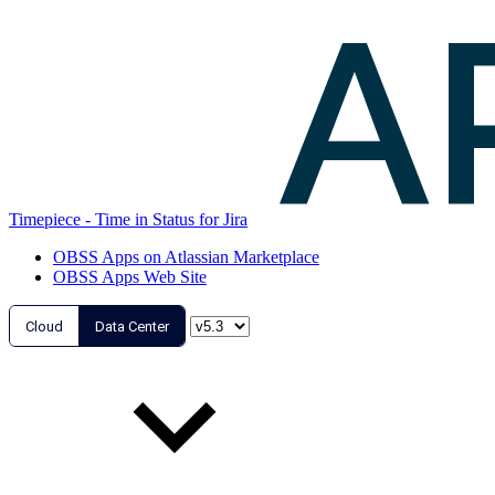
Timepiece - Time in Status for Jira
OBSS Apps on Atlassian Marketplace
OBSS Apps Web Site
Cloud
Data Center