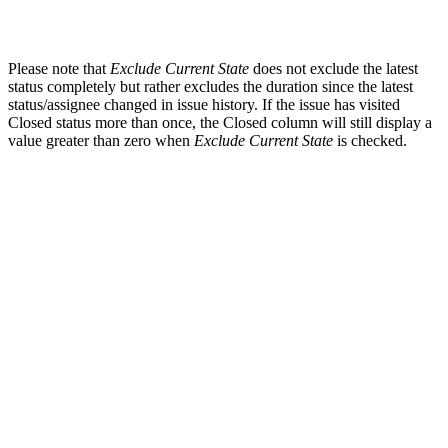
Please note that
Exclude Current State
does not exclude the latest
status completely but rather excludes the duration since the latest
status/assignee changed in issue history. If the issue has visited
Closed status more than once, the Closed column will still display a
value greater than zero when
Exclude Current State
is checked.