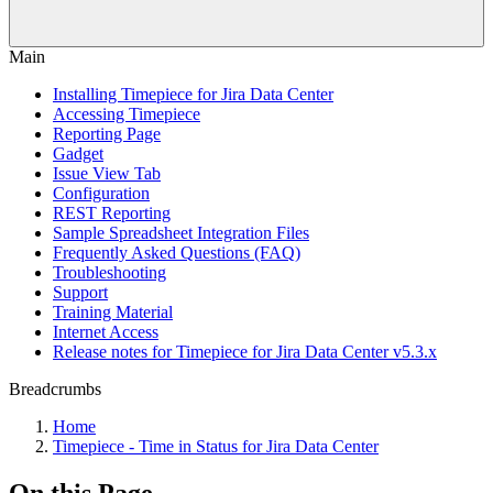
Main
Installing Timepiece for Jira Data Center
Accessing Timepiece
Reporting Page
Gadget
Issue View Tab
Configuration
REST Reporting
Sample Spreadsheet Integration Files
Frequently Asked Questions (FAQ)
Troubleshooting
Support
Training Material
Internet Access
Release notes for Timepiece for Jira Data Center v5.3.x
Breadcrumbs
Home
Timepiece - Time in Status for Jira Data Center
On this Page