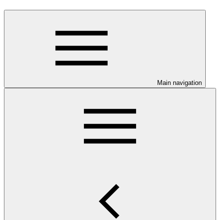
Main navigation