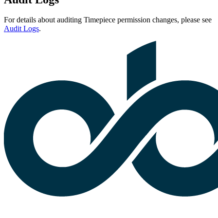
For details about auditing Timepiece permission changes, please see
Audit Logs
.