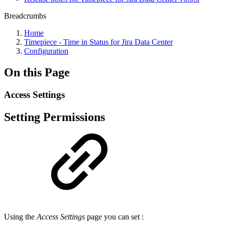
Breadcrumbs
Home
Timepiece - Time in Status for Jira Data Center
Configuration
On this Page
Access Settings
Setting Permissions
Using the
Access Settings
page you can set :