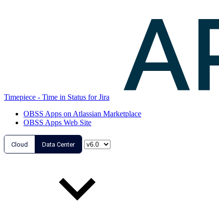
Timepiece - Time in Status for Jira
OBSS Apps on Atlassian Marketplace
OBSS Apps Web Site
Cloud
Data Center