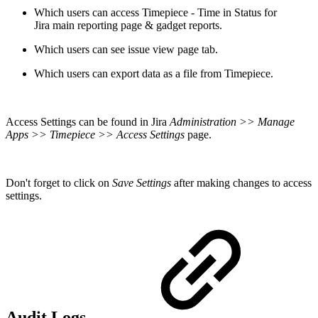
Which users can access
Timepiece - Time in Status for
Jira
main reporting page & gadget reports.
Which users can see issue view page tab.
Which users can export data as a file from Timepiece.
Access Settings can be found in Jira
Administration
>> Manage
Apps >> Timepiece >> Access Settings
page.
Don't forget to click on
Save Settings
after making changes to access
settings.
Audit Logs