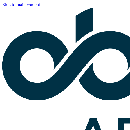
Skip to main content