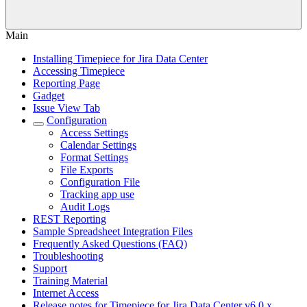
Main
Installing Timepiece for Jira Data Center
Accessing Timepiece
Reporting Page
Gadget
Issue View Tab
Configuration
Access Settings
Calendar Settings
Format Settings
File Exports
Configuration File
Tracking app use
Audit Logs
REST Reporting
Sample Spreadsheet Integration Files
Frequently Asked Questions (FAQ)
Troubleshooting
Support
Training Material
Internet Access
Release notes for Timepiece for Jira Data Center v6.0.x