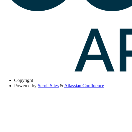
Copyright
Powered by
Scroll Sites
&
Atlassian Confluence