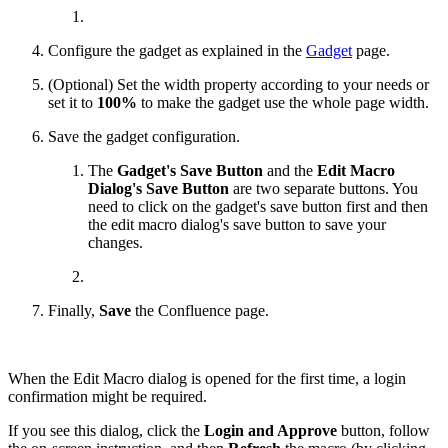
Configure the gadget as explained in the
Gadget
page.
(Optional) Set the width property according to your needs or
set it to
100%
to make the gadget use the whole page width.
Save the gadget configuration.
The
Gadget's Save Button
and the
Edit Macro
Dialog's Save Button
are two separate buttons. You
need to click on the gadget's save button first and then
the edit macro dialog's save button to save your
changes.
Finally,
Save
the Confluence page.
When the Edit Macro dialog is opened for the first time, a login
confirmation might be required.
If you see this dialog, click the
Login and Approve
button, follow