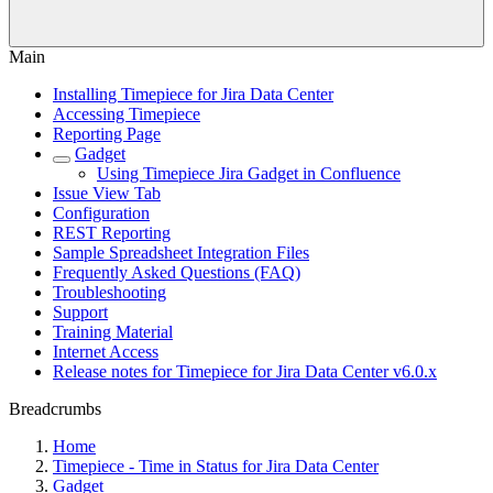
Main
Installing Timepiece for Jira Data Center
Accessing Timepiece
Reporting Page
Gadget
Using Timepiece Jira Gadget in Confluence
Issue View Tab
Configuration
REST Reporting
Sample Spreadsheet Integration Files
Frequently Asked Questions (FAQ)
Troubleshooting
Support
Training Material
Internet Access
Release notes for Timepiece for Jira Data Center v6.0.x
Breadcrumbs
Home
Timepiece - Time in Status for Jira Data Center
Gadget