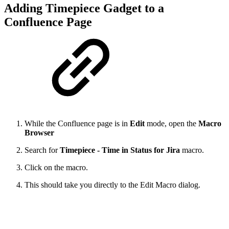
Adding Timepiece Gadget to a
Confluence Page
While the Confluence page is in
Edit
mode, open the
Macro
Browser
Search for
Timepiece - Time in Status for Jira
macro.
Click on the macro.
This should take you directly to the Edit Macro dialog.