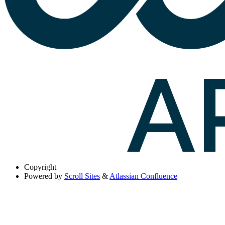
Copyright
Powered by
Scroll Sites
&
Atlassian Confluence