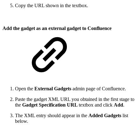
Copy the URL shown in the textbox.
Add the gadget as an external gadget to Confluence
Open the
External Gadgets
admin page of Confluence.
Paste the gadget XML URL you obtained in the first stage to
the
Gadget Specification URL
textbox and click
Add
.
The XML entry should appear in the
Added Gadgets
list
below.