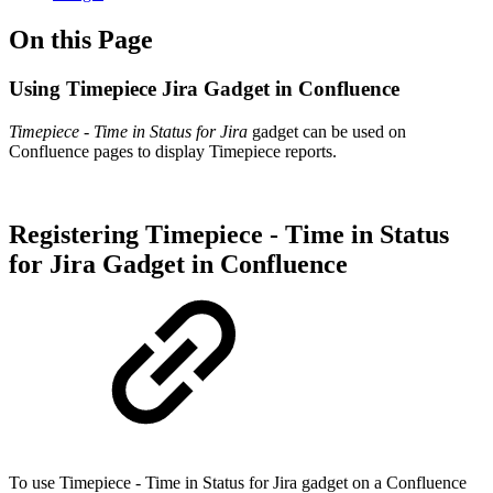
On this Page
Using Timepiece Jira Gadget in Confluence
Timepiece - Time in Status for Jira
gadget can be used on
Confluence pages to display Timepiece reports.
Registering Timepiece - Time in Status
for Jira Gadget in Confluence
To use Timepiece - Time in Status for Jira gadget on a Confluence