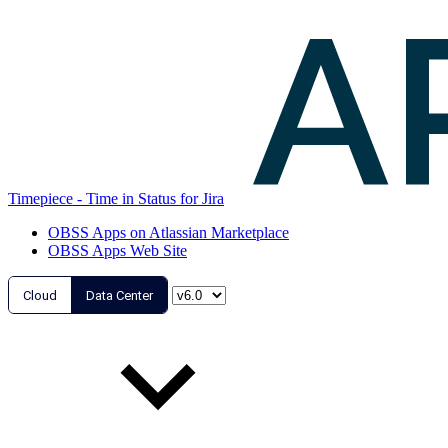
Timepiece - Time in Status for Jira
OBSS Apps on Atlassian Marketplace
OBSS Apps Web Site
Cloud
Data Center