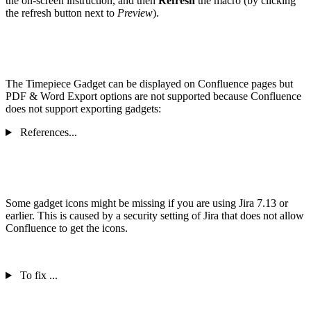
the on-screen instruction, and then
Refresh
the macro (by clicking
the refresh button next to
Preview
).
The Timepiece Gadget can be displayed on Confluence pages but
PDF & Word Export options are not supported because Confluence
does not support exporting gadgets:
References...
Some gadget icons might be missing if you are using Jira 7.13 or
earlier. This is caused by a security setting of Jira that does not allow
Confluence to get the icons.
To fix ...