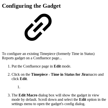
Configuring the Gadget
To configure an existing
Timepiece (formerly Time in Status)
Reports
gadget on a Confluence page...
Put the Confluence page in
Edit
mode.
Click on the
Timepiece - Time in Status for Jira
macro and
click
Edit
.
The
Edit Macro
dialog box will show the gadget in view
mode by default. Scroll down and select the
Edit
option in the
settings menu to open the gadget's config dialog.