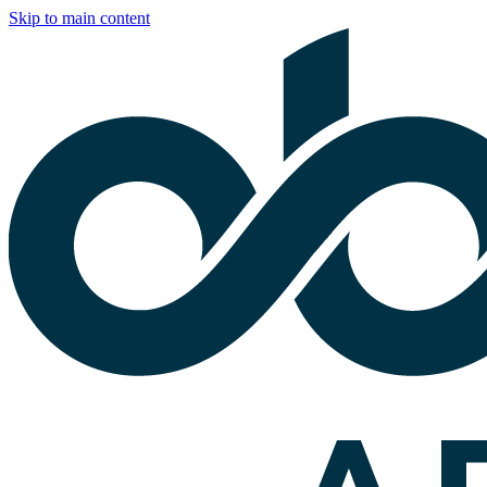
Skip to main content