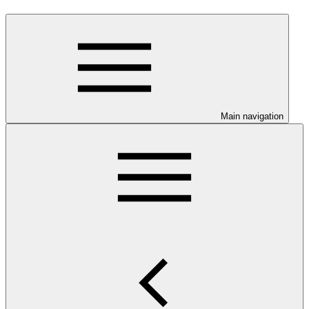
Main navigation