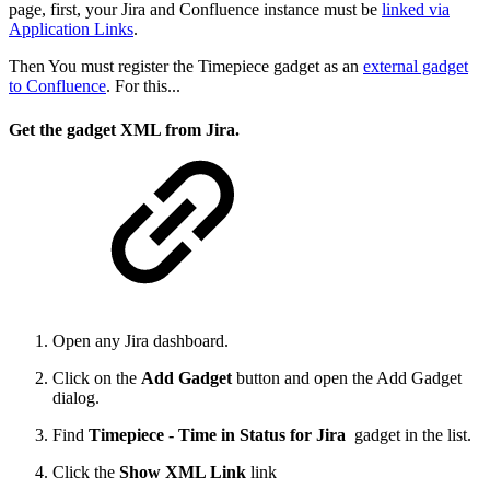
page, first, your Jira and Confluence instance must be
linked via
Application Links
.
Then You must register the Timepiece gadget as an
external gadget
to Confluence
. For this...
Get the gadget XML from Jira.
Open any Jira dashboard.
Click on the
Add Gadget
button and open the Add Gadget
dialog.
Find
Timepiece - Time in Status for Jira
gadget in the list.
Click the
Show XML Link
link