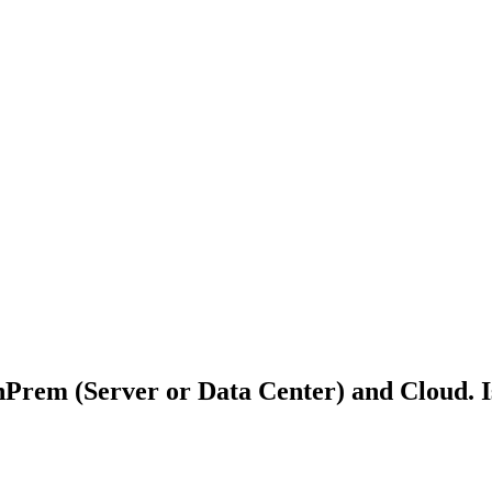
Prem (Server or Data Center) and Cloud. Is