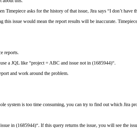
 about this.
hen Timepiece asks for the history of that issue, Jira says “I don’t have th
g this issue would mean the report results will be inaccurate. Timepiece 
e reports.
d use a JQL like “project = ABC and issue not in (1685944)“.
 report and work around the problem.
ole system is too time consuming, you can try to find out which Jira proj
issue in (1685944)“. If this query returns the issue, you will see the issu