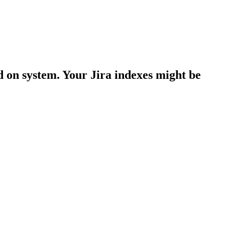
d on system. Your Jira indexes might be