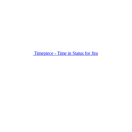
Timepiece - Time in Status for Jira