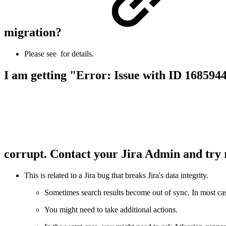
migration?
Please see
for details.
I am getting "Error: Issue with ID 1685944
corrupt. Contact your Jira Admin and try 
This is related to a Jira bug that breaks Jira's data integrity.
Sometimes search results become out of sync. In most case
You might need to take additional actions.