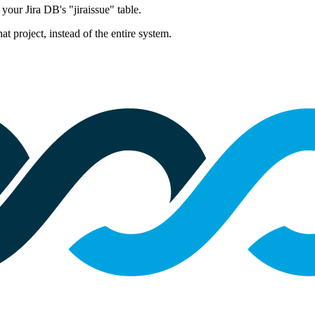
 your Jira DB's "jiraissue" table.
hat project, instead of the entire system.