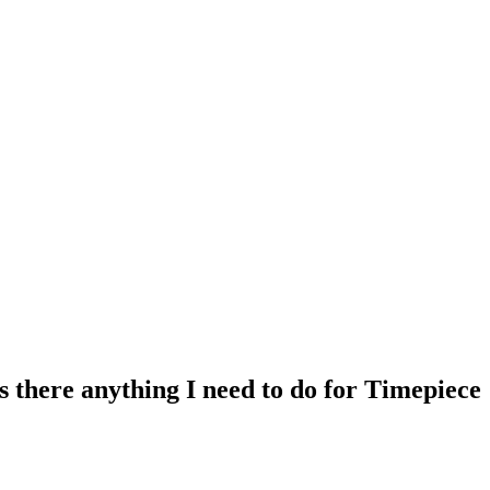
 there anything I need to do for Timepiece