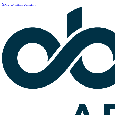
Skip to main content