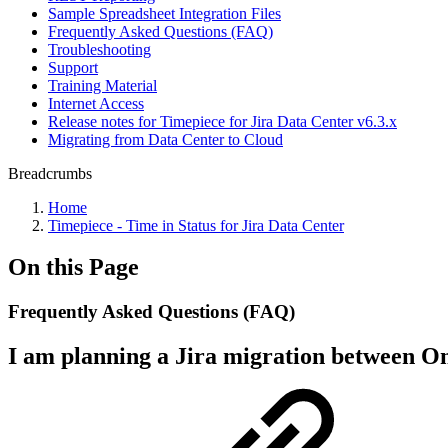
Sample Spreadsheet Integration Files
Frequently Asked Questions (FAQ)
Troubleshooting
Support
Training Material
Internet Access
Release notes for Timepiece for Jira Data Center v6.3.x
Migrating from Data Center to Cloud
Breadcrumbs
Home
Timepiece - Time in Status for Jira Data Center
On this Page
Frequently Asked Questions (FAQ)
I am planning a Jira migration between On