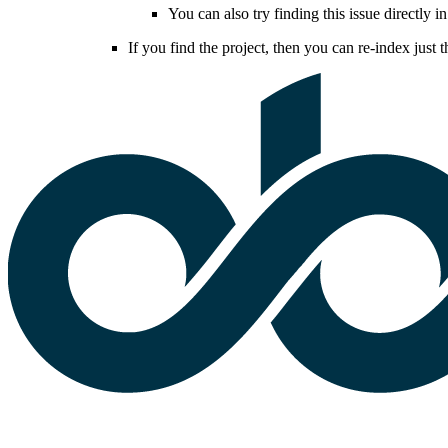
You can also try finding this issue directly in
If you find the project, then you can re-index just t