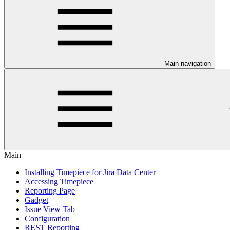
Main navigation
Main
Installing Timepiece for Jira Data Center
Accessing Timepiece
Reporting Page
Gadget
Issue View Tab
Configuration
REST Reporting