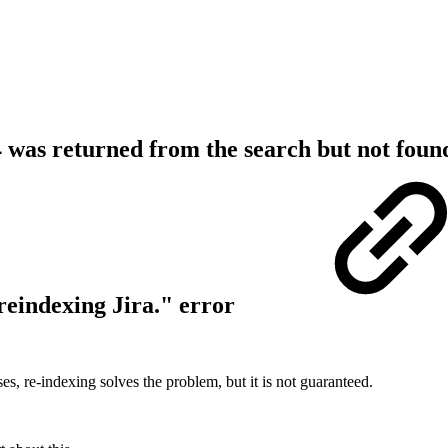
 was returned from the search but not foun
reindexing Jira." error
s, re-indexing solves the problem, but it is not guaranteed.