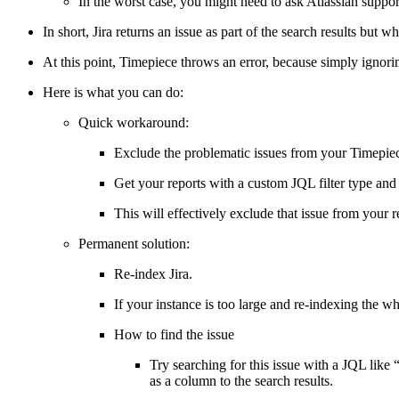
In the worst case, you might need to ask Atlassian support
In short, Jira returns an issue as part of the search results but w
At this point, Timepiece throws an error, because simply ignorin
Here is what you can do:
Quick workaround:
Exclude the problematic issues from your Timepiec
Get your reports with a custom JQL filter type an
This will effectively exclude that issue from your
Permanent solution:
Re-index Jira.
If your instance is too large and re-indexing the wh
How to find the issue
Try searching for this issue with a JQL like “
as a column to the search results.