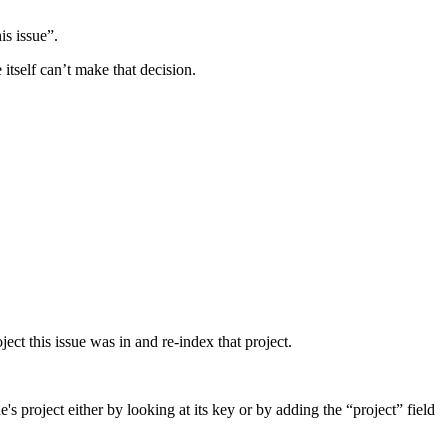
is issue”.
itself can’t make that decision.
ect this issue was in and re-index that project.
e's project either by looking at its key or by adding the “project” field