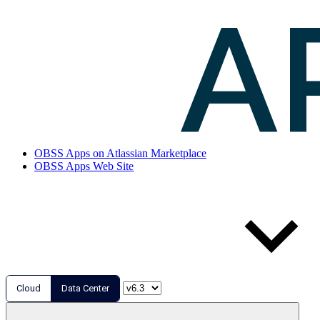
OBSS Apps on Atlassian Marketplace
OBSS Apps Web Site
Cloud
Data Center