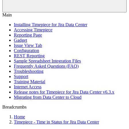
Main
Installing Timepiece for Jira Data Center
Accessing Timepiece
Reporting Page
Gadget
Issue View Tab
Configuration
REST Reporting
Sample Spreadsheet Integration Files
Frequently Asked Questions (FAQ)
Troubleshooting
Support
Training Material
Internet Access
Release notes for Timepiece for Jira Data Center v6.3.x
Migrating from Data Center to Cloud
Breadcrumbs
Home
Timepiece - Time in Status for Jira Data Center