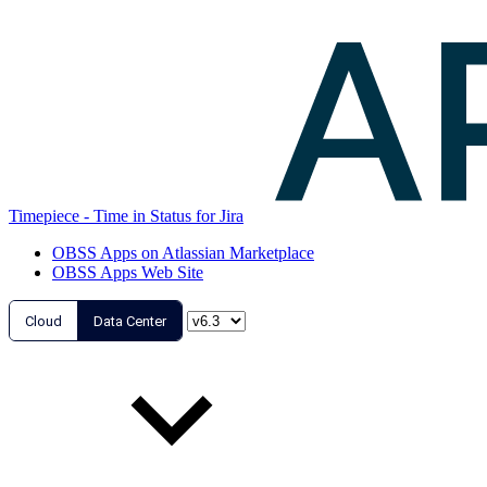
Timepiece - Time in Status for Jira
OBSS Apps on Atlassian Marketplace
OBSS Apps Web Site
Cloud
Data Center