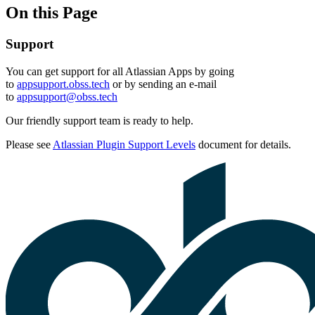
On this Page
Support
You can get support for all Atlassian Apps by going
to
appsupport.obss.tech
or by sending an e-mail
to
appsupport@obss.tech
Our friendly support team is ready to help.
Please see
Atlassian Plugin Support Levels
document for details.