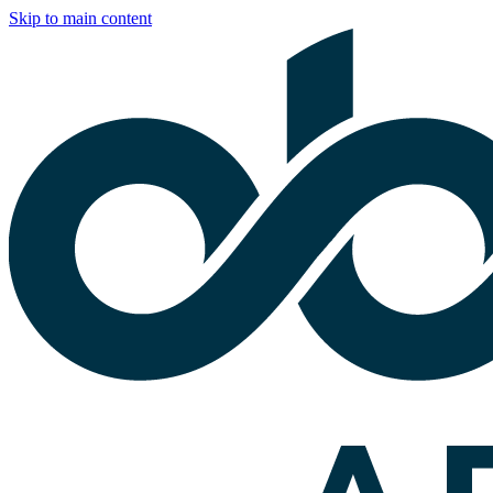
Skip to main content