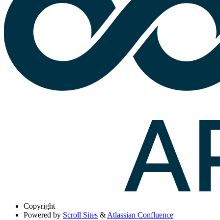
Copyright
Powered by
Scroll Sites
&
Atlassian Confluence