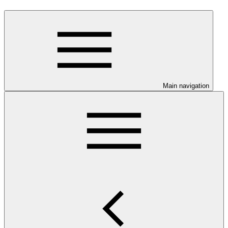
Main navigation