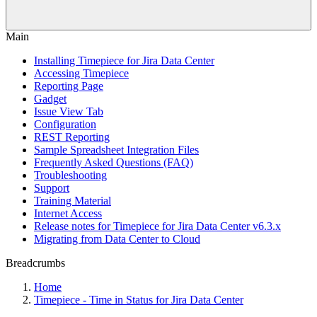
Main
Installing Timepiece for Jira Data Center
Accessing Timepiece
Reporting Page
Gadget
Issue View Tab
Configuration
REST Reporting
Sample Spreadsheet Integration Files
Frequently Asked Questions (FAQ)
Troubleshooting
Support
Training Material
Internet Access
Release notes for Timepiece for Jira Data Center v6.3.x
Migrating from Data Center to Cloud
Breadcrumbs
Home
Timepiece - Time in Status for Jira Data Center