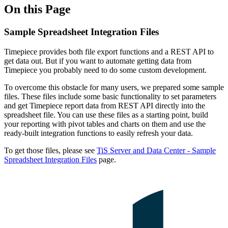
On this Page
Sample Spreadsheet Integration Files
Timepiece provides both file export functions and a REST API to
get data out. But if you want to automate getting data from
Timepiece you probably need to do some custom development.
To overcome this obstacle for many users, we prepared some sample
files. These files include some basic functionality to set parameters
and get Timepiece report data from REST API directly into the
spreadsheet file. You can use these files as a starting point, build
your reporting with pivot tables and charts on them and use the
ready-built integration functions to easily refresh your data.
To get those files, please see
TiS Server and Data Center - Sample
Spreadsheet Integration Files
page.