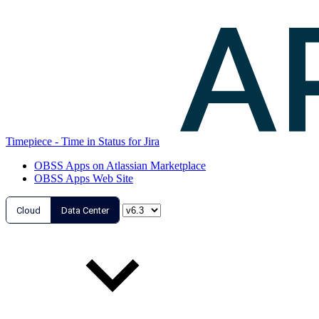
Timepiece - Time in Status for Jira
OBSS Apps on Atlassian Marketplace
OBSS Apps Web Site
Cloud
Data Center