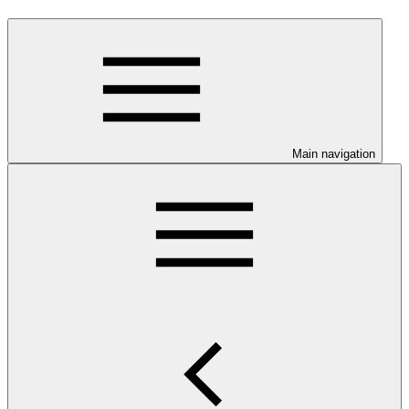
Main navigation