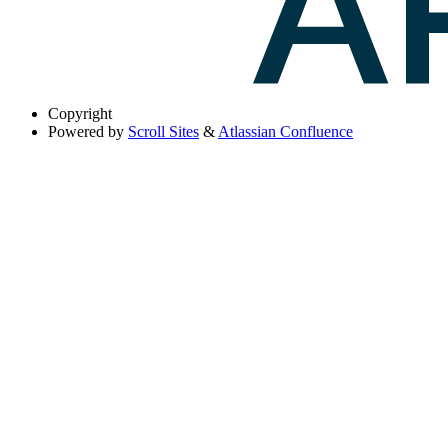
Copyright
Powered by
Scroll Sites
&
Atlassian Confluence