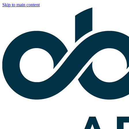
Skip to main content