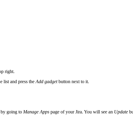
p right.
e list and press the
Add gadget
button next to it.
p by going to
Manage Apps
page of your Jira. You will see an
Update
bu