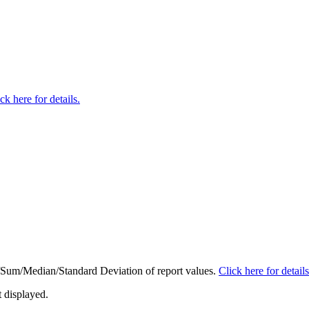
ck here for details.
ge/Sum/Median/Standard Deviation of report values.
Click here for details
t displayed.