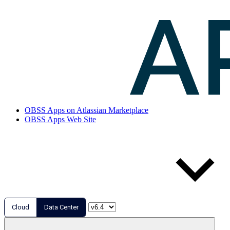
OBSS Apps on Atlassian Marketplace
OBSS Apps Web Site
Cloud
Data Center