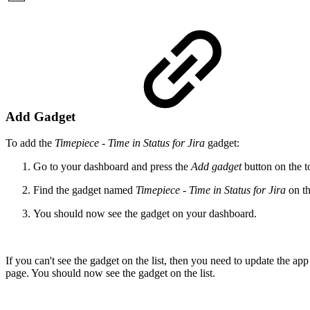
Add Gadget
To add the
Timepiece - Time in Status for Jira
gadget:
Go to your dashboard and press the
Add gadget
button on the to
Find the gadget named
Timepiece - Time in Status for Jira
on th
You should now see the gadget on your dashboard.
If you can't see the gadget on the list, then you need to update the ap
page. You should now see the gadget on the list.