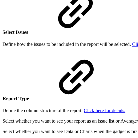
Select Issues
Define how the issues to be included in the report will be selected.
Cli
Report Type
Define the column structure of the report.
Click here for details.
Select whether you want to see your report as an issue list or Avera
Select whether you want to see Data or Charts when the gadget is firs