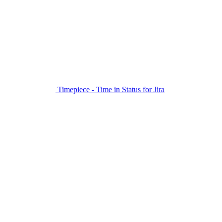
Timepiece - Time in Status for Jira