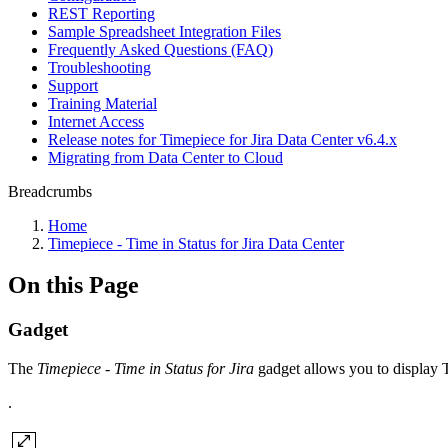
REST Reporting
Sample Spreadsheet Integration Files
Frequently Asked Questions (FAQ)
Troubleshooting
Support
Training Material
Internet Access
Release notes for Timepiece for Jira Data Center v6.4.x
Migrating from Data Center to Cloud
Breadcrumbs
Home
Timepiece - Time in Status for Jira Data Center
On this Page
Gadget
The
Timepiece - Time in Status for Jira
gadget allows you to display T
.