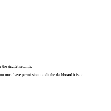
e the gadget settings.
ou must have permission to edit the dashboard it is on.