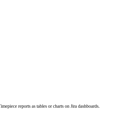
imepiece reports as tables or charts on Jira dashboards.