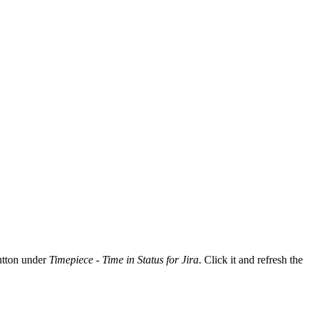
tton under
Timepiece - Time in Status for Jira
. Click it and refresh the