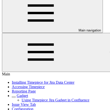
Main navigation
Main
Installing Timepiece for Jira Data Center
Accessing Timepiece
Reporting Page
Gadget
Using Timepiece Jira Gadget in Confluence
Issue View Tab
Configuration