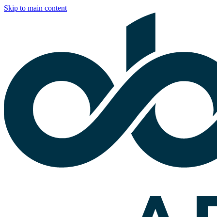
Skip to main content