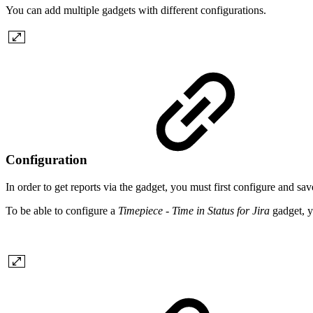
You can add multiple gadgets with different configurations.
Configuration
In order to get reports via the gadget, you must first configure and sav
To be able to configure a
Timepiece - Time in Status for Jira
gadget, y