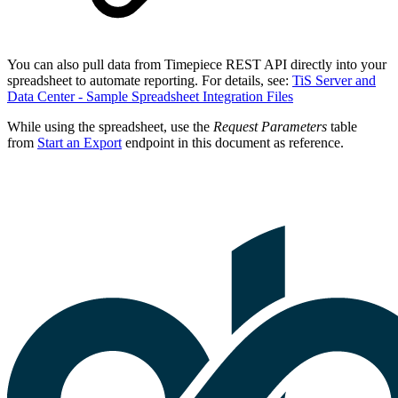
You can also pull data from Timepiece REST API directly into your
spreadsheet to automate reporting. For details, see:
TiS Server and
Data Center - Sample Spreadsheet Integration Files
While using the spreadsheet, use the
Request Parameters
table
from
Start an Export
endpoint in this document as reference.