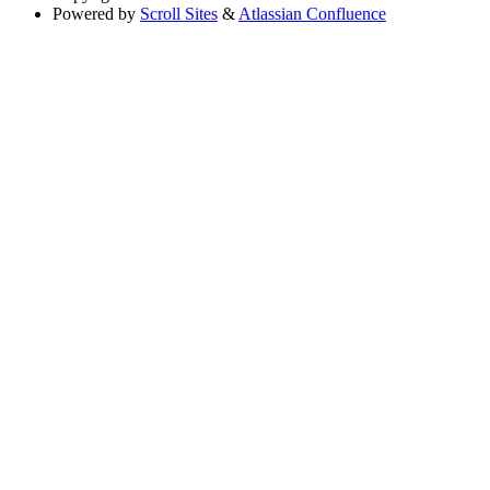
Powered by
Scroll Sites
&
Atlassian Confluence