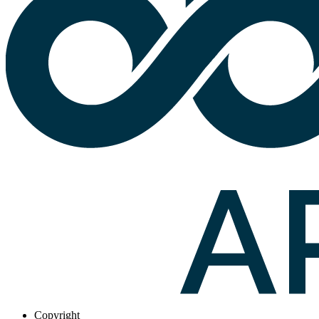
Copyright