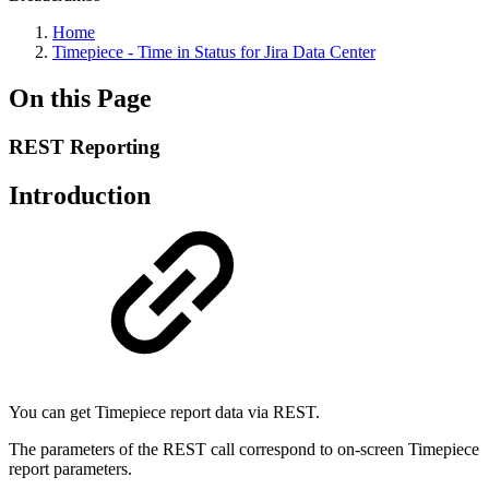
Home
Timepiece - Time in Status for Jira Data Center
On this Page
REST Reporting
Introduction
You can get Timepiece report data via REST.
The parameters of the REST call correspond to on-screen Timepiece
report parameters.