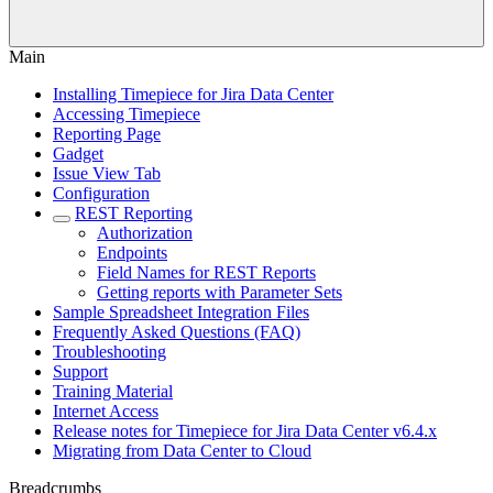
Main
Installing Timepiece for Jira Data Center
Accessing Timepiece
Reporting Page
Gadget
Issue View Tab
Configuration
REST Reporting
Authorization
Endpoints
Field Names for REST Reports
Getting reports with Parameter Sets
Sample Spreadsheet Integration Files
Frequently Asked Questions (FAQ)
Troubleshooting
Support
Training Material
Internet Access
Release notes for Timepiece for Jira Data Center v6.4.x
Migrating from Data Center to Cloud
Breadcrumbs