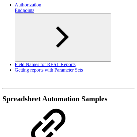
Authorization
Endpoints
Field Names for REST Reports
Getting reports with Parameter Sets
Spreadsheet Automation Samples