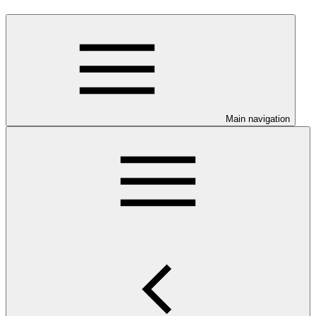
Main navigation