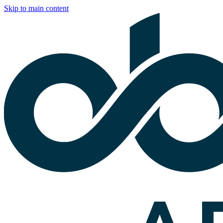
Skip to main content