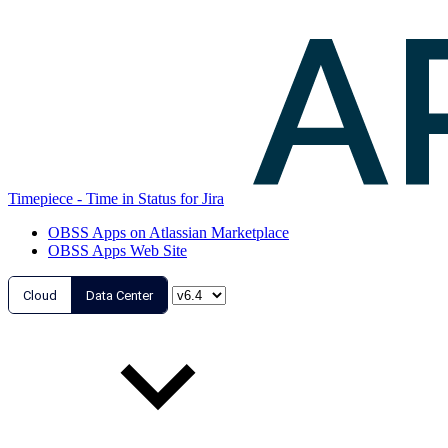
Timepiece - Time in Status for Jira
OBSS Apps on Atlassian Marketplace
OBSS Apps Web Site
Cloud
Data Center