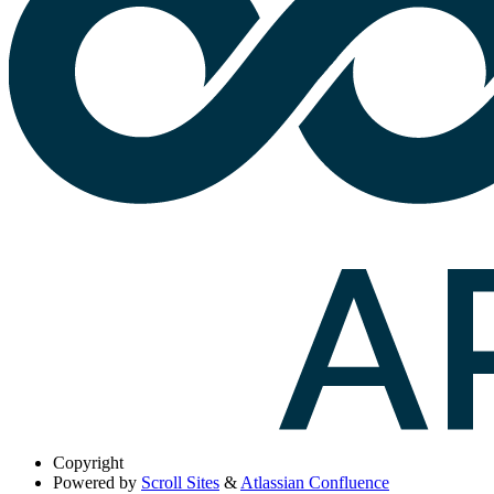
Copyright
Powered by
Scroll Sites
&
Atlassian Confluence