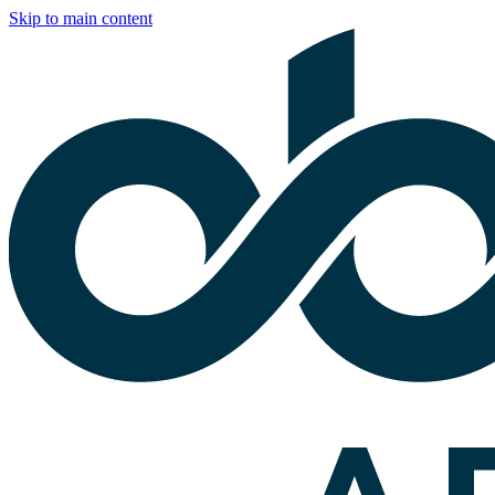
Skip to main content