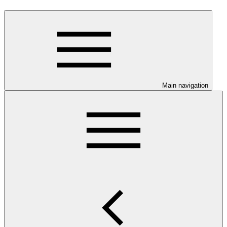
Main navigation