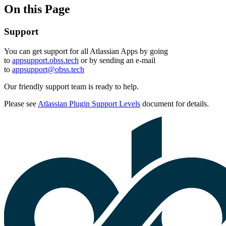
On this Page
Support
You can get support for all Atlassian Apps by going
to
appsupport.obss.tech
or by sending an e-mail
to
appsupport@obss.tech
Our friendly support team is ready to help.
Please see
Atlassian Plugin Support Levels
document for details.