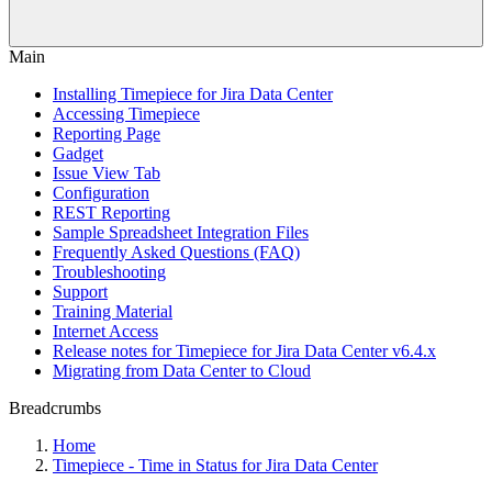
Main
Installing Timepiece for Jira Data Center
Accessing Timepiece
Reporting Page
Gadget
Issue View Tab
Configuration
REST Reporting
Sample Spreadsheet Integration Files
Frequently Asked Questions (FAQ)
Troubleshooting
Support
Training Material
Internet Access
Release notes for Timepiece for Jira Data Center v6.4.x
Migrating from Data Center to Cloud
Breadcrumbs
Home
Timepiece - Time in Status for Jira Data Center