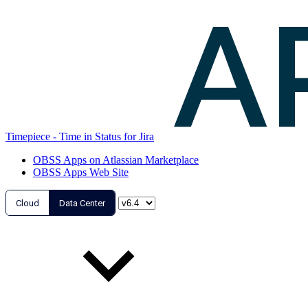
Timepiece - Time in Status for Jira
OBSS Apps on Atlassian Marketplace
OBSS Apps Web Site
Cloud
Data Center