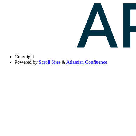
Copyright
Powered by
Scroll Sites
&
Atlassian Confluence