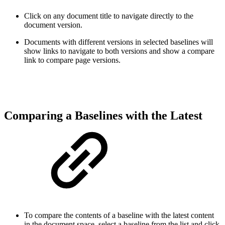
Click on any document title to navigate directly to the
document version.
Documents with different versions in selected baselines will
show links to navigate to both versions and show a compare
link to compare page versions
.
Comparing a Baselines with the Latest
To compare the contents of a baseline with the latest content
in the document space, select a baseline from the list and click