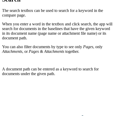
The search textbox can be used to search for a keyword in the
compare page.
When you enter a word in the textbox and click search, the app will
search for documents in the baselines that have the given keyword
in its document name (page name or attachment file name) or its
document path.
You can also filter documents by type to see only
Pages
, only
Attachments
, or
Pages & Attachments
together.
A document path can be entered as a keyword to search for
documents under the given path.