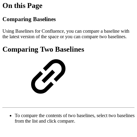
On this Page
Comparing Baselines
Using Baselines for Confluence, you can compare a baseline with
the latest version of the space or you can compare two baselines.
Comparing Two Baselines
To compare the contents of two baselines, select two baselines
from the list and click compare.