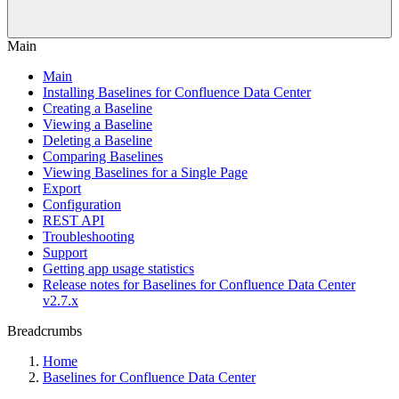
Main
Main
Installing Baselines for Confluence Data Center
Creating a Baseline
Viewing a Baseline
Deleting a Baseline
Comparing Baselines
Viewing Baselines for a Single Page
Export
Configuration
REST API
Troubleshooting
Support
Getting app usage statistics
Release notes for Baselines for Confluence Data Center
v2.7.x
Breadcrumbs
Home
Baselines for Confluence Data Center