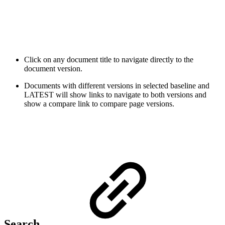
Click on any document title to navigate directly to the
document version.
Documents with different versions in selected baseline and
LATEST will show links to navigate to both versions and
show a compare link to compare page versions
.
Search