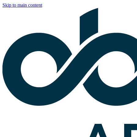
Skip to main content