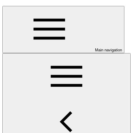
Main navigation