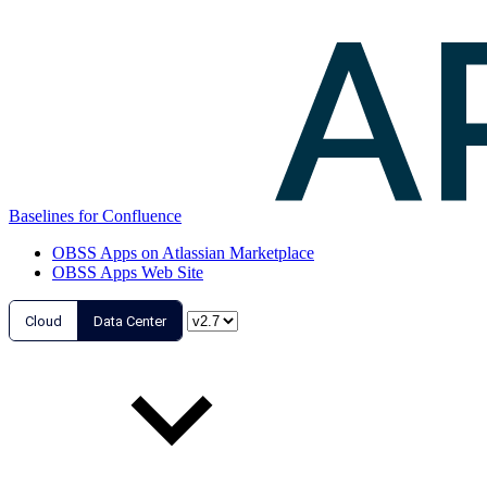
Baselines for Confluence
OBSS Apps on Atlassian Marketplace
OBSS Apps Web Site
Cloud
Data Center