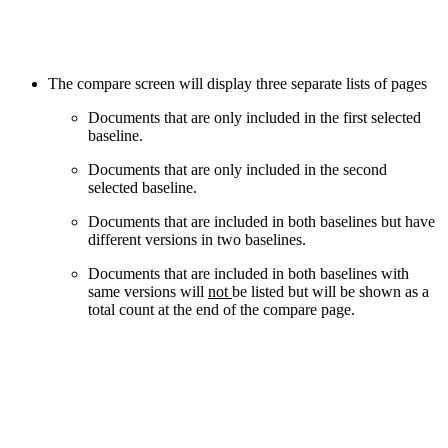
The compare screen will display three separate lists of pages
Documents that are only included in the first selected
baseline.
Documents that are only included in the second
selected baseline.
Documents that are included in both baselines but have
different versions in two baselines.
Documents that are included in both baselines with
same versions will
not
be listed but will be shown as a
total count at the end of the compare page.