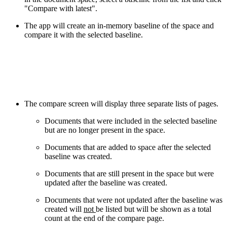
"Compare with latest".
The app will create an in-memory baseline of the space and
compare it with the selected baseline.
The compare screen will display three separate lists of pages.
Documents that were included in the selected baseline
but are no longer present in the space.
Documents that are added to space after the selected
baseline was created.
Documents that are still present in the space but were
updated after the baseline was created.
Documents that were not updated after the baseline was
created will
not
be listed but will be shown as a total
count at the end of the compare page.