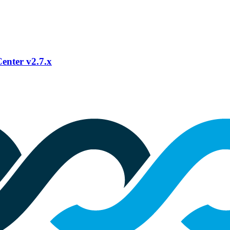
Center v2.7.x