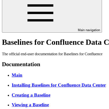
Main navigation
Baselines for Confluence Data 
The official end-user documentation for Baselines for Confluence
Documentation
Main
Installing Baselines for Confluence Data Center
Creating a Baseline
Viewing a Baseline