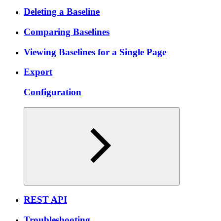
Deleting a Baseline
Comparing Baselines
Viewing Baselines for a Single Page
Export
Configuration
REST API
Troubleshooting