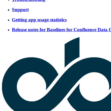
Support
Getting app usage statistics
Release notes for Baselines for Confluence Data 