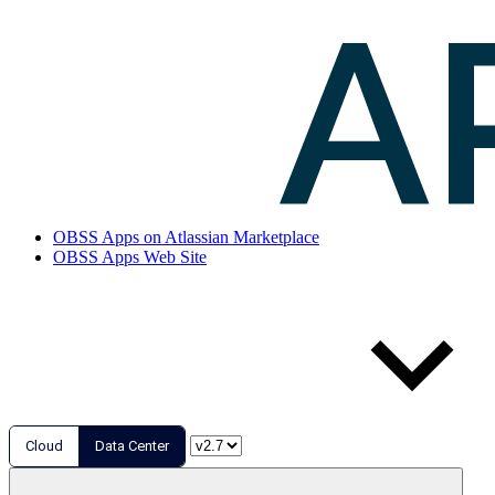
OBSS Apps on Atlassian Marketplace
OBSS Apps Web Site
Cloud
Data Center