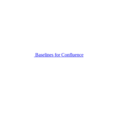
Baselines for Confluence