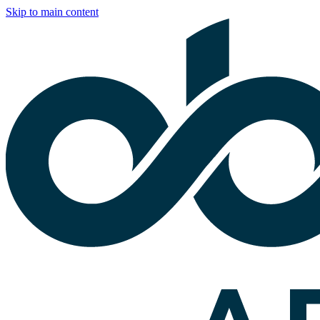
Skip to main content