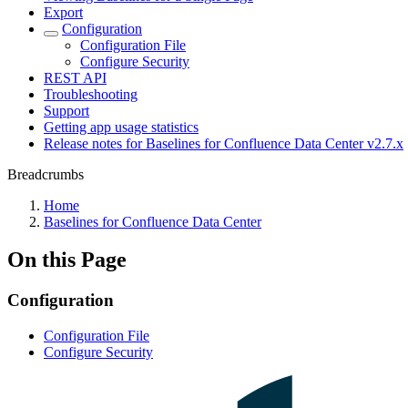
Export
Configuration
Configuration File
Configure Security
REST API
Troubleshooting
Support
Getting app usage statistics
Release notes for Baselines for Confluence Data Center v2.7.x
Breadcrumbs
Home
Baselines for Confluence Data Center
On this Page
Configuration
Configuration File
Configure Security