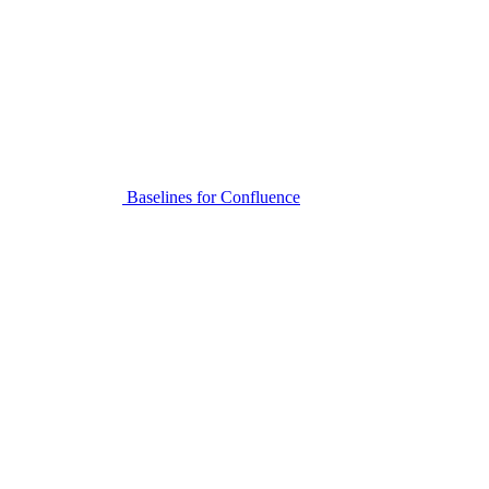
Baselines for Confluence