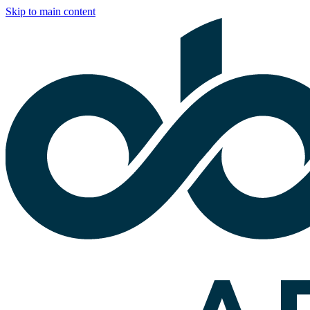
Skip to main content