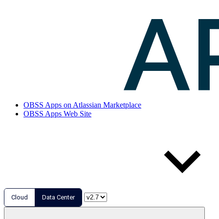
OBSS Apps on Atlassian Marketplace
OBSS Apps Web Site
Cloud
Data Center