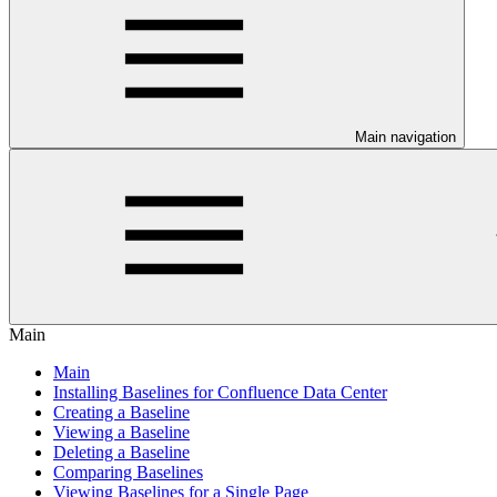
Main navigation
Main
Main
Installing Baselines for Confluence Data Center
Creating a Baseline
Viewing a Baseline
Deleting a Baseline
Comparing Baselines
Viewing Baselines for a Single Page