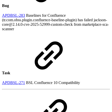
Bug
APDBSL-283
Baselines for Confluence
(tr.com.obss.plugin.confluence-baseline-plugin) has failed jackson-
core@2.14.0-cve-2025-52999-custom-check from marketplace-sca-
scanner
Task
APDBSL-271
BSL Confluence 10 Compatibility