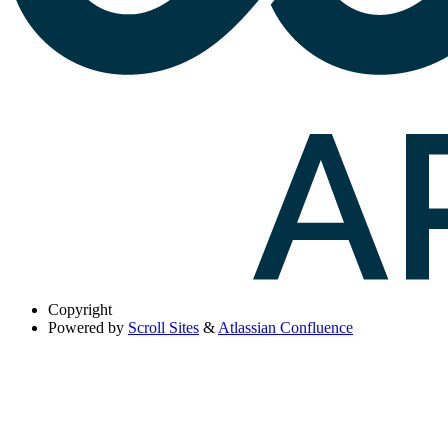
Copyright
Powered by
Scroll Sites
&
Atlassian Confluence