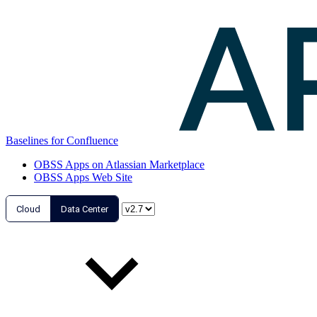
Baselines for Confluence
OBSS Apps on Atlassian Marketplace
OBSS Apps Web Site
Cloud
Data Center