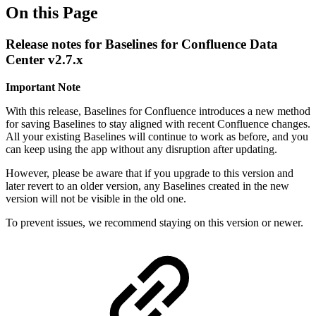
On this Page
Release notes for Baselines for Confluence Data
Center v2.7.x
Important Note
With this release, Baselines for Confluence introduces a new method
for saving Baselines to stay aligned with recent Confluence changes.
All your existing Baselines will continue to work as before, and you
can keep using the app without any disruption after updating.
However, please be aware that if you upgrade to this version and
later revert to an older version, any Baselines created in the new
version will not be visible in the old one.
To prevent issues, we recommend staying on this version or newer.