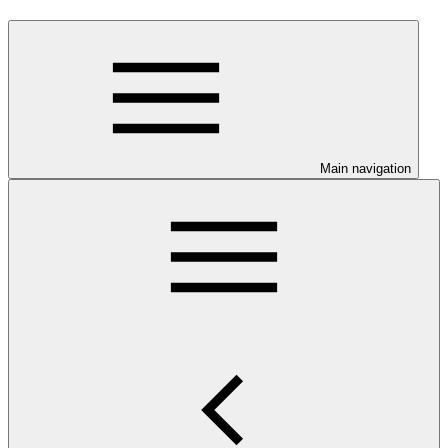
Main navigation