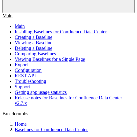
Main
Main
Installing Baselines for Confluence Data Center
Creating a Baseline
Viewing a Baseline
Deleting a Baseline
Comparing Baselines
Viewing Baselines for a Single Page
Export
Configuration
REST API
Troubleshooting
Support
Getting app usage statistics
Release notes for Baselines for Confluence Data Center
v2.7.x
Breadcrumbs
Home
Baselines for Confluence Data Center