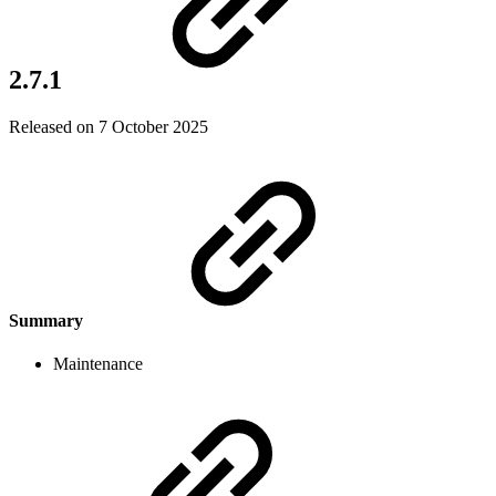
2.7.1
Released on 7 October 2025
Summary
Maintenance