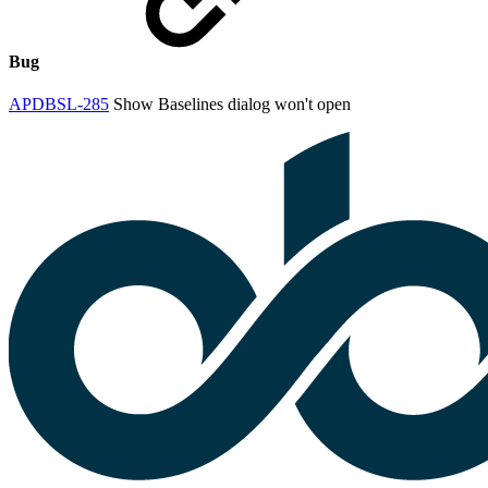
Bug
APDBSL-285
Show Baselines dialog won't open