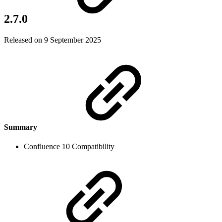
2.7.0
Released on 9 September 2025
Summary
Confluence 10 Compatibility