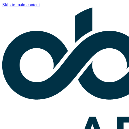
Skip to main content