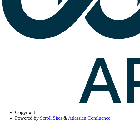
Copyright
Powered by
Scroll Sites
&
Atlassian Confluence