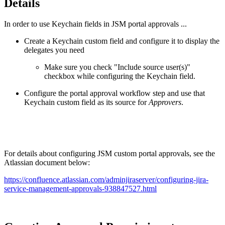
Details
In order to use Keychain fields in JSM portal approvals ...
Create a Keychain custom field and configure it to display the
delegates you need
Make sure you check "Include source user(s)"
checkbox while configuring the Keychain field.
Configure the portal approval workflow step and use that
Keychain custom field as its source for
Approvers
.
For details about configuring JSM custom portal approvals, see the
Atlassian document below:
https://confluence.atlassian.com/adminjiraserver/configuring-jira-
service-management-approvals-938847527.html