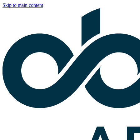
Skip to main content