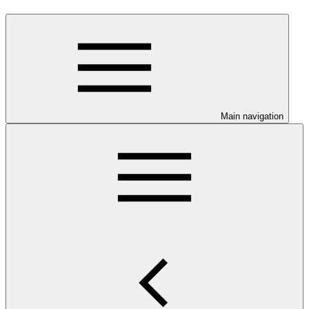
Main navigation