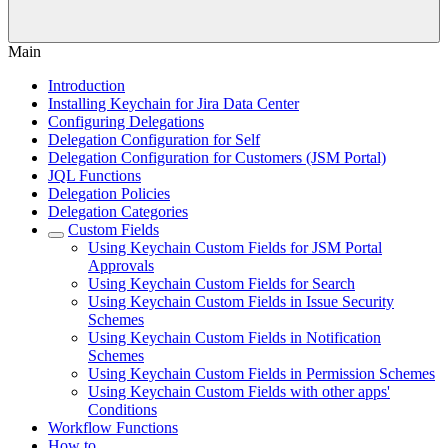
Main
Introduction
Installing Keychain for Jira Data Center
Configuring Delegations
Delegation Configuration for Self
Delegation Configuration for Customers (JSM Portal)
JQL Functions
Delegation Policies
Delegation Categories
Custom Fields
Using Keychain Custom Fields for JSM Portal
Approvals
Using Keychain Custom Fields for Search
Using Keychain Custom Fields in Issue Security
Schemes
Using Keychain Custom Fields in Notification
Schemes
Using Keychain Custom Fields in Permission Schemes
Using Keychain Custom Fields with other apps'
Conditions
Workflow Functions
How to