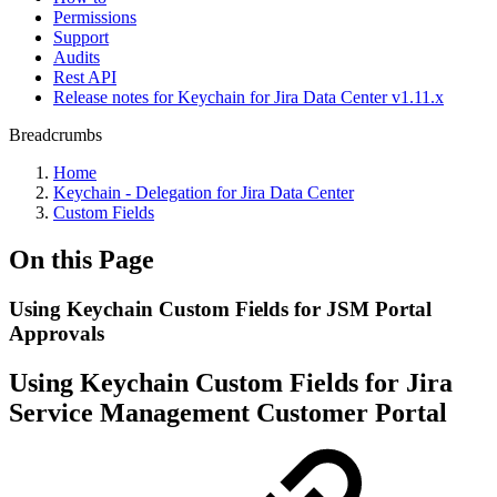
Permissions
Support
Audits
Rest API
Release notes for Keychain for Jira Data Center v1.11.x
Breadcrumbs
Home
Keychain - Delegation for Jira Data Center
Custom Fields
On this Page
Using Keychain Custom Fields for JSM Portal
Approvals
Using Keychain Custom Fields for Jira
Service Management Customer Portal