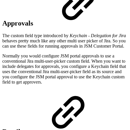
Approvals
The custom field type introduced by
Keychain
- Delegation for Jira
behaves pretty much like any other multi user picker of Jira. So you
can use these fields for running approvals in JSM Customer Portal.
Normally you would configure JSM portal approvals to use a
conventional Jira multi-user-picker custom field. When you want to
include delegates for approvals, you configure a Keychain field that
uses the conventional Jira multi-user-picker field as its source and
you configure the JSM portal approval to use the Keychain custom
field to get approvers.