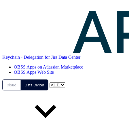
Keychain - Delegation for Jira Data Center
OBSS Apps on Atlassian Marketplace
OBSS Apps Web Site
Cloud
Data Center