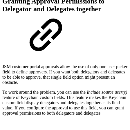
Granting Approval Permissions to
Delegator and Delegates together
JSM customer portal approvals allow the use of only one user picker
field to define approvers. If you want both delegators and delegates
to be able to approve, that single field option might present an
obstacle.
To work around the problem, you can use the
Include source user(s)
feature of Keychain custom fields. This feature makes the Keychain
custom field display delegators and delegates together as its field
value. If you configure the approval to use this field, you can grant
approval permissions to both delegators and delegates.