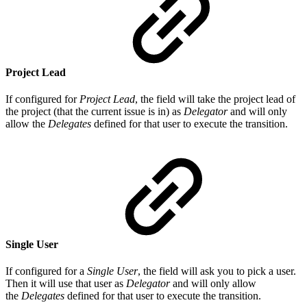
Project Lead
If configured for
Project Lead
, the field will take the project lead of
the project (that the current issue is in) as
Delegator
and will only
allow the
Delegates
defined for that user to execute the transition.
Single User
If configured for a
Single User
, the field will ask you to pick a user.
Then it will use that user as
Delegator
and will only allow
the
Delegates
defined for that user to execute the transition.