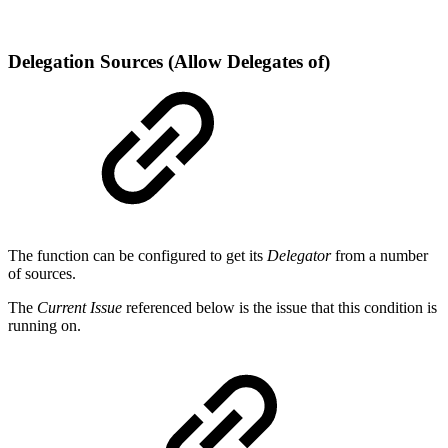
Delegation Sources (Allow Delegates of)
The function can be configured to get its
Delegator
from a number
of sources.
The
Current Issue
referenced below is the issue that this condition is
running on.