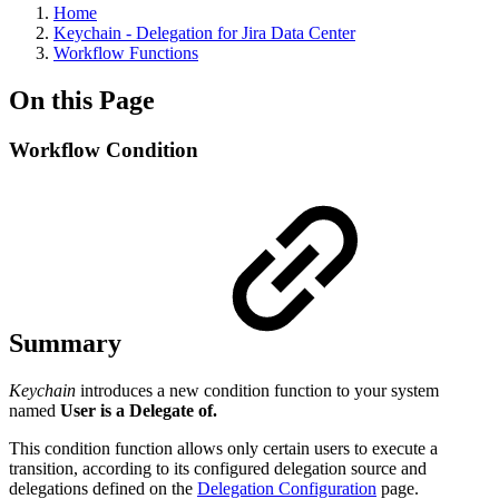
Home
Keychain - Delegation for Jira Data Center
Workflow Functions
On this Page
Workflow Condition
Summary
Keychain
introduces a new condition function to your system
named
User is a Delegate of.
This condition function allows only certain users to execute a
transition, according to its configured delegation source and
delegations defined on the
Delegation Configuration
page.