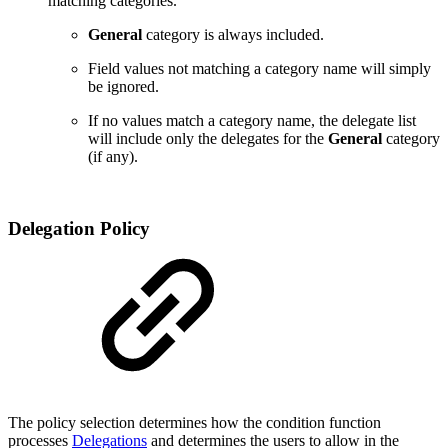
matching categories.
General
category is always included.
Field values not matching a category name will simply
be ignored.
If no values match a category name, the delegate list
will include only the delegates for the
General
category
(if any).
Delegation Policy
The policy selection determines
how the condition function
processes
Delegations
and determines the users to allow in the