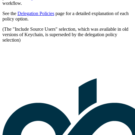
workflow.
See the
Delegation Policies
page for a detailed explanation of each
policy option.
(The "Include Source Users" selection, which was available in old
versions of Keychain, is superseded by the delegation policy
selection)