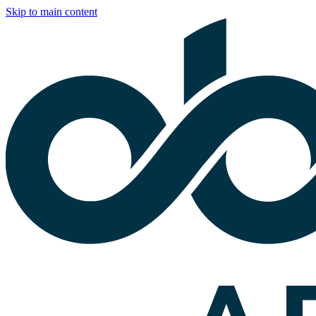
Skip to main content