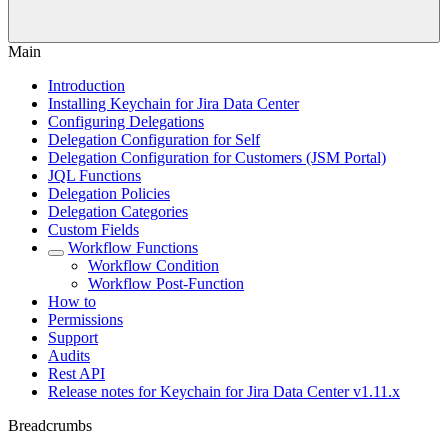
Main
Introduction
Installing Keychain for Jira Data Center
Configuring Delegations
Delegation Configuration for Self
Delegation Configuration for Customers (JSM Portal)
JQL Functions
Delegation Policies
Delegation Categories
Custom Fields
Workflow Functions
Workflow Condition
Workflow Post-Function
How to
Permissions
Support
Audits
Rest API
Release notes for Keychain for Jira Data Center v1.11.x
Breadcrumbs