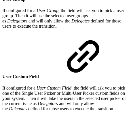
If configured for a
User Group
, the field will ask you to pick a user
group. Then it will use the selected user groups
as
Delegators
and will only allow the
Delegates
defined for those
users to execute the transition.
User Custom Field
If configured for a
User Custom Field
, the field will ask you to pick
one of the Single User Picker or Multi-User Picker custom fields on
your system. Then it will take the users in the selected user picker of
the current issue as
Delegators
and will only allow
the
Delegates
defined for those users to execute the transition.