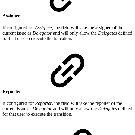
Assignee
If configured for
Assignee
, the field will take the assignee of the
current issue as
Delegator
and will only allow the
Delegates
defined
for that user to execute the transition.
Reporter
If configured for
Reporter
, the field will take the reporter of the
current issue as
Delegator
and will only allow the
Delegates
defined
for that user to execute the transition.