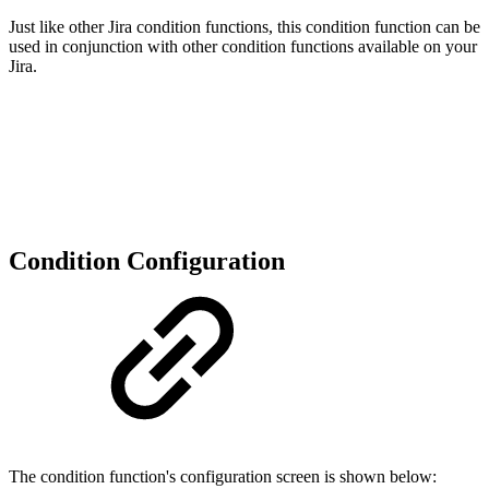
Just like other Jira condition functions, this condition function can be
used in conjunction with other condition functions available on your
Jira.
Condition Configuration
The condition function's configuration screen is shown below: