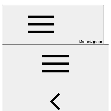
Main navigation