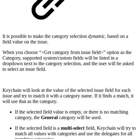
It is possible to make the category selection
dynamic
, based on a
field value on the issue.
When you choose “<Get category from issue field>” option as the
Category, supported system/custom fields will be listed in a
dropdown next to the category selection, and the user will be asked
to select an issue field.
Keychain will look at the value of the selected issue field for each
issue and try to match it with a category name. If it finds a match, it
will use that as the category.
If the selected field value is empty, or there is no matching
category, the
General
category will be used.
If the selected field is a
multi-select
field, Keychain will try to
match all values with categories and use the delegates for all