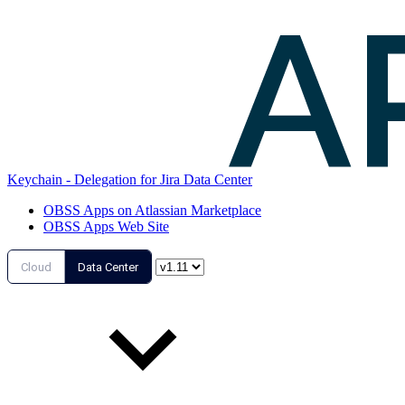
Keychain - Delegation for Jira Data Center
OBSS Apps on Atlassian Marketplace
OBSS Apps Web Site
Cloud
Data Center