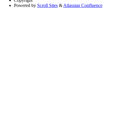
Copyright
Powered by
Scroll Sites
&
Atlassian Confluence