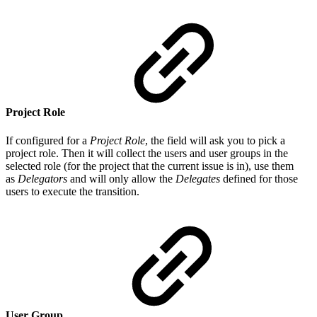
Project Role
If configured for a
Project Role
, the field will ask you to pick a
project role. Then it will collect the users and user groups in the
selected role (for the project that the current issue is in), use them
as
Delegators
and will only allow the
Delegates
defined for those
users to execute the transition.
User Group