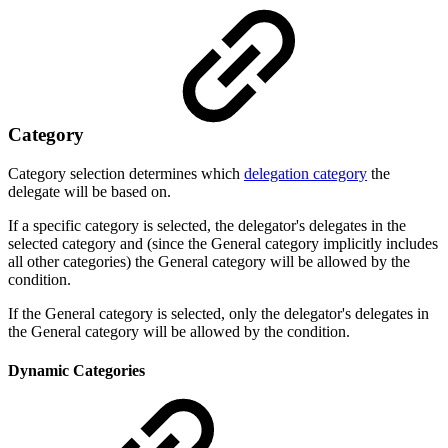
Category
Category selection determines which
delegation category
the
delegate will be based on.
If a specific category is selected, the delegator's delegates in the
selected category and (
since the General category implicitly includes
all other categories) the General category
will be allowed by the
condition.
If the General category is selected, only the delegator's delegates in
the General category will be allowed by the condition.
Dynamic Categories